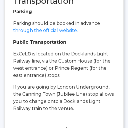
Transportation
Parking
Parking should be booked in advance
through the official website.
Public Transportation
ExCeL® is located on the Docklands Light
Railway line, via the Custom House (for the
west entrance) or Prince Regent (for the
east entrance) stops.
If you are going by London Underground,
the Canning Town (Jubilee Line) stop allows
you to change onto a Docklands Light
Railway train to the venue.