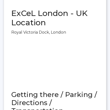
ExCeL London - UK
Location
Royal Victoria Dock, London
Getting there / Parking /
Directions /