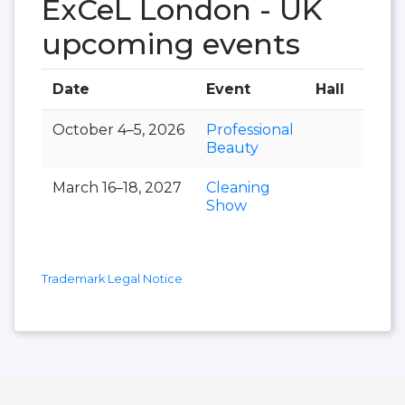
ExCeL London - UK
upcoming events
Date
Event
Hall
October 4–5, 2026
Professional
Beauty
March 16–18, 2027
Cleaning
Show
Trademark Legal Notice