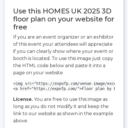
Use this HOMES UK 2025 3D
floor plan on your website for
free
If you are an event organizer or an exhibitor
of this event your attendees will appreciate
if you can clearly show where your event or
booth is located. To use this image just copy
the HTML code below and paste it into a
page on your website
<img src="https://expofp.com/venue-image/excel-lon
<a href="https://expofp.com/">Floor plan by ExpoFP
License.
You are free to use this image as
long as you do not modify it and keep the
link to our website as shown in the example
above.