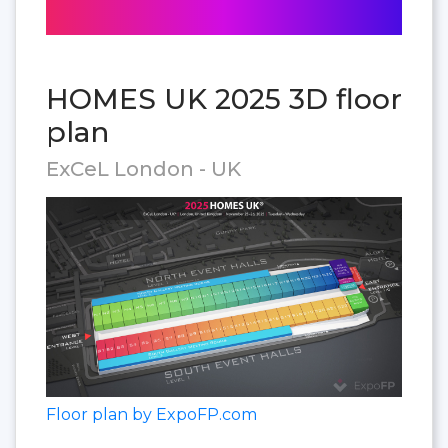
HOMES UK 2025 3D floor
plan
ExCeL London - UK
Floor plan by ExpoFP.com