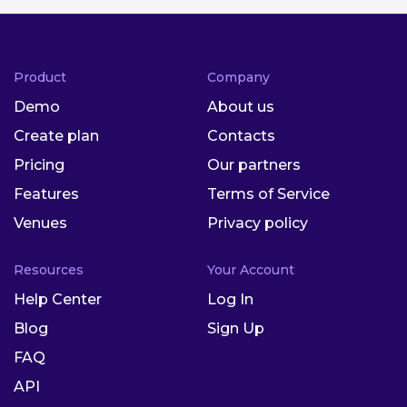
Product
Company
Demo
About us
Create plan
Contacts
Pricing
Our partners
Features
Terms of Service
Venues
Privacy policy
Resources
Your Account
Help Center
Log In
Blog
Sign Up
FAQ
API