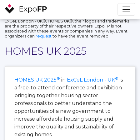
ExCeL London - UK®, HOMES UK®, their logos and trademarks
are the property of their respective owners. ExpoFP is not
associated with these events or companies in any way. Event
organizers can
request
to have the event removed.
HOMES UK 2025
®
®
HOMES UK 2025
in
ExCeL London - UK
is
a free-to-attend conference and exhibition
bringing together housing sector
professionals to better understand the
opportunities of a new government to
increase affordable housing supply and
improve the quality and sustainability of
existing homes.