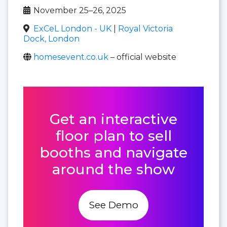
November 25–26, 2025
ExCeL London - UK
|
Royal Victoria
Dock, London
homesevent.co.uk
– official website
Get an interactive
floor plan to sell
booths and navigate
around the show
See Demo