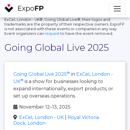
ExCeL London - UK®, Going Global Live®, their logos and
trademarks are the property of their respective owners. ExpoFP
is not associated with these events or companies in any way.
Event organizers can
request
to have the event removed.
Going Global Live 2025
®
Going Global Live 2025
in
ExCeL London -
®
UK
is a show for businesses looking to
expand internationally, export products, or
set up overseas operations.
November 12–13, 2025
ExCeL London - UK
|
Royal Victoria
Dock, London