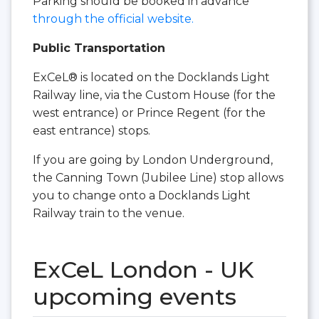
Parking should be booked in advance
through the official website.
Public Transportation
ExCeL® is located on the Docklands Light
Railway line, via the Custom House (for the
west entrance) or Prince Regent (for the
east entrance) stops.
If you are going by London Underground,
the Canning Town (Jubilee Line) stop allows
you to change onto a Docklands Light
Railway train to the venue.
ExCeL London - UK
upcoming events