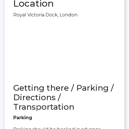
Location
Royal Victoria Dock, London
Getting there / Parking /
Directions /
Transportation
Parking