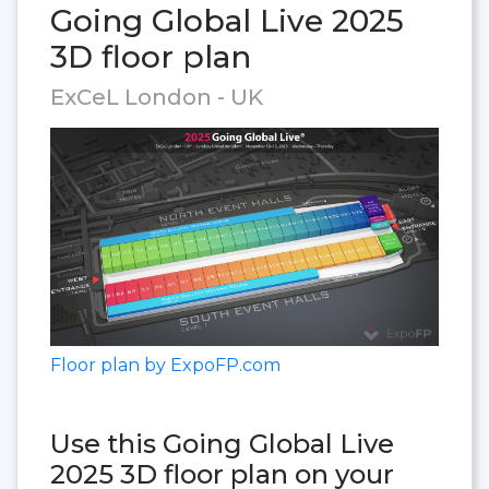
Going Global Live 2025
3D floor plan
ExCeL London - UK
Floor plan by ExpoFP.com
Use this Going Global Live
2025 3D floor plan on your