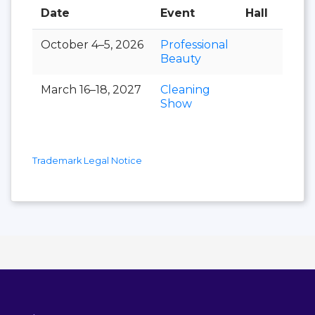
Date
Event
Hall
October 4–5, 2026
Professional
Beauty
March 16–18, 2027
Cleaning
Show
Trademark Legal Notice