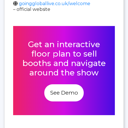
goinggloballive.co.uk/welcome
– official website
Get an interactive
floor plan to sell
booths and navigate
around the show
See Demo