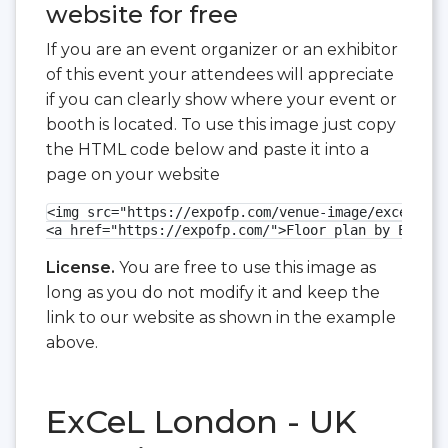
website for free
If you are an event organizer or an exhibitor
of this event your attendees will appreciate
if you can clearly show where your event or
booth is located. To use this image just copy
the HTML code below and paste it into a
page on your website
<img src="https://expofp.com/venue-image/excel-lon
<a href="https://expofp.com/">Floor plan by ExpoFP
License.
You are free to use this image as
long as you do not modify it and keep the
link to our website as shown in the example
above.
ExCeL London - UK