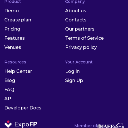
Product
Company
Demo
About us
Create plan
Contacts
Pricing
Our partners
Features
Terms of Service
Venues
Privacy policy
Resources
Your Account
Help Center
Log In
Blog
Sign Up
FAQ
API
Developer Docs
Member of