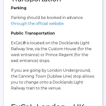
Parking
Parking should be booked in advance
through the official website.
Public Transportation
ExCeL® is located on the Docklands Light
Railway line, via the Custom House (for the
west entrance) or Prince Regent (for the
east entrance) stops.
If you are going by London Underground,
the Canning Town (Jubilee Line) stop allows
you to change onto a Docklands Light
Railway train to the venue.