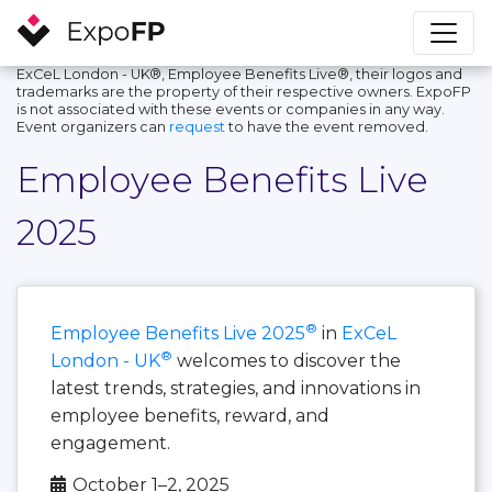
ExCeL London - UK®, Employee Benefits Live®, their logos and
trademarks are the property of their respective owners. ExpoFP
is not associated with these events or companies in any way.
Event organizers can
request
to have the event removed.
Employee Benefits Live
2025
®
Employee Benefits Live 2025
in
ExCeL
®
London - UK
welcomes to discover the
latest trends, strategies, and innovations in
employee benefits, reward, and
engagement.
October 1–2, 2025