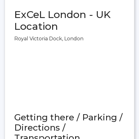
ExCeL London - UK
Location
Royal Victoria Dock, London
Getting there / Parking /
Directions /
Transportation