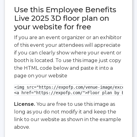
Use this Employee Benefits
Live 2025 3D floor plan on
your website for free
If you are an event organizer or an exhibitor
of this event your attendees will appreciate
if you can clearly show where your event or
booth is located. To use this image just copy
the HTML code below and paste it into a
page on your website
<img src="https://expofp.com/venue-image/excel-lon
<a href="https://expofp.com/">Floor plan by ExpoFP
License.
You are free to use this image as
long as you do not modify it and keep the
link to our website as shown in the example
above.