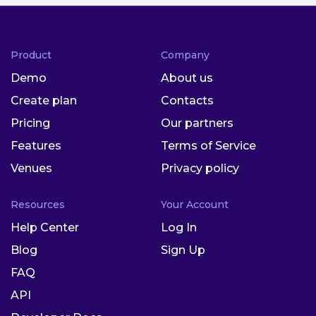
Product
Company
Demo
About us
Create plan
Contacts
Pricing
Our partners
Features
Terms of Service
Venues
Privacy policy
Resources
Your Account
Help Center
Log In
Blog
Sign Up
FAQ
API