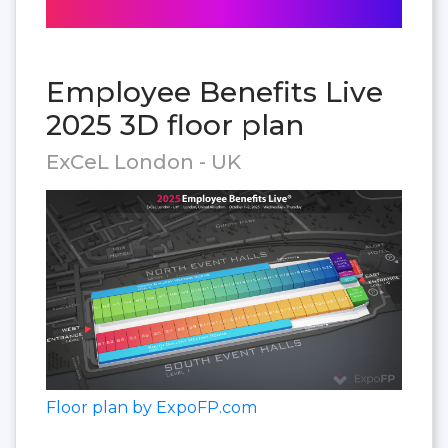
Employee Benefits Live
2025 3D floor plan
ExCeL London - UK
Floor plan by ExpoFP.com