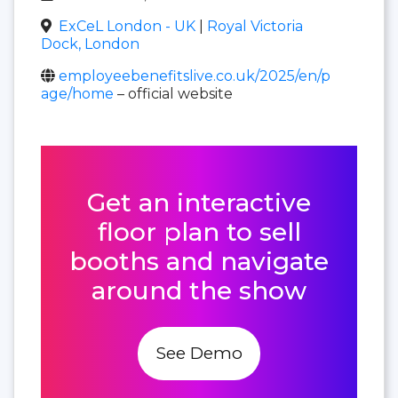
ExCeL London - UK
|
Royal Victoria
Dock, London
employeebenefitslive.co.uk/2025/en/p
age/home
– official website
Get an interactive
floor plan to sell
booths and navigate
around the show
See Demo