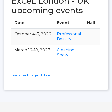
ExCeL London - UK
upcoming events
Date
Event
Hall
October 4–5, 2026
Professional
Beauty
March 16–18, 2027
Cleaning
Show
Trademark Legal Notice