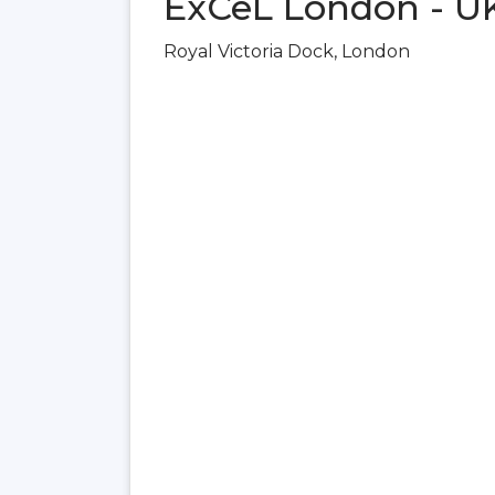
ExCeL London - U
Royal Victoria Dock, London