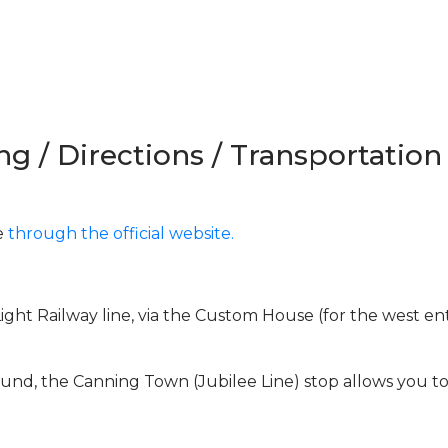
ng / Directions / Transportation
e
through the official website.
ght Railway line, via the Custom House (for the west en
und, the Canning Town (Jubilee Line) stop allows you t