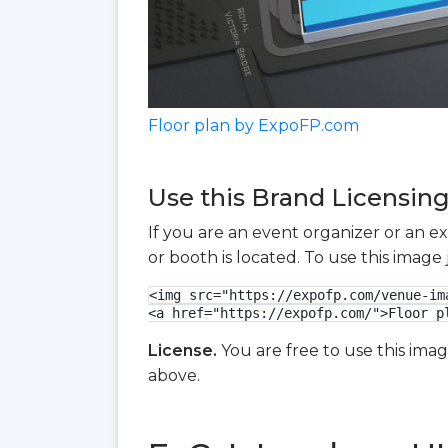
Floor plan by ExpoFP.com
Use this Brand Licensing
If you are an event organizer or an e
or booth is located. To use this imag
<img src="https://expofp.com/venue-im
<a href="https://expofp.com/">Floor p
License.
You are free to use this ima
above.