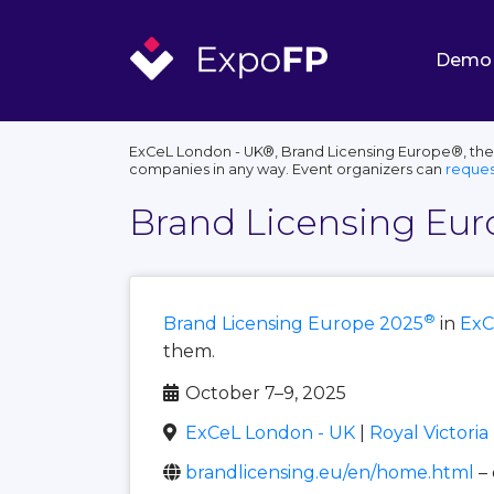
Demo
ExCeL London - UK®, Brand Licensing Europe®, their
companies in any way. Event organizers can
reques
Brand Licensing Eur
®
Brand Licensing Europe 2025
in
ExC
them.
October 7–9, 2025
ExCeL London - UK
|
Royal Victori
brandlicensing.eu/en/home.html
–