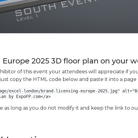
 Europe 2025 3D floor plan on your we
xhibitor of this event your attendees will appreciate if 
e just copy the HTML code below and paste it into a page
age/excel-london/brand-licensing-europe-2025.jpg" alt="Br
lan by ExpoFP.com</a>
ge as long as you do not modify it and keep the link to 