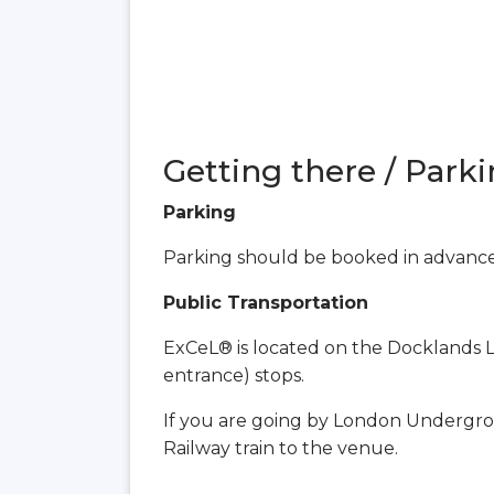
Getting there / Parki
Parking
Parking should be booked in advanc
Public Transportation
ExCeL® is located on the Docklands Li
entrance) stops.
If you are going by London Undergro
Railway train to the venue.