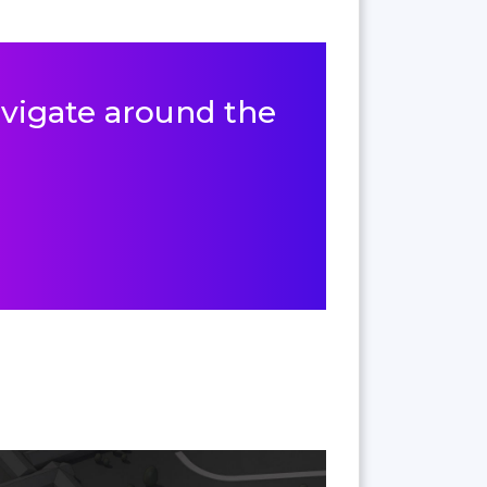
navigate around the