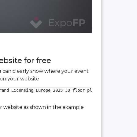
bsite for free
you can clearly show where your event
 on your website
and Licensing Europe 2025 3D floor plan">

our website as shown in the example