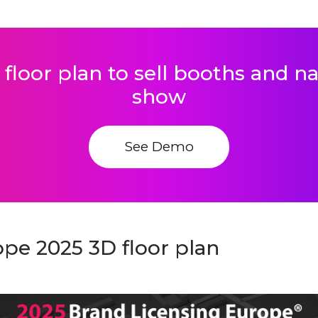
 floor plan to sell booths and 
show
See Demo
pe 2025 3D floor plan