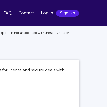
FAQ
Contact
Log In
Sign Up
xpoFP is not associated with these events or
 for license and secure deals with