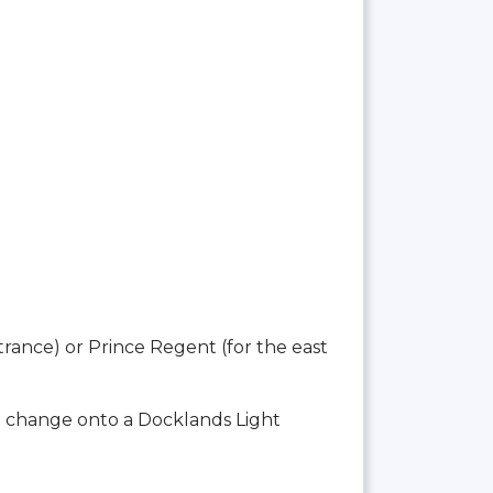
trance) or Prince Regent (for the east
o change onto a Docklands Light