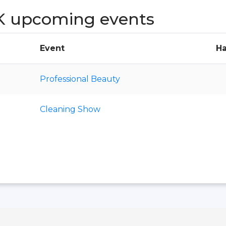
K upcoming events
Event
Ha
Professional Beauty
Cleaning Show