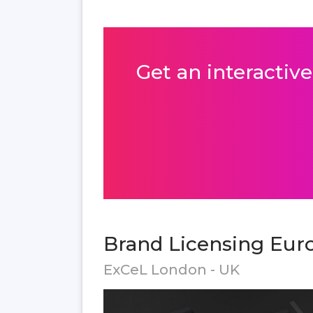
Get an interactive
Brand Licensing Euro
ExCeL London - UK