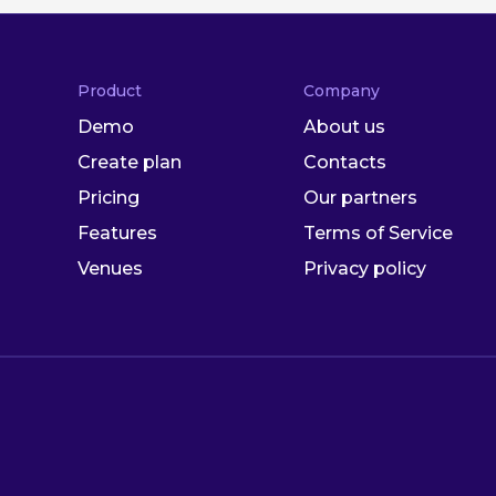
Product
Company
Demo
About us
Create plan
Contacts
Pricing
Our partners
Features
Terms of Service
Venues
Privacy policy