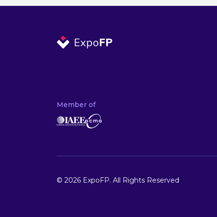
Member of
© 2026 ExpoFP. All Rights Reserved