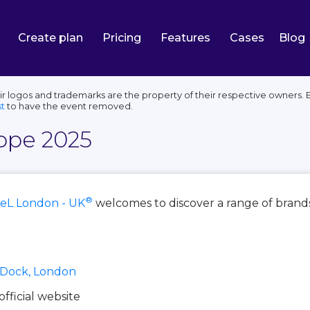
Create plan
Pricing
Features
Cases
Blog
 logos and trademarks are the property of their respective owners. E
t
to have the event removed.
ope 2025
®
eL London - UK
welcomes to discover a range of brands
a Dock, London
 official website