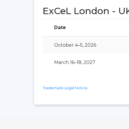
ExCeL London - U
Date
October 4–5, 2026
March 16–18, 2027
Trademark Legal Notice