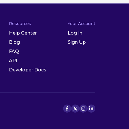
Resources
Your Account
Help Center
Log In
Blog
Sign Up
FAQ
API
Developer Docs