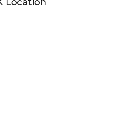
K Location