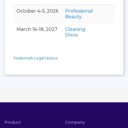
October 4–5, 2026
Professional
Beauty
March 16–18, 2027
Cleaning
Show
Trademark Legal Notice
Product
Company