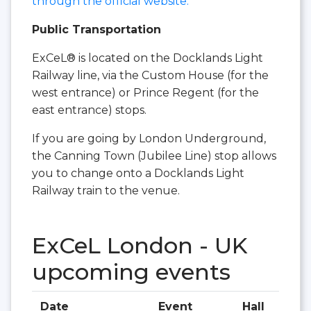
through the official website.
Public Transportation
ExCeL® is located on the Docklands Light
Railway line, via the Custom House (for the
west entrance) or Prince Regent (for the
east entrance) stops.
If you are going by London Underground,
the Canning Town (Jubilee Line) stop allows
you to change onto a Docklands Light
Railway train to the venue.
ExCeL London - UK
upcoming events
Date
Event
Hall