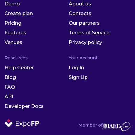
Demo
About us
Create plan
Contacts
Pricing
Our partners
Features
Terms of Service
Venues
Privacy policy
Resources
Your Account
Help Center
Log In
Blog
Sign Up
FAQ
API
Developer Docs
Member of