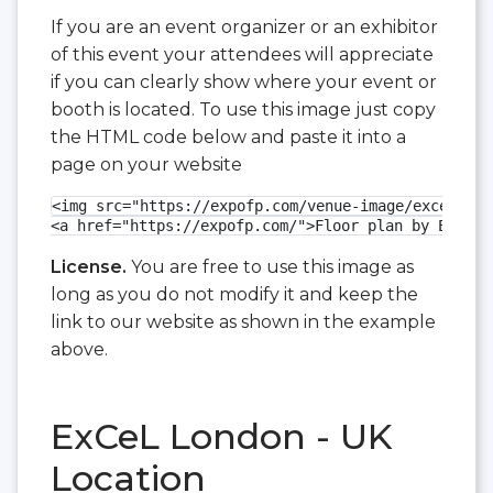
If you are an event organizer or an exhibitor
of this event your attendees will appreciate
if you can clearly show where your event or
booth is located. To use this image just copy
the HTML code below and paste it into a
page on your website
<img src="https://expofp.com/venue-image/excel-lon
<a href="https://expofp.com/">Floor plan by ExpoFP
License.
You are free to use this image as
long as you do not modify it and keep the
link to our website as shown in the example
above.
ExCeL London - UK
Location