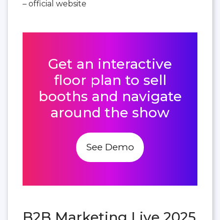
– official website
Get an interactive
floor plan to sell
booths and navigate
around the show
See Demo
B2B Marketing Live 2025