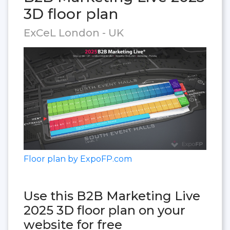
3D floor plan
ExCeL London - UK
Floor plan by ExpoFP.com
Use this B2B Marketing Live
2025 3D floor plan on your
website for free