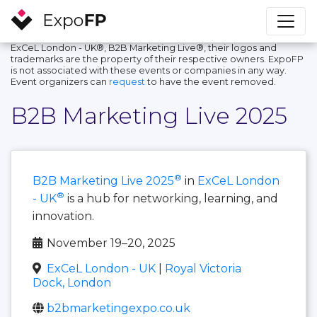
ExCeL London - UK®, B2B Marketing Live®, their logos and
trademarks are the property of their respective owners. ExpoFP
is not associated with these events or companies in any way.
Event organizers can
request
to have the event removed.
B2B Marketing Live 2025
®
B2B Marketing Live 2025
in
ExCeL London
®
- UK
is a hub for networking, learning, and
innovation.
November 19–20, 2025
ExCeL London - UK
|
Royal Victoria
Dock, London
b2bmarketingexpo.co.uk