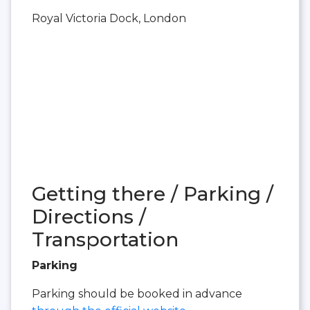
Royal Victoria Dock, London
Getting there / Parking /
Directions /
Transportation
Parking
Parking should be booked in advance