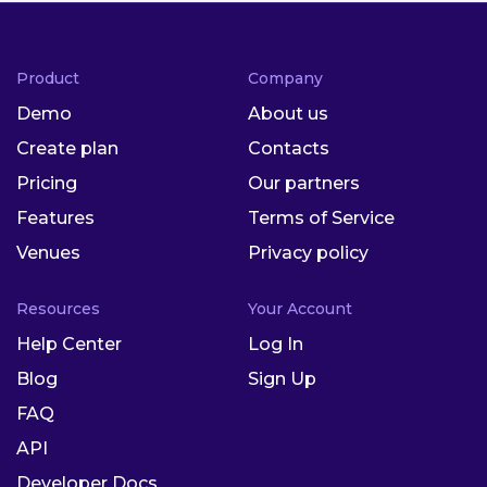
Product
Company
Demo
About us
Create plan
Contacts
Pricing
Our partners
Features
Terms of Service
Venues
Privacy policy
Resources
Your Account
Help Center
Log In
Blog
Sign Up
FAQ
API
Developer Docs