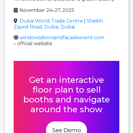
November 24–27, 2025
Dubai World Trade Centre
|
Sheikh
Zayed Road, Dubai, Dubai
windowsdoorsandfacadeevent.com
– official website
Get an interactive
floor plan to sell
booths and navigate
around the show
See Demo