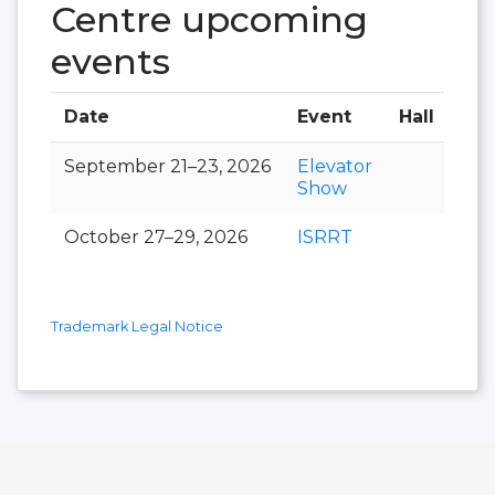
Centre upcoming
events
Date
Event
Hall
September 21–23, 2026
Elevator
Show
October 27–29, 2026
ISRRT
Trademark Legal Notice