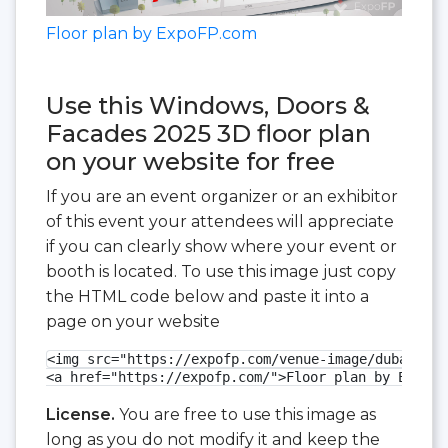
Floor plan by ExpoFP.com
Use this Windows, Doors &
Facades 2025 3D floor plan
on your website for free
If you are an event organizer or an exhibitor
of this event your attendees will appreciate
if you can clearly show where your event or
booth is located. To use this image just copy
the HTML code below and paste it into a
page on your website
<img src="https://expofp.com/venue-image/dubai-wor
<a href="https://expofp.com/">Floor plan by ExpoFP
License.
You are free to use this image as
long as you do not modify it and keep the