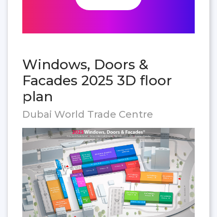
Windows, Doors &
Facades 2025 3D floor
plan
Dubai World Trade Centre