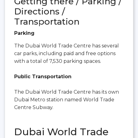
Getting there / Parking /
Directions /
Transportation
Parking
The Dubai World Trade Centre has several
car parks, including paid and free options
with a total of 7,530 parking spaces.
Public Transportation
The Dubai World Trade Centre has its own
Dubai Metro station named World Trade
Centre Subway.
Dubai World Trade