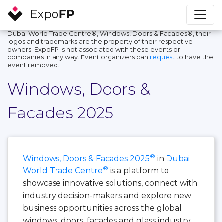
Dubai World Trade Centre®, Windows, Doors & Facades®, their
logos and trademarks are the property of their respective
owners. ExpoFP is not associated with these events or
companies in any way. Event organizers can
request
to have the
event removed.
Windows, Doors &
Facades 2025
®
Windows, Doors & Facades 2025
in
Dubai
®
World Trade Centre
is a platform to
showcase innovative solutions, connect with
industry decision-makers and explore new
business opportunities across the global
windows, doors, facades and glass industry.