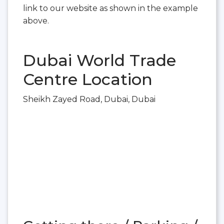
link to our website as shown in the example
above.
Dubai World Trade
Centre Location
Sheikh Zayed Road, Dubai, Dubai