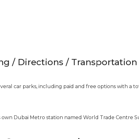
ng / Directions / Transportation
ral car parks, including paid and free options with a to
ts own Dubai Metro station named World Trade Centre 