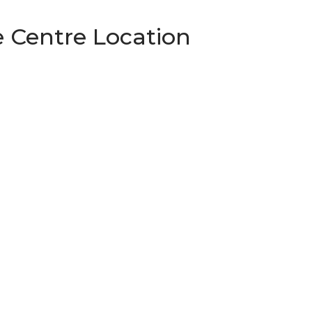
 Centre Location