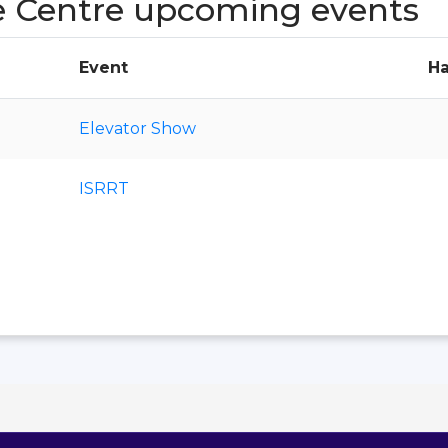
e Centre upcoming events
Event
Ha
Elevator Show
ISRRT