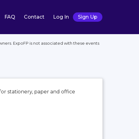
FAQ
Contact
Log In
Sign Up
wners. ExpoFP is not associated with these events
for stationery, paper and office