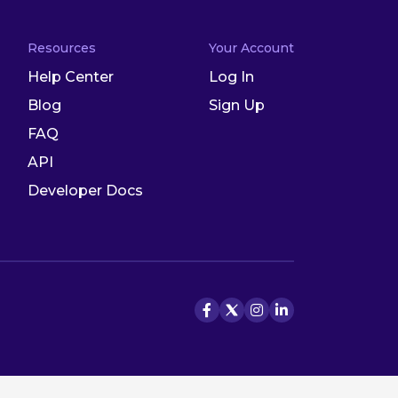
Resources
Your Account
Help Center
Log In
Blog
Sign Up
FAQ
API
Developer Docs