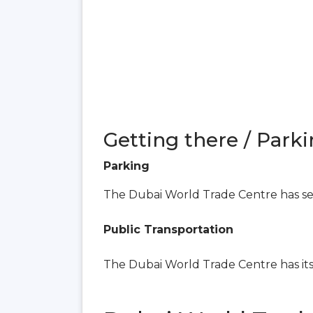
Getting there / Parki
Parking
The Dubai World Trade Centre has seve
Public Transportation
The Dubai World Trade Centre has i