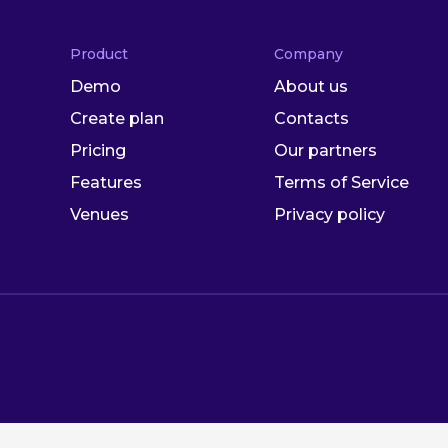
Product
Company
Demo
About us
Create plan
Contacts
Pricing
Our partners
Features
Terms of Service
Venues
Privacy policy