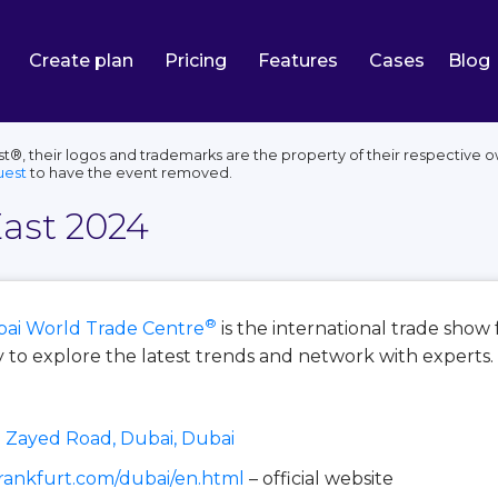
Create plan
Pricing
Features
Cases
Blog
®, their logos and trademarks are the property of their respective o
uest
to have the event removed.
ast 2024
®
ai World Trade Centre
is the international trade show 
y to explore the latest trends and network with experts.
 Zayed Road, Dubai, Dubai
rankfurt.com/dubai/en.html
– official website