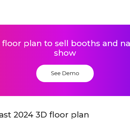
 floor plan to sell booths and 
show
See Demo
st 2024 3D floor plan