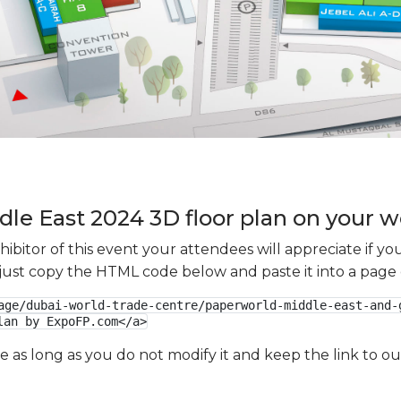
le East 2024 3D floor plan on your we
xhibitor of this event your attendees will appreciate if 
e just copy the HTML code below and paste it into a page
age/dubai-world-trade-centre/paperworld-middle-east-and-
lan by ExpoFP.com</a>
ge as long as you do not modify it and keep the link to 