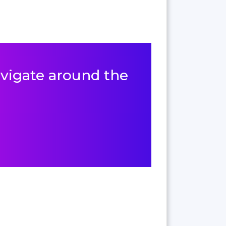
navigate around the