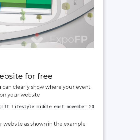
bsite for free
you can clearly show where your event
 on your website
gift-lifestyle-middle-east-november-2024.jpg" alt="Paperw
our website as shown in the example