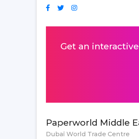
Get an interactive
Paperworld Middle Ea
Dubai World Trade Centre