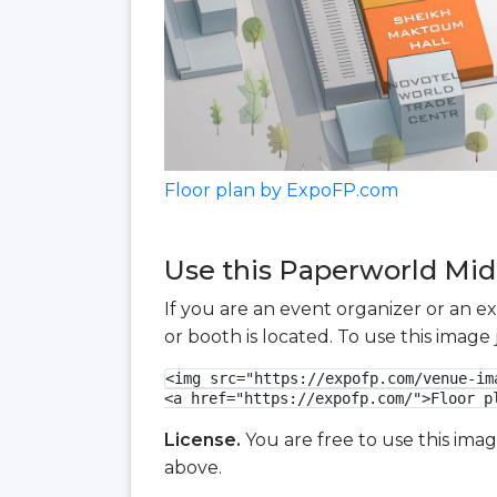
Floor plan by ExpoFP.com
Use this Paperworld Midd
If you are an event organizer or an e
or booth is located. To use this imag
<img src="https://expofp.com/venue-im
<a href="https://expofp.com/">Floor p
License.
You are free to use this ima
above.