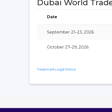
Dubai World Trad
Date
September 21–23, 2026
October 27–29, 2026
Trademark Legal Notice