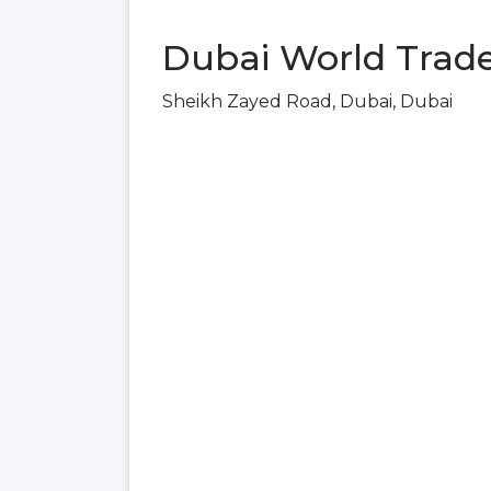
Dubai World Trade
Sheikh Zayed Road, Dubai, Dubai