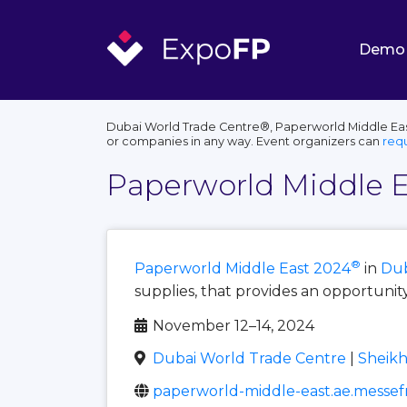
Demo
Dubai World Trade Centre®, Paperworld Middle East
or companies in any way. Event organizers can
req
Paperworld Middle E
®
Paperworld Middle East 2024
in
Dub
supplies, that provides an opportunit
November 12–14, 2024
Dubai World Trade Centre
|
Sheikh
paperworld-middle-east.ae.messef