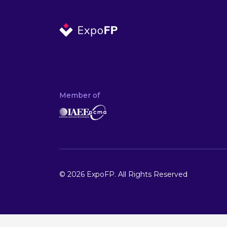
Member of
© 2026 ExpoFP. All Rights Reserved