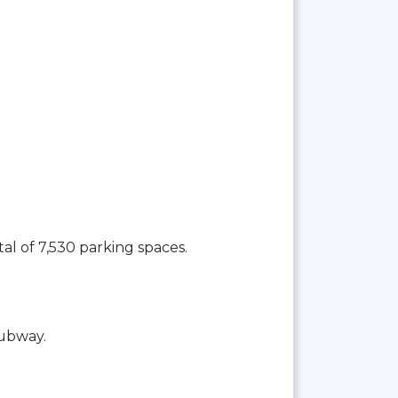
tal of 7,530 parking spaces.
Subway.