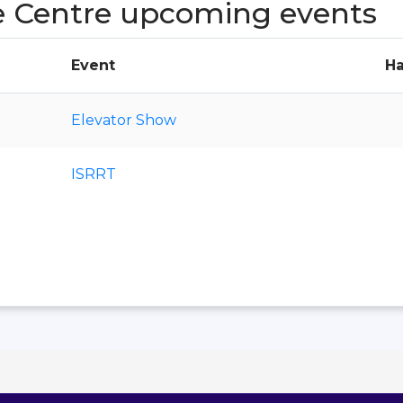
e Centre upcoming events
Event
Ha
Elevator Show
ISRRT