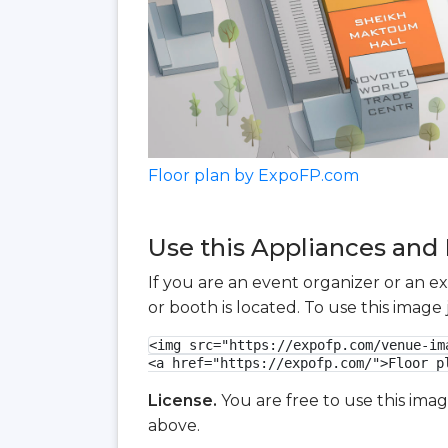
Floor plan by ExpoFP.com
Use this Appliances and 
If you are an event organizer or an e
or booth is located. To use this imag
<img src="https://expofp.com/venue-im
<a href="https://expofp.com/">Floor p
License.
You are free to use this ima
above.