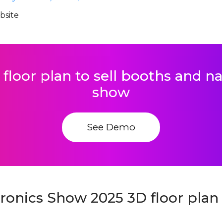
ebsite
 floor plan to sell booths and 
show
See Demo
ronics Show 2025 3D floor plan