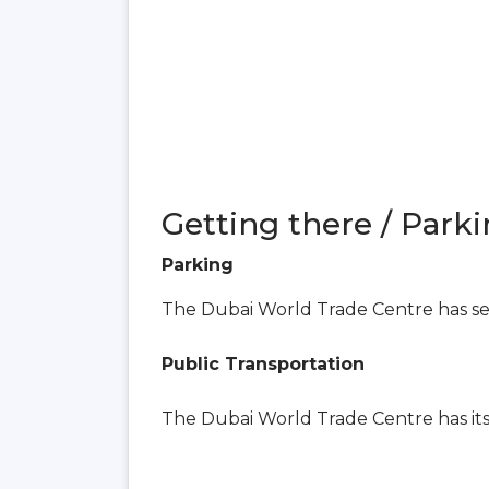
Getting there / Parki
Parking
The Dubai World Trade Centre has seve
Public Transportation
The Dubai World Trade Centre has i