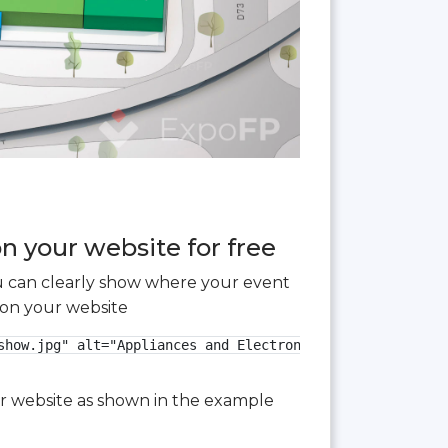
n your website for free
you can clearly show where your event
 on your website
show.jpg" alt="Appliances and Electronics Show 2025 3D fl
our website as shown in the example