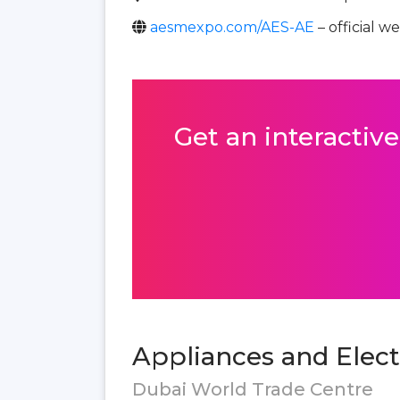
aesmexpo.com/AES-AE
– official w
Get an interactive
Appliances and Elect
Dubai World Trade Centre