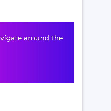
navigate around the