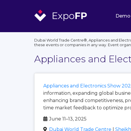
Demo
Dubai World Trade Centre®, Appliances and Electro
these events or companies in any way. Event organ
Appliances and Elec
Appliances and Electronics Show 202
information, expanding global busine
enhancing brand competitiveness, pro
time market feedback to optimize pro
June 11–13, 2025
Dubai World Trade Centre
|
Sheikh