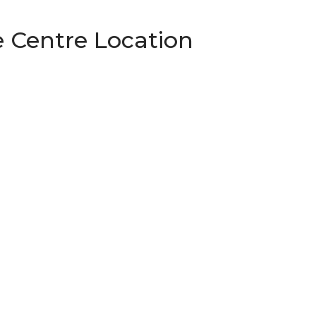
 Centre Location