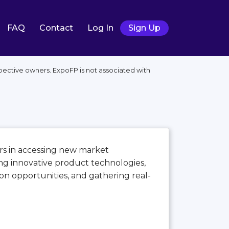
FAQ
Contact
Log In
Sign Up
pective owners. ExpoFP is not associated with
tors in accessing new market
ng innovative product technologies,
n opportunities, and gathering real-