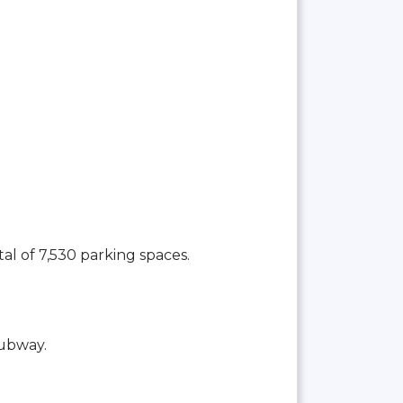
tal of 7,530 parking spaces.
Subway.