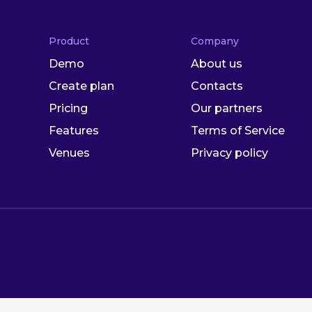
Product
Company
Demo
About us
Create plan
Contacts
Pricing
Our partners
Features
Terms of Service
Venues
Privacy policy