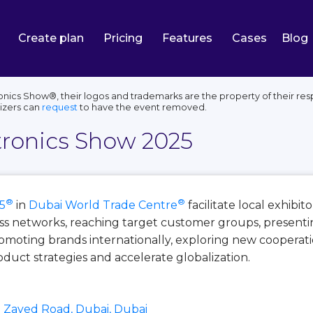
Create plan
Pricing
Features
Cases
Blog
nics Show®, their logos and trademarks are the property of their res
izers can
request
to have the event removed.
tronics Show 2025
®
®
5
in
Dubai World Trade Centre
facilitate local exhibi
ss networks, reaching target customer groups, presenti
moting brands internationally, exploring new cooperatio
duct strategies and accelerate globalization.
 Zayed Road, Dubai, Dubai