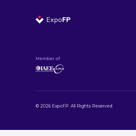
Member of
© 2026 ExpoFP. All Rights Reserved