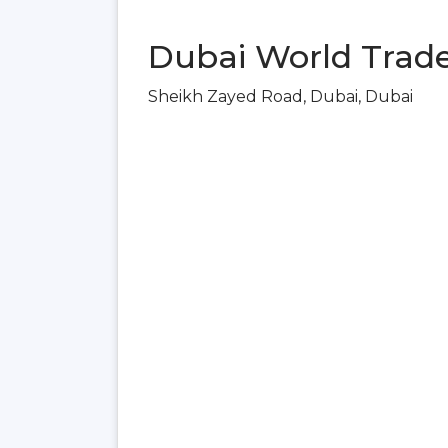
Dubai World Trade
Sheikh Zayed Road, Dubai, Dubai