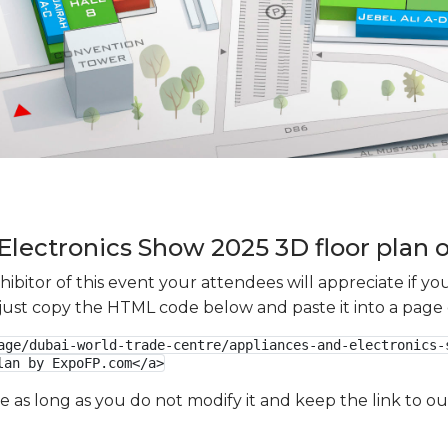
Electronics Show 2025 3D floor plan o
xhibitor of this event your attendees will appreciate if 
e just copy the HTML code below and paste it into a page
age/dubai-world-trade-centre/appliances-and-electronics-
lan by ExpoFP.com</a>
ge as long as you do not modify it and keep the link to 