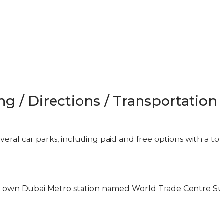
ng / Directions / Transportation
ral car parks, including paid and free options with a to
ts own Dubai Metro station named World Trade Centre 