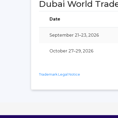
Dubai World Trad
Date
September 21–23, 2026
October 27–29, 2026
Trademark Legal Notice