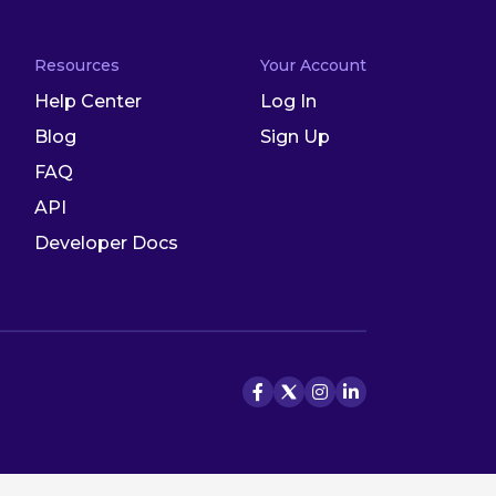
Resources
Your Account
Help Center
Log In
Blog
Sign Up
FAQ
API
Developer Docs