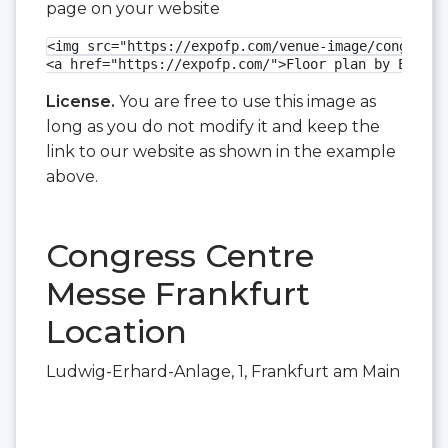
page on your website
<img src="https://expofp.com/venue-image/congress-
<a href="https://expofp.com/">Floor plan by ExpoFP
License.
You are free to use this image as
long as you do not modify it and keep the
link to our website as shown in the example
above.
Congress Centre
Messe Frankfurt
Location
Ludwig-Erhard-Anlage, 1, Frankfurt am Main