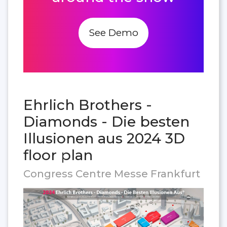
See Demo
Ehrlich Brothers -
Diamonds - Die besten
Illusionen aus 2024 3D
floor plan
Congress Centre Messe Frankfurt