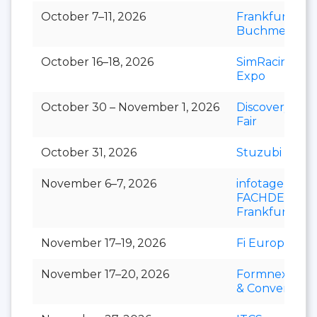
October 7–11, 2026
Frankfurter
Buchmesse
October 16–18, 2026
SimRacing
Expo
October 30 – November 1, 2026
Discovery Art
Fair
October 31, 2026
Stuzubi
November 6–7, 2026
infotage
FACHDENTAL
Frankfurt
November 17–19, 2026
Fi Europe
November 17–20, 2026
Formnext Ex
& Convention