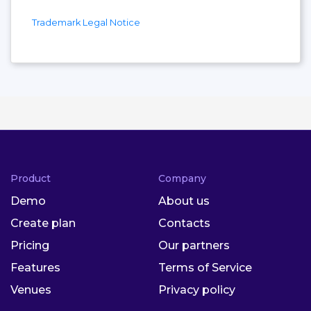
Trademark Legal Notice
Product
Company
Demo
About us
Create plan
Contacts
Pricing
Our partners
Features
Terms of Service
Venues
Privacy policy