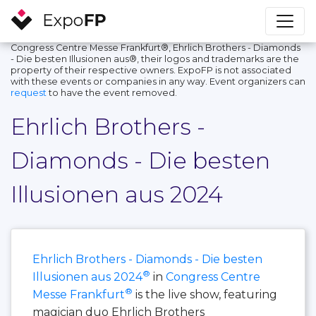
Congress Centre Messe Frankfurt®, Ehrlich Brothers - Diamonds
- Die besten Illusionen aus®, their logos and trademarks are the
property of their respective owners. ExpoFP is not associated
with these events or companies in any way. Event organizers can
request
to have the event removed.
Ehrlich Brothers -
Diamonds - Die besten
Illusionen aus 2024
Ehrlich Brothers - Diamonds - Die besten
®
Illusionen aus 2024
in
Congress Centre
®
Messe Frankfurt
is the live show, featuring
magician duo Ehrlich Brothers