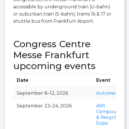
accessible by underground train (U-bahn)
or suburban train (S-bahn), trams 16 & 17 or
shuttle bus from Frankfurt Airport.
Congress Centre
Messe Frankfurt
upcoming events
Date
Event
September 8–12, 2026
Automechani
September 23–24, 2026
AMI
Compoundin
& Recycling
Expo