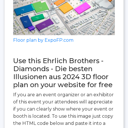
Floor plan by ExpoFP.com
Use this Ehrlich Brothers -
Diamonds - Die besten
Illusionen aus 2024 3D floor
plan on your website for free
If you are an event organizer or an exhibitor
of this event your attendees will appreciate
if you can clearly show where your event or
booth is located. To use this image just copy
the HTML code below and paste it into a