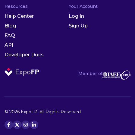
Resources
Your Account
Help Center
Log In
Blog
Sign Up
FAQ
API
Developer Docs
Member of
© 2026 ExpoFP. All Rights Reserved