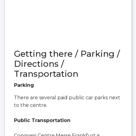
Getting there / Parking /
Directions /
Transportation
Parking
There are several paid public car parks next
to the centre.
Public Transportation
Congress Centre Messe Frankfurt is