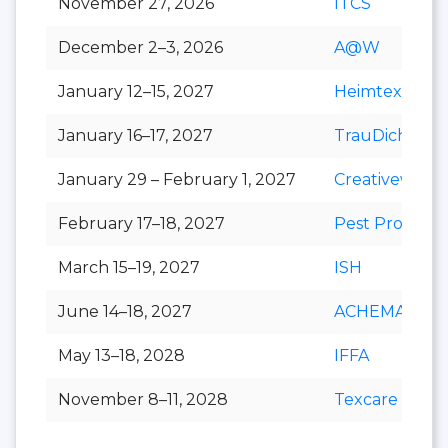
November 27, 2026
ITCS
December 2–3, 2026
A@W
January 12–15, 2027
Heimtextil
January 16–17, 2027
TrauDich!
January 29 – February 1, 2027
Creativeworld
February 17–18, 2027
Pest Protect
March 15–19, 2027
ISH
June 14–18, 2027
ACHEMA
May 13–18, 2028
IFFA
November 8–11, 2028
Texcare