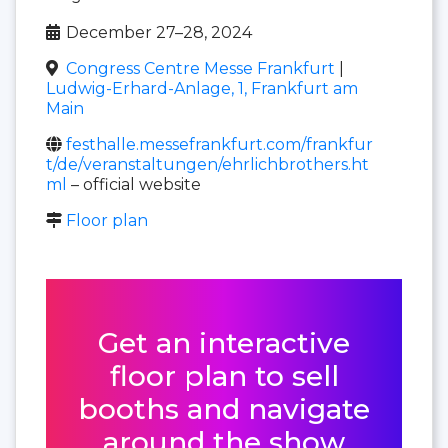
December 27–28, 2024
Congress Centre Messe Frankfurt
|
Ludwig-Erhard-Anlage, 1, Frankfurt am
Main
festhalle.messefrankfurt.com/frankfur
t/de/veranstaltungen/ehrlichbrothers.ht
ml
– official website
Floor plan
Get an interactive
floor plan to sell
booths and navigate
around the show