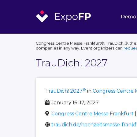
Demo
Congress Centre Messe Frankfurt®, TrauDich!®, thei
companies in any way. Event organizers can
reques
TrauDich! 2027
®
TrauDich! 2027
in
Congress Centre 
January 16–17, 2027
Congress Centre Messe Frankfurt
|
traudich.de/hochzeitsmesse-frankf