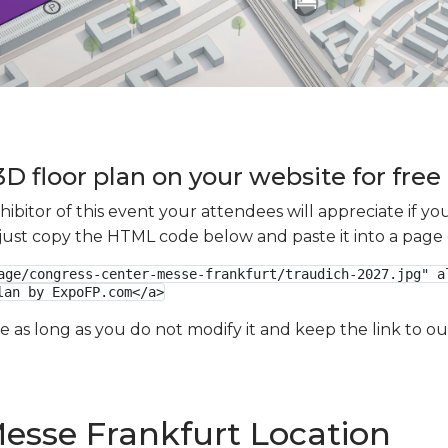
D floor plan on your website for free
xhibitor of this event your attendees will appreciate if 
e just copy the HTML code below and paste it into a page
age/congress-center-messe-frankfurt/traudich-2027.jpg" al
lan by ExpoFP.com</a>
ge as long as you do not modify it and keep the link to 
esse Frankfurt Location