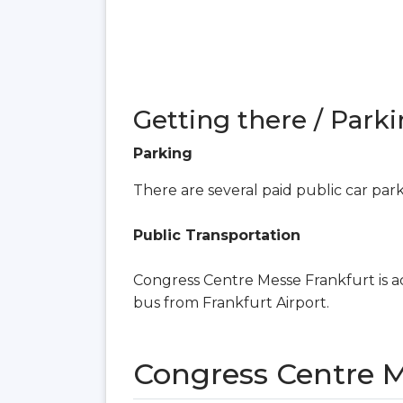
Getting there / Parki
Parking
There are several paid public car par
Public Transportation
Congress Centre Messe Frankfurt is ac
bus from Frankfurt Airport.
Congress Centre 