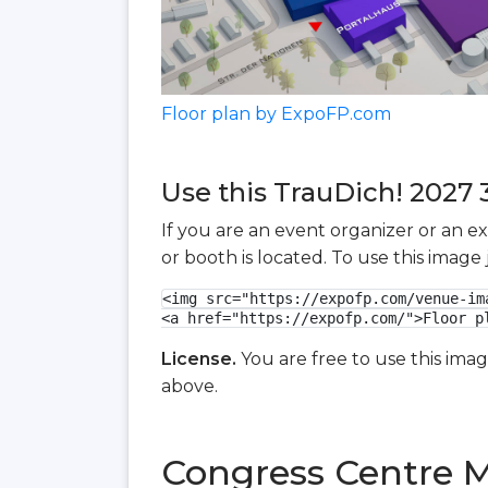
Floor plan by ExpoFP.com
Use this TrauDich! 2027 3
If you are an event organizer or an e
or booth is located. To use this imag
<img src="https://expofp.com/venue-im
<a href="https://expofp.com/">Floor p
License.
You are free to use this ima
above.
Congress Centre M