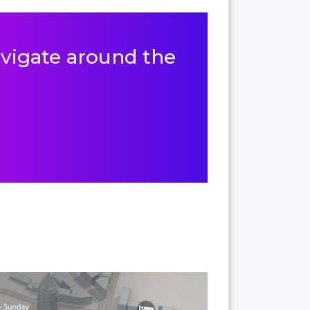
navigate around the