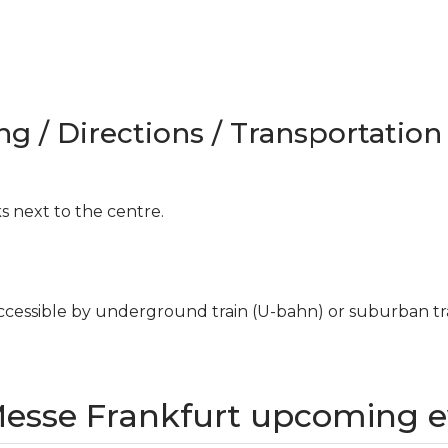
ng / Directions / Transportation
ks next to the centre.
cessible by underground train (U-bahn) or suburban trai
Messe Frankfurt upcoming e