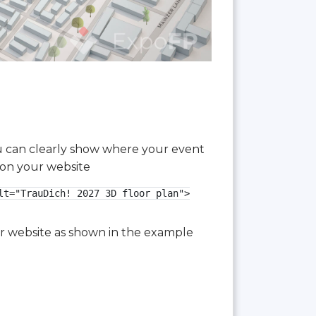
you can clearly show where your event
 on your website
t="TrauDich! 2027 3D floor plan">

our website as shown in the example