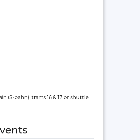
n (S-bahn), trams 16 & 17 or shuttle
vents