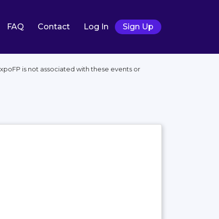
FAQ
Contact
Log In
Sign Up
xpoFP is not associated with these events or