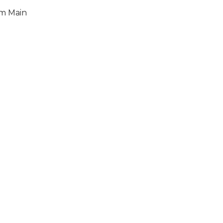
am Main