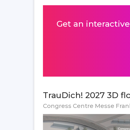
Get an interactive
TrauDich! 2027 3D fl
Congress Centre Messe Fran