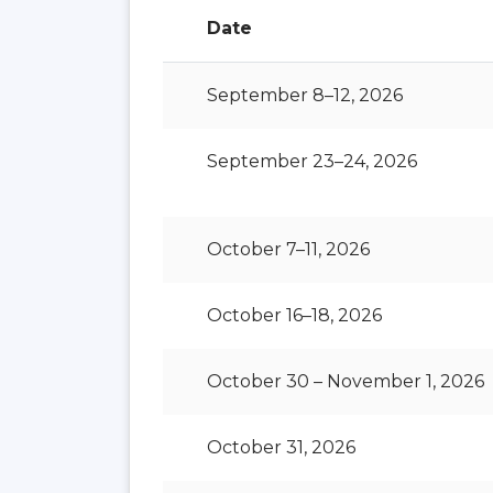
Date
September 8–12, 2026
September 23–24, 2026
October 7–11, 2026
October 16–18, 2026
October 30 – November 1, 2026
October 31, 2026