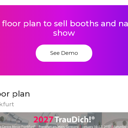
 floor plan to sell booths and 
show
See Demo
oor plan
kfurt