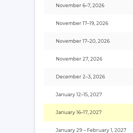
November 6–7, 2026
November 17–19, 2026
November 17–20, 2026
November 27, 2026
December 2–3, 2026
January 12–15, 2027
January 16–17, 2027
January 29 – February 1, 2027