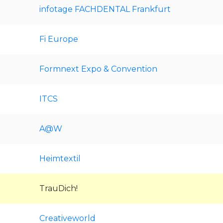
infotage FACHDENTAL Frankfurt
Fi Europe
Formnext Expo & Convention
ITCS
A@W
Heimtextil
TrauDich!
Creativeworld