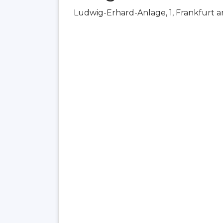
Ludwig-Erhard-Anlage, 1, Frankfurt 