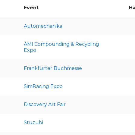
Event
Ha
Automechanika
AMI Compounding & Recycling
Expo
Frankfurter Buchmesse
SimRacing Expo
Discovery Art Fair
Stuzubi