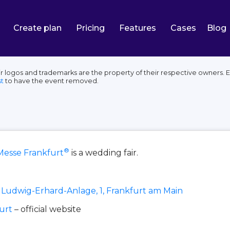
Create plan
Pricing
Features
Cases
Blog
r logos and trademarks are the property of their respective owners. E
t
to have the event removed.
®
Messe Frankfurt
is a wedding fair.
Ludwig-Erhard-Anlage, 1, Frankfurt am Main
urt
– official website