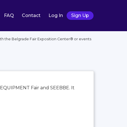
FAQ
Contact
Log In
Sign Up
th the Belgrade Fair Exposition Center®️ or events
ECA–EQUIPMENT Fair and SEEBBE. It