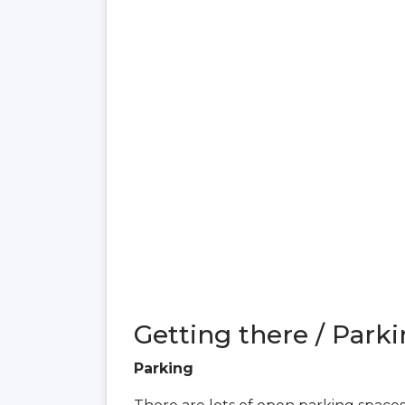
Getting there / Parki
Parking