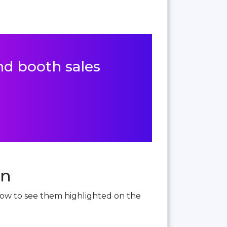
and booth sales
an
below to see them highlighted on the