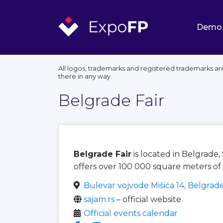
Demo
All logos, trademarks and registered trademarks are
there in any way.
Belgrade Fair
Belgrade Fair
is located in Belgrade
offers over 100 000 square meters of 
Bulevar vojvode Mišića 14, Belgrad
sajam.rs
– official website
Official events calendar