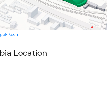
ExpoFP.com
rbia Location