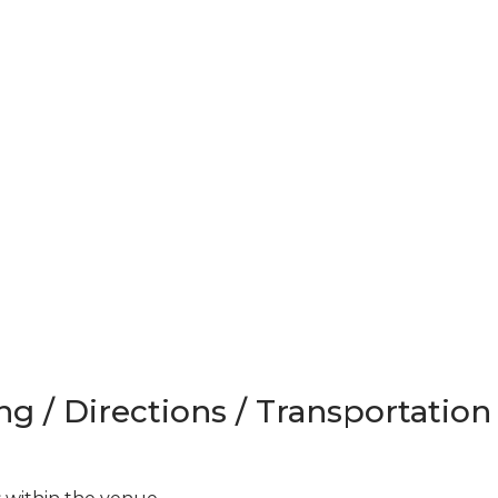
ng / Directions / Transportation