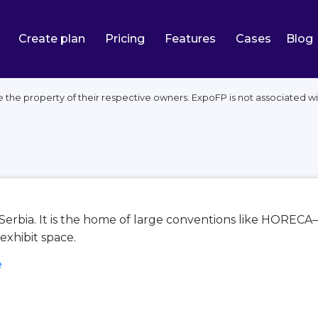
Create plan
Pricing
Features
Cases
Blog
 the property of their respective owners. ExpoFP is not associated wi
, Serbia. It is the home of large conventions like HOR
exhibit space.
e