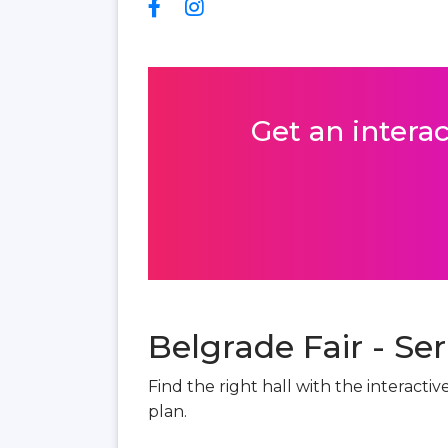
Get an interac
Belgrade Fair - Ser
Find the right hall with the interacti
plan.