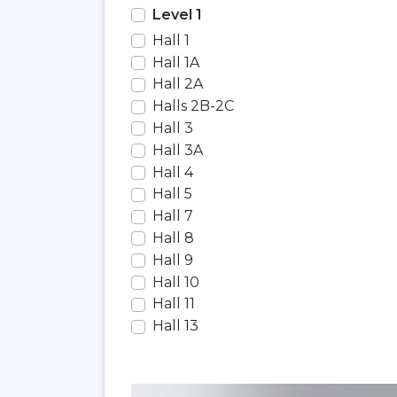
Level 1
Hall 1
Hall 1A
Hall 2A
Halls 2B-2C
Hall 3
Hall 3A
Hall 4
Hall 5
Hall 7
Hall 8
Hall 9
Hall 10
Hall 11
Hall 13