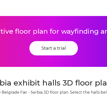
tive floor plan for wayfinding 
Start a trial
bia exhibit halls 3D floor pl
ve Belgrade Fair - Serbia 3D floor plan. Select the halls 