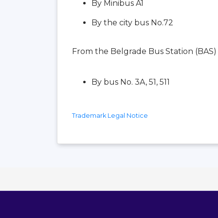
By Minibus A1
By the city bus No.72
From the Belgrade Bus Station (BAS)
By bus No. 3A, 51, 511
Trademark Legal Notice