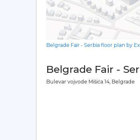
Belgrade Fair - Serbia floor plan by 
Belgrade Fair - Se
Bulevar vojvode Mišića 14, Belgrade