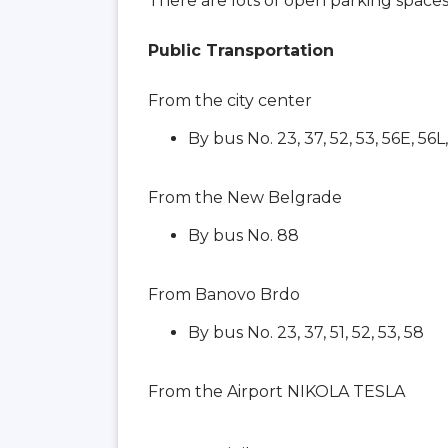
There are lots of open parking space
Public Transportation
From the city center
By bus No. 23, 37, 52, 53, 56E, 56L
From the New Belgrade
By bus No. 88
From Banovo Brdo
By bus No. 23, 37, 51, 52, 53, 58
From the Airport NIKOLA TESLA