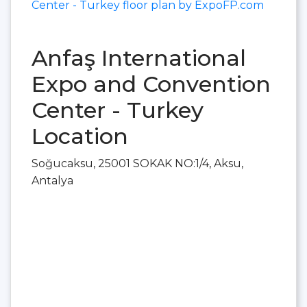
Center - Turkey floor plan by ExpoFP.com
Anfaş International
Expo and Convention
Center - Turkey
Location
Soğucaksu, 25001 SOKAK NO:1/4, Aksu,
Antalya