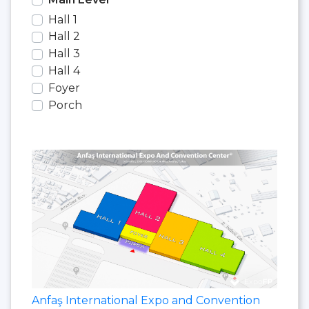
Hall 1
Hall 2
Hall 3
Hall 4
Foyer
Porch
Anfaş International Expo and Convention