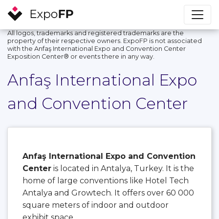
All logos, trademarks and registered trademarks are the
property of their respective owners. ExpoFP is not associated
with the Anfaş International Expo and Convention Center
Exposition Center®️ or events there in any way.
Anfaş International Expo
and Convention Center
Anfaş International Expo and Convention
Center
is located in Antalya, Turkey. It is the
home of large conventions like Hotel Tech
Antalya and Growtech. It offers over 60 000
square meters of indoor and outdoor
exhibit space.