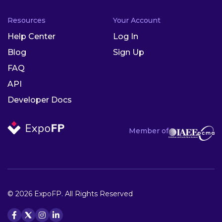
Resources
Your Account
Help Center
Log In
Blog
Sign Up
FAQ
API
Developer Docs
Member of
© 2026 ExpoFP. All Rights Reserved