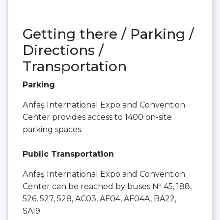
Getting there / Parking /
Directions /
Transportation
Parking
Anfaş International Expo and Convention
Center provides access to 1400 on-site
parking spaces.
Public Transportation
Anfaş International Expo and Convention
Center can be reached by buses № 45, 188,
526, 527, 528, AC03, AF04, AF04A, BA22,
SA19.