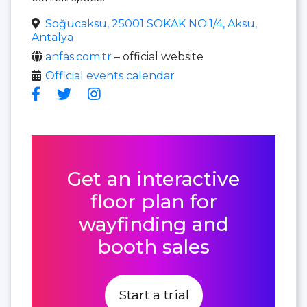
Soğucaksu, 25001 SOKAK NO:1/4, Aksu,
Antalya
anfas.com.tr
– official website
Official events calendar
Get an interactive
floor plan for
wayfinding and
booth sales
Start a trial