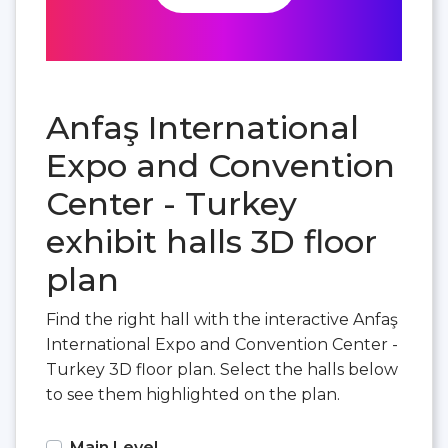
Anfaş International
Expo and Convention
Center - Turkey
exhibit halls 3D floor
plan
Find the right hall with the interactive Anfaş
International Expo and Convention Center -
Turkey 3D floor plan. Select the halls below
to see them highlighted on the plan.
Main Level