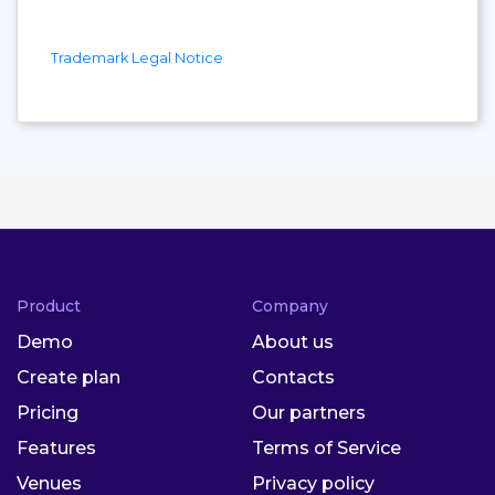
Trademark Legal Notice
Product
Company
Demo
About us
Create plan
Contacts
Pricing
Our partners
Features
Terms of Service
Venues
Privacy policy