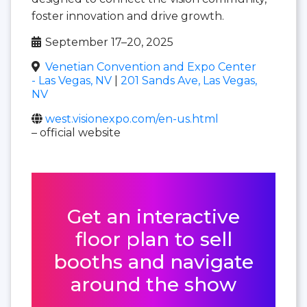
foster innovation and drive growth.
September 17–20, 2025
Venetian Convention and Expo Center
- Las Vegas, NV
|
201 Sands Ave, Las Vegas,
NV
west.visionexpo.com/en-us.html
– official website
Get an interactive
floor plan to sell
booths and navigate
around the show