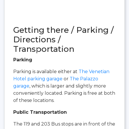
Getting there / Parking /
Directions /
Transportation
Parking
Parking is available either at
The Venetian
Hotel parking garage
or
The Palazzo
garage
, which is larger and slightly more
conveniently located. Parking is free at both
of these locations.
Public Transportation
The 119 and 203 Bus stops are in front of the