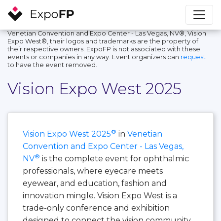
Venetian Convention and Expo Center - Las Vegas, NV®, Vision
Expo West®, their logos and trademarks are the property of
their respective owners. ExpoFP is not associated with these
events or companies in any way. Event organizers can
request
to have the event removed.
Vision Expo West 2025
®
Vision Expo West 2025
in
Venetian
Convention and Expo Center - Las Vegas,
®
NV
is the complete event for ophthalmic
professionals, where eyecare meets
eyewear, and education, fashion and
innovation mingle. Vision Expo West is a
trade-only conference and exhibition
designed to connect the vision community,