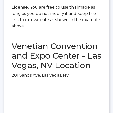
License.
You are free to use this image as
long as you do not modify it and keep the
link to our website as shown in the example
above.
Venetian Convention
and Expo Center - Las
Vegas, NV Location
201 Sands Ave, Las Vegas, NV