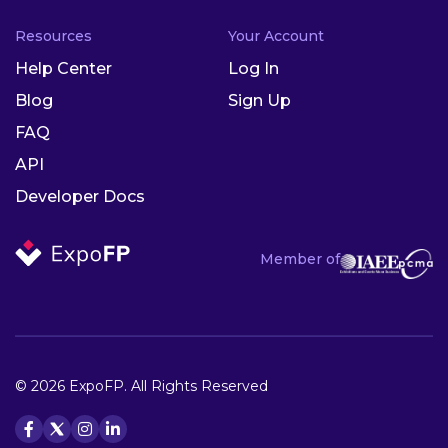
Resources
Your Account
Help Center
Log In
Blog
Sign Up
FAQ
API
Developer Docs
Member of
© 2026 ExpoFP. All Rights Reserved