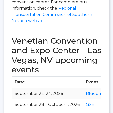
convention center. For complete bus
information, check the
Regional
Transportation Commission of Southern
Nevada website.
Venetian Convention
and Expo Center - Las
Vegas, NV upcoming
events
Date
Event
September 22–24, 2026
Blueprint
September 28 – October 1, 2026
G2E