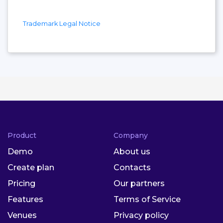
Trademark Legal Notice
Product
Company
Demo
About us
Create plan
Contacts
Pricing
Our partners
Features
Terms of Service
Venues
Privacy policy