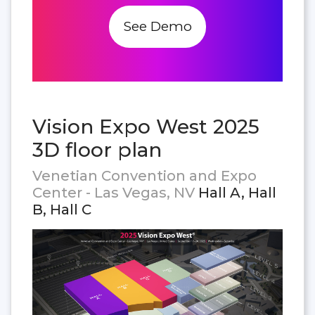
See Demo
Vision Expo West 2025
3D floor plan
Venetian Convention and Expo
Center - Las Vegas, NV
Hall A, Hall
B, Hall C