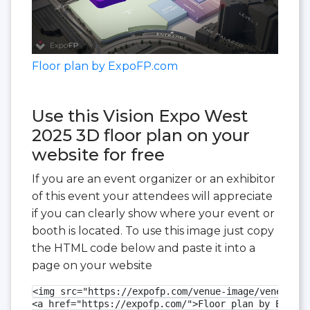
Floor plan by ExpoFP.com
Use this Vision Expo West
2025 3D floor plan on your
website for free
If you are an event organizer or an exhibitor
of this event your attendees will appreciate
if you can clearly show where your event or
booth is located. To use this image just copy
the HTML code below and paste it into a
page on your website
<img src="https://expofp.com/venue-image/venetian-
<a href="https://expofp.com/">Floor plan by ExpoFP