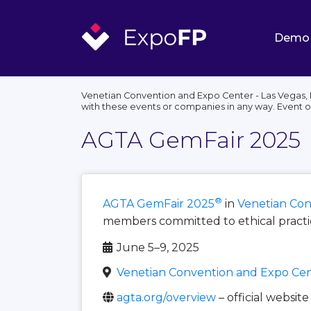
Demo
Venetian Convention and Expo Center - Las Vegas, 
with these events or companies in any way. Event 
AGTA GemFair 2025
®
AGTA GemFair 2025
in
Venetian Con
members committed to ethical practice
June 5–9, 2025
Venetian Convention and Expo Cent
agta.org/overview
– official website