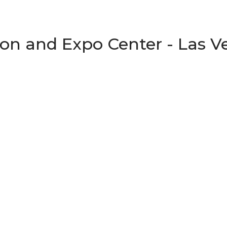
on and Expo Center - Las V