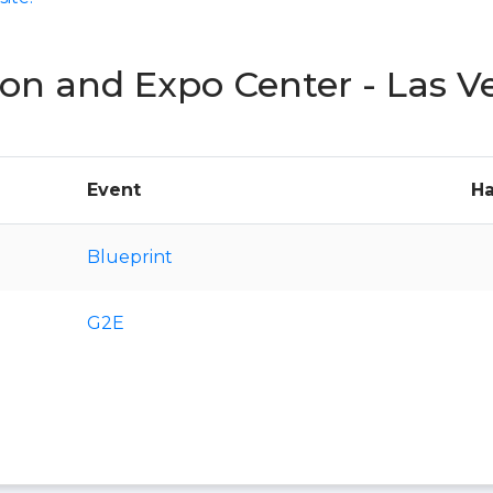
on and Expo Center - Las V
Event
Ha
Blueprint
G2E