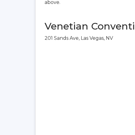
above.
Venetian Conventi
201 Sands Ave, Las Vegas, NV