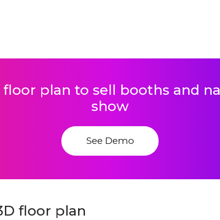
 floor plan to sell booths and 
show
See Demo
D floor plan