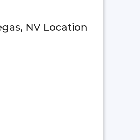
egas, NV Location