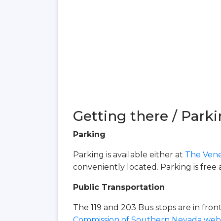
Getting there / Parki
Parking
Parking is available either at
The Vene
conveniently located. Parking is free 
Public Transportation
The 119 and 203 Bus stops are in fro
Commission of Southern Nevada webs