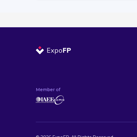
Member of