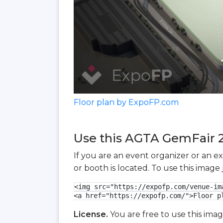
Floor plan by ExpoFP.com
Use this AGTA GemFair 20
If you are an event organizer or an e
or booth is located. To use this imag
<img src="https://expofp.com/venue-im
<a href="https://expofp.com/">Floor p
License.
You are free to use this ima