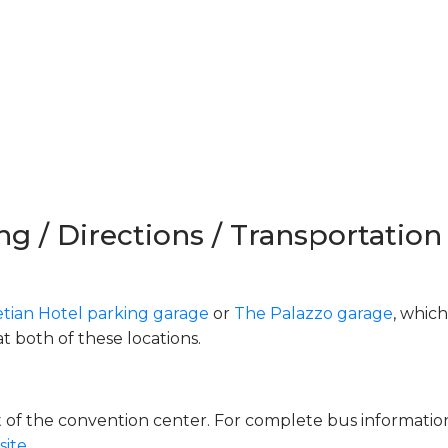
ng / Directions / Transportation
tian Hotel parking garage
or
The Palazzo garage
, which
at both of these locations.
nt of the convention center. For complete bus informati
ite.