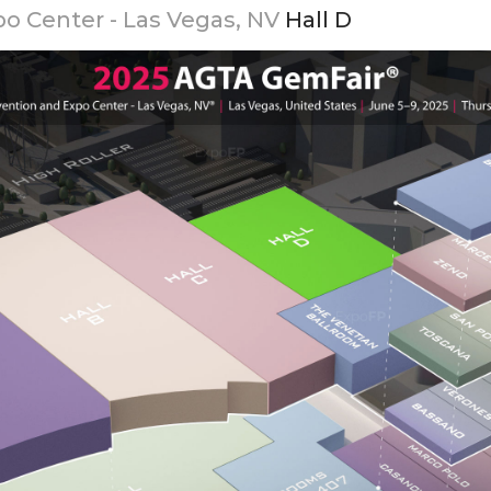
o Center - Las Vegas, NV
Hall D