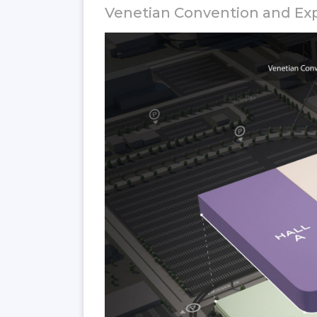
Venetian Convention and Exp