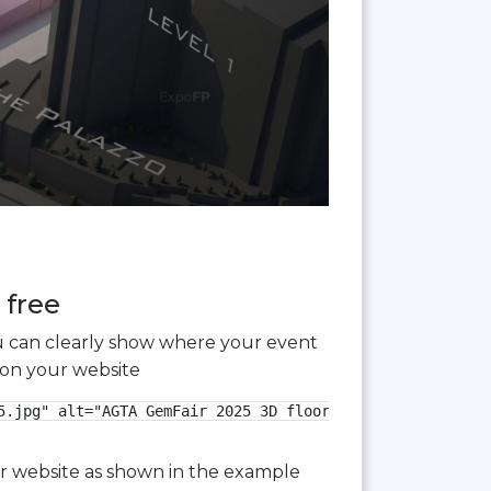
 free
you can clearly show where your event
 on your website
.jpg" alt="AGTA GemFair 2025 3D floor plan">

our website as shown in the example