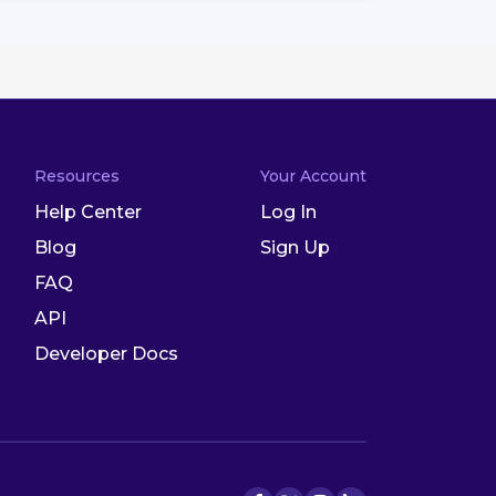
Resources
Your Account
Help Center
Log In
Blog
Sign Up
FAQ
API
Developer Docs