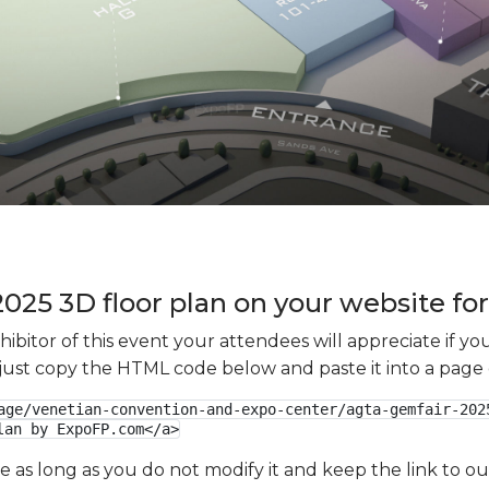
25 3D floor plan on your website for
xhibitor of this event your attendees will appreciate if 
e just copy the HTML code below and paste it into a page
age/venetian-convention-and-expo-center/agta-gemfair-2025
lan by ExpoFP.com</a>
ge as long as you do not modify it and keep the link to 