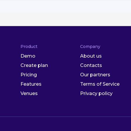
Product
Company
Demo
About us
Create plan
Contacts
Pricing
Our partners
Features
Terms of Service
Venues
Privacy policy