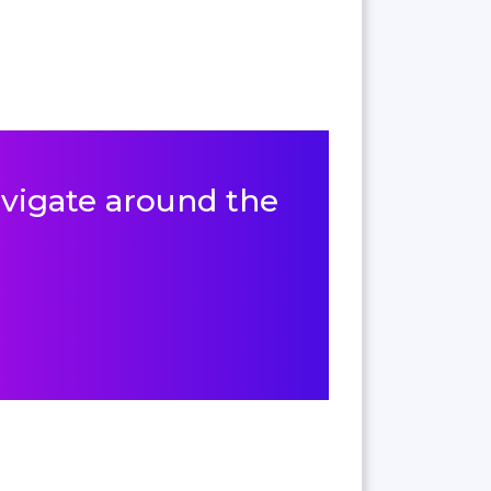
navigate around the