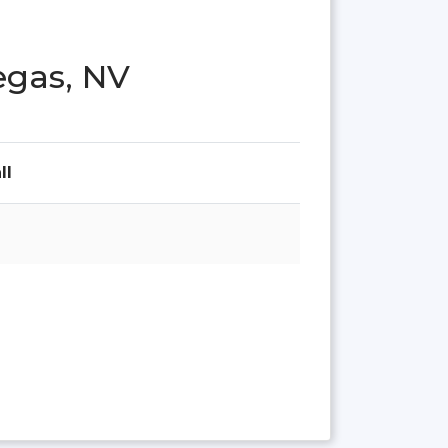
egas, NV
ll