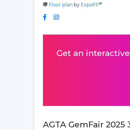
®
Floor plan
by
ExpoFP
Get an interactive
AGTA GemFair 2025 3