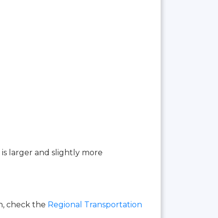
 is larger and slightly more
on, check the
Regional Transportation