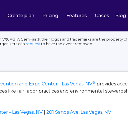
Create plan
Pricing
Features
Cases
Blog
NV®, AGTA GemFair®, their logos and trademarks are the property of 
organizers can
request
to have the event removed.
®
vention and Expo Center - Las Vegas, NV
provides acce
s like fair labor practices and environmental stewardsh
er - Las Vegas, NV
|
201 Sands Ave, Las Vegas, NV