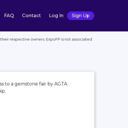
FAQ
Contact
Log In
Sign Up
their respective owners. ExpoFP is not associated
ss to a gemstone fair by AGTA
ip.