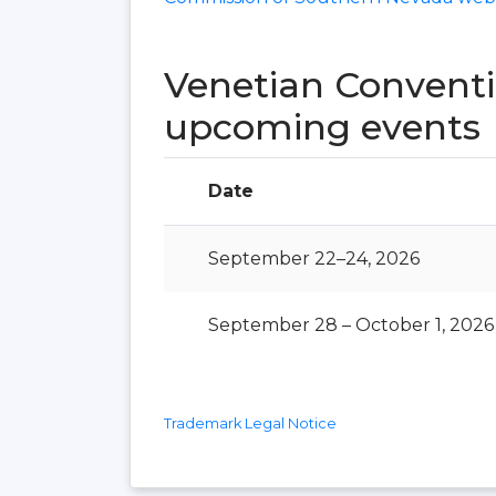
Venetian Conventi
upcoming events
Date
September 22–24, 2026
September 28 – October 1, 2026
Trademark Legal Notice