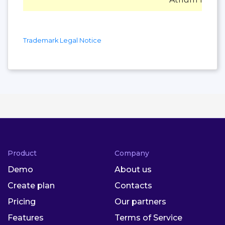
Trademark Legal Notice
Product
Company
Demo
About us
Create plan
Contacts
Pricing
Our partners
Features
Terms of Service