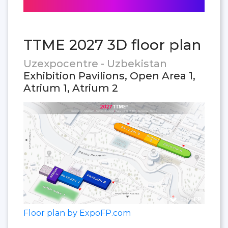
TTME 2027 3D floor plan
Uzexpocentre - Uzbekistan
Exhibition Pavilions, Open Area 1,
Atrium 1, Atrium 2
Floor plan by ExpoFP.com