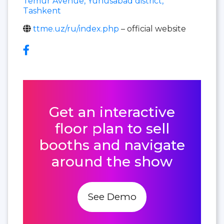
Temur Avenue, Yunusabad district,
Tashkent
ttme.uz/ru/index.php
– official website
Get an interactive
floor plan to sell
booths and navigate
around the show
See Demo