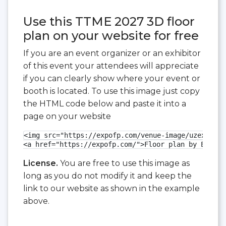
Use this TTME 2027 3D floor
plan on your website for free
If you are an event organizer or an exhibitor
of this event your attendees will appreciate
if you can clearly show where your event or
booth is located. To use this image just copy
the HTML code below and paste it into a
page on your website
<img src="https://expofp.com/venue-image/uzexpocen
<a href="https://expofp.com/">Floor plan by ExpoFP
License.
You are free to use this image as
long as you do not modify it and keep the
link to our website as shown in the example
above.