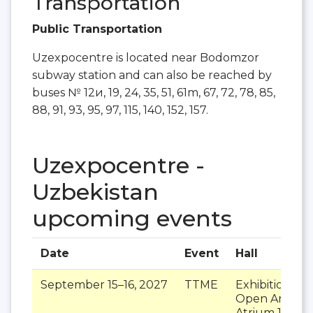
Transportation
Public Transportation
Uzexpocentre is located near Bodomzor
subway station and can also be reached by
buses № 12и, 19, 24, 35, 51, 61m, 67, 72, 78, 85,
88, 91, 93, 95, 97, 115, 140, 152, 157.
Uzexpocentre -
Uzbekistan
upcoming events
Date
Event
Hall
September 15–16, 2027
TTME
Exhibition Pav
Open Area 1
,
Atrium 1
,
Atri