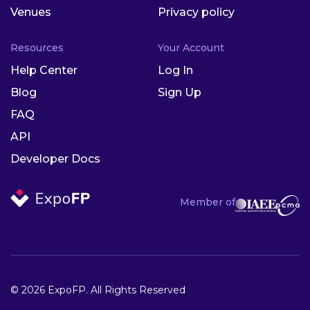
Venues
Privacy policy
Resources
Your Account
Help Center
Log In
Blog
Sign Up
FAQ
API
Developer Docs
Member of
© 2026 ExpoFP. All Rights Reserved