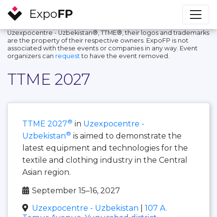
Uzexpocentre - Uzbekistan®, TTME®, their logos and trademarks
are the property of their respective owners. ExpoFP is not
associated with these events or companies in any way. Event
organizers can
request
to have the event removed.
TTME 2027
®
TTME 2027
in
Uzexpocentre -
®
Uzbekistan
is aimed to demonstrate the
latest equipment and technologies for the
textile and clothing industry in the Central
Asian region.
September 15–16, 2027
Uzexpocentre - Uzbekistan
|
107 A.