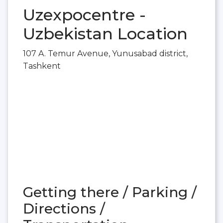
Uzexpocentre -
Uzbekistan Location
107 A. Temur Avenue, Yunusabad district,
Tashkent
Getting there / Parking /
Directions /