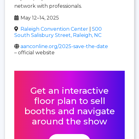
network with professionals.
May 12–14, 2025
Raleigh Convention Center
|
500
South Salisbury Street, Raleigh, NC
aanconline.org/2025-save-the-date
– official website
Get an interactive
floor plan to sell
booths and navigate
around the show