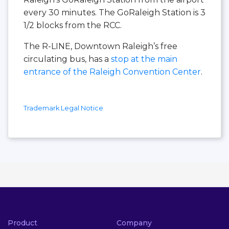
every 30 minutes. The GoRaleigh Station is 3
1/2 blocks from the RCC.
The R-LINE, Downtown Raleigh’s free
circulating bus, has a
stop at the main
entrance of the Raleigh Convention Center
.
Trademark Legal Notice
Product
Company