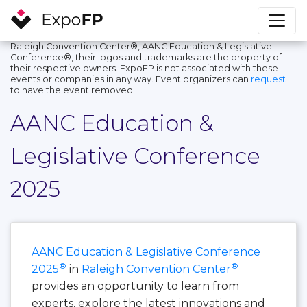
Raleigh Convention Center®, AANC Education & Legislative
Conference®, their logos and trademarks are the property of
their respective owners. ExpoFP is not associated with these
events or companies in any way. Event organizers can
request
to have the event removed.
AANC Education &
Legislative Conference
2025
AANC Education & Legislative Conference
®
®
2025
in
Raleigh Convention Center
provides an opportunity to learn from
experts, explore the latest innovations and