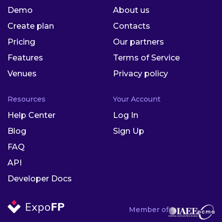
Demo
About us
Create plan
Contacts
Pricing
Our partners
Features
Terms of Service
Venues
Privacy policy
Resources
Your Account
Help Center
Log In
Blog
Sign Up
FAQ
API
Developer Docs
Member of