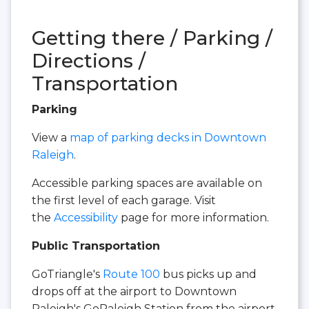
Getting there / Parking /
Directions /
Transportation
Parking
View a
map of parking decks in Downtown
Raleigh
.
Accessible parking spaces are available on
the first level of each garage. Visit
the
Accessibility
page for more information.
Public Transportation
GoTriangle's
Route 100
bus picks up and
drops off at the airport to Downtown
Raleigh's GoRaleigh Station from the airport