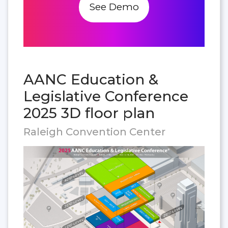
See Demo
AANC Education &
Legislative Conference
2025 3D floor plan
Raleigh Convention Center