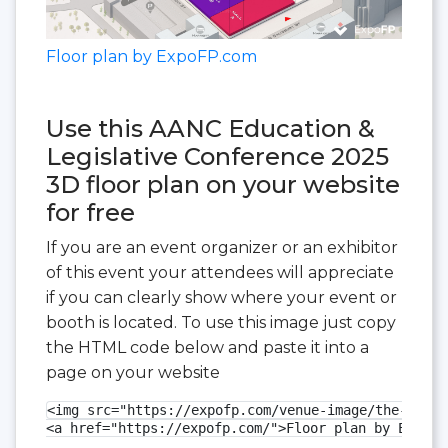
Floor plan by ExpoFP.com
Use this AANC Education &
Legislative Conference 2025
3D floor plan on your website
for free
If you are an event organizer or an exhibitor
of this event your attendees will appreciate
if you can clearly show where your event or
booth is located. To use this image just copy
the HTML code below and paste it into a
page on your website
<img src="https://expofp.com/venue-image/the-ralei
<a href="https://expofp.com/">Floor plan by ExpoFP