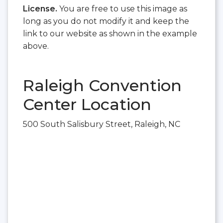
License.
You are free to use this image as
long as you do not modify it and keep the
link to our website as shown in the example
above.
Raleigh Convention
Center Location
500 South Salisbury Street, Raleigh, NC