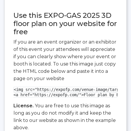
Use this EXPO-GAS 2025 3D
floor plan on your website for
free
If you are an event organizer or an exhibitor
of this event your attendees will appreciate
if you can clearly show where your event or
booth is located. To use this image just copy
the HTML code below and paste it into a
page on your website
<img src="https://expofp.com/venue-image/targi-kie
<a href="https://expofp.com/">Floor plan by ExpoFP
License.
You are free to use this image as
long as you do not modify it and keep the
link to our website as shown in the example
above.