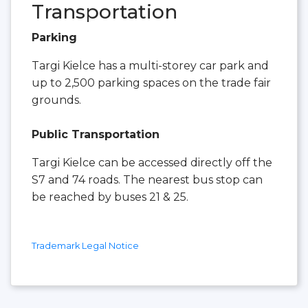
Transportation
Parking
Targi Kielce has a multi-storey car park and
up to 2,500 parking spaces on the trade fair
grounds.
Public Transportation
Targi Kielce can be accessed directly off the
S7 and 74 roads. The nearest bus stop can
be reached by buses 21 & 25.
Trademark Legal Notice