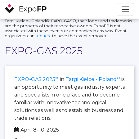
Targi Kielce - Poland®, EXPO-GAS®, their logos and trademarks
are the property of their respective owners. ExpoFP is not
associated with these events or companies in any way. Event
organizers can
request
to have the event removed.
EXPO-GAS 2025
®
®
EXPO-GAS 2025
in
Targi Kielce - Poland
is
an opportunity to meet gas industry experts
and specialists in one place and to become
familiar with innovative technological
solutions as well as to establish business and
trade relations.
April 8–10, 2025