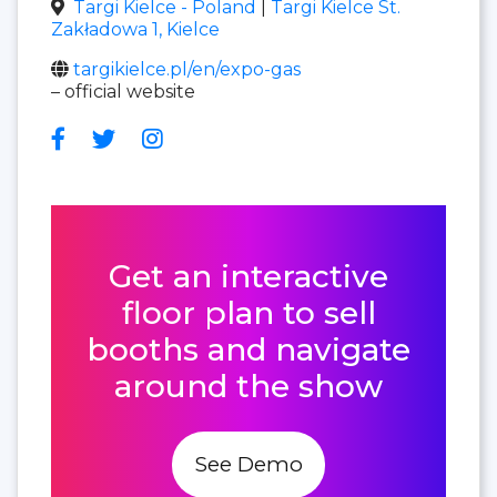
Targi Kielce - Poland
|
Targi Kielce St.
Zakładowa 1, Kielce
targikielce.pl/en/expo-gas
– official website
Get an interactive
floor plan to sell
booths and navigate
around the show
See Demo