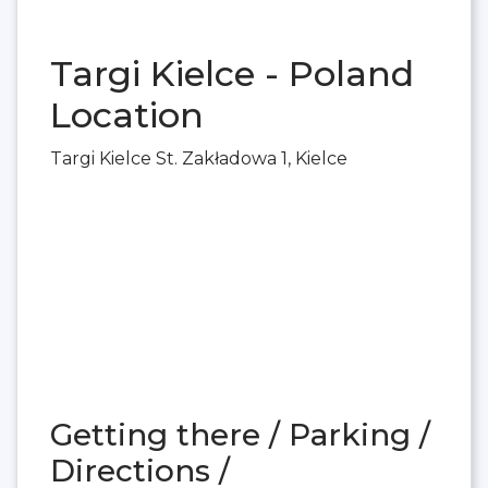
Targi Kielce - Poland
Location
Targi Kielce St. Zakładowa 1, Kielce
Getting there / Parking /
Directions /