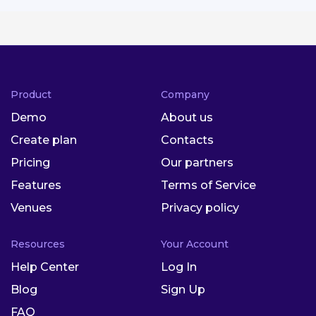
Product
Company
Demo
About us
Create plan
Contacts
Pricing
Our partners
Features
Terms of Service
Venues
Privacy policy
Resources
Your Account
Help Center
Log In
Blog
Sign Up
FAQ