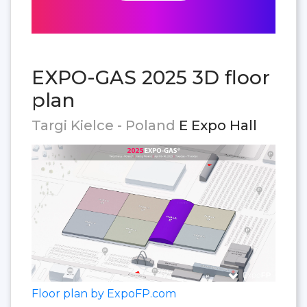
EXPO-GAS 2025 3D floor
plan
Targi Kielce - Poland
E Expo Hall
Floor plan by ExpoFP.com