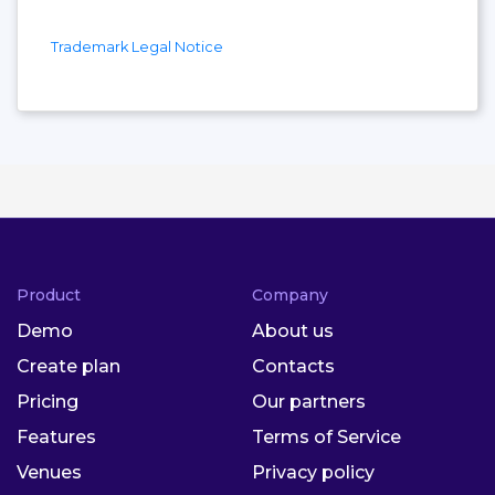
Trademark Legal Notice
Product
Company
Demo
About us
Create plan
Contacts
Pricing
Our partners
Features
Terms of Service
Venues
Privacy policy