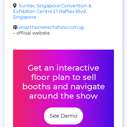
Suntec Singapore Convention &
Exhibition Centre
|
1 Raffles Blvd,
Singapore
smarthometechshow.com.sg
– official website
Get an interactive
floor plan to sell
booths and navigate
around the show
See Demo