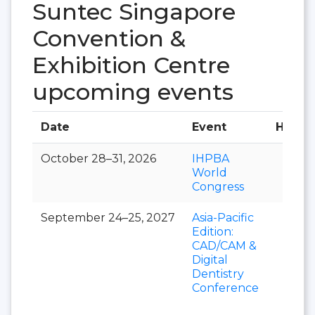
Suntec Singapore
Convention &
Exhibition Centre
upcoming events
Date
Event
Hall
October 28–31, 2026
IHPBA
World
Congress
September 24–25, 2027
Asia-Pacific
Edition:
CAD/CAM &
Digital
Dentistry
Conference