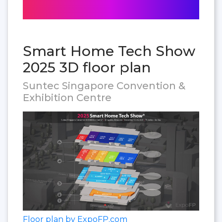
Smart Home Tech Show
2025 3D floor plan
Suntec Singapore Convention &
Exhibition Centre
Floor plan by ExpoFP.com