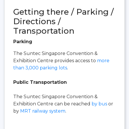
Getting there / Parking /
Directions /
Transportation
Parking
The Suntec Singapore Convention &
Exhibition Centre provides access to
more
than 3,000 parking lots
.
Public Transportation
The Suntec Singapore Convention &
Exhibition Centre can be reached
by bus
or
by
MRT railway system
.