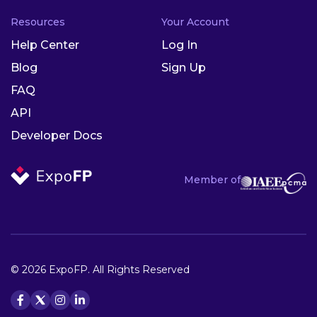
Resources
Your Account
Help Center
Log In
Blog
Sign Up
FAQ
API
Developer Docs
Member of
© 2026 ExpoFP. All Rights Reserved