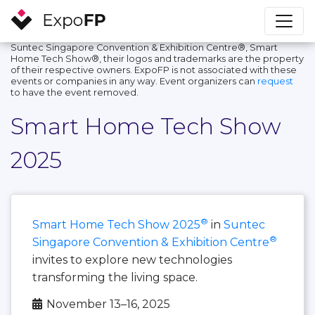
Suntec Singapore Convention & Exhibition Centre®, Smart
Home Tech Show®, their logos and trademarks are the property
of their respective owners. ExpoFP is not associated with these
events or companies in any way. Event organizers can
request
to have the event removed.
Smart Home Tech Show
2025
®
Smart Home Tech Show 2025
in
Suntec
®
Singapore Convention & Exhibition Centre
invites to explore new technologies
transforming the living space.
November 13–16, 2025