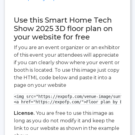
Use this Smart Home Tech
Show 2025 3D floor plan on
your website for free
If you are an event organizer or an exhibitor
of this event your attendees will appreciate
if you can clearly show where your event or
booth is located. To use this image just copy
the HTML code below and paste it into a
page on your website
<img src="https://expofp.com/venue-image/suntec-si
<a href="https://expofp.com/">Floor plan by ExpoFP
License.
You are free to use this image as
long as you do not modify it and keep the
link to our website as shown in the example