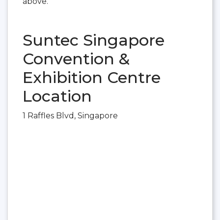
above.
Suntec Singapore
Convention &
Exhibition Centre
Location
1 Raffles Blvd, Singapore