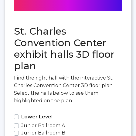
St. Charles
Convention Center
exhibit halls 3D floor
plan
Find the right hall with the interactive St.
Charles Convention Center 3D floor plan.
Select the halls below to see them
highlighted on the plan.
Lower Level
Junior Ballroom A
Junior Ballroom B