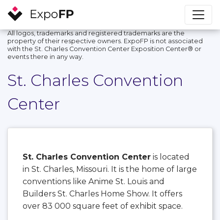
All logos, trademarks and registered trademarks are the
property of their respective owners. ExpoFP is not associated
with the St. Charles Convention Center Exposition Center®️ or
events there in any way.
St. Charles Convention
Center
St. Charles Convention Center
is located
in St. Charles, Missouri. It is the home of large
conventions like Anime St. Louis and
Builders St. Charles Home Show. It offers
over 83 000 square feet of exhibit space.