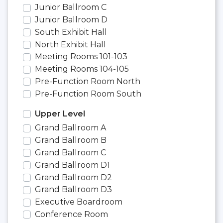
Junior Ballroom C
Junior Ballroom D
South Exhibit Hall
North Exhibit Hall
Meeting Rooms 101-103
Meeting Rooms 104-105
Pre-Function Room North
Pre-Function Room South
Upper Level
Grand Ballroom A
Grand Ballroom B
Grand Ballroom C
Grand Ballroom D1
Grand Ballroom D2
Grand Ballroom D3
Executive Boardroom
Conference Room