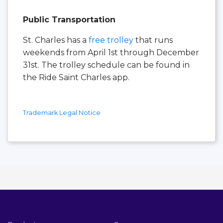
Public Transportation
St. Charles has a
free trolley
that runs
weekends from April 1st through December
31st. The trolley schedule can be found in
the Ride Saint Charles app.
Trademark Legal Notice