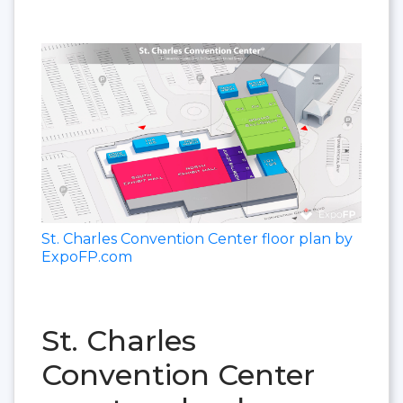
St. Charles Convention Center floor plan by
ExpoFP.com
St. Charles
Convention Center