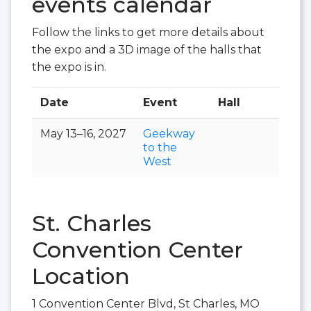
events calendar
Follow the links to get more details about
the expo and a 3D image of the halls that
the expo is in.
Date
Event
Hall
May 13–16, 2027
Geekway
to the
West
St. Charles
Convention Center
Location
1 Convention Center Blvd, St Charles, MO