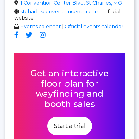
1 Convention Center Blvd, St Charles, MO
stcharlesconventioncenter.com
– official
website
Events calendar
|
Official events calendar
Get an interactive
floor plan for
wayfinding and
booth sales
Start a trial