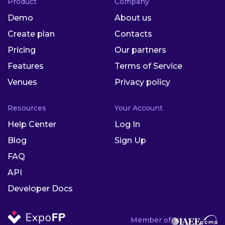
Product
Company
Demo
About us
Create plan
Contacts
Pricing
Our partners
Features
Terms of Service
Venues
Privacy policy
Resources
Your Account
Help Center
Log In
Blog
Sign Up
FAQ
API
Developer Docs
Member of