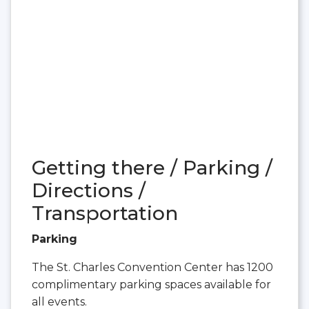
Getting there / Parking /
Directions /
Transportation
Parking
The St. Charles Convention Center has 1200
complimentary parking spaces available for
all events.