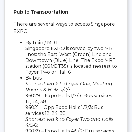
Public Transportation
There are several ways to access Singapore
EXPO:
By train / MRT
Singapore EXPO is served by two MRT
lines: the East-West (Green) Line and
Downtown (Blue) Line. The Expo MRT
station (CG1/DT35) is located nearest to
Foyer Two or Hall 6.
By bus
Shortest walk to Foyer One, Meeting
Rooms & Halls 1/2/3:
96029 – Expo Halls 1/2/3: Bus services
12, 24, 38
96021 – Opp Expo Halls 1/2/3: Bus
services 12, 24, 38
Shortest walk to Foyer Two and Halls
4/5/6:
96039 – Expo Halls 4/5/6 : Bus services