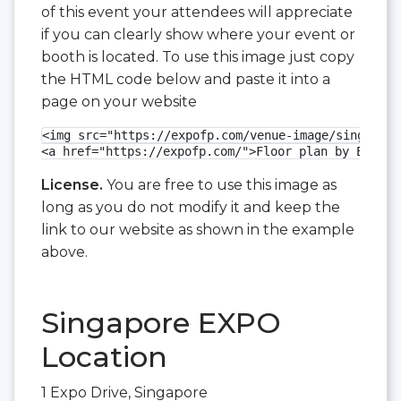
of this event your attendees will appreciate
if you can clearly show where your event or
booth is located. To use this image just copy
the HTML code below and paste it into a
page on your website
<img src="https://expofp.com/venue-image/singapore
<a href="https://expofp.com/">Floor plan by ExpoFP
License.
You are free to use this image as
long as you do not modify it and keep the
link to our website as shown in the example
above.
Singapore EXPO
Location
1 Expo Drive, Singapore