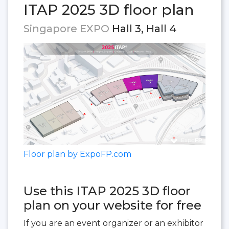
ITAP 2025 3D floor plan
Singapore EXPO
Hall 3, Hall 4
Floor plan by ExpoFP.com
Use this ITAP 2025 3D floor
plan on your website for free
If you are an event organizer or an exhibitor