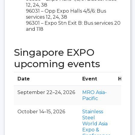
12, 24, 38
96031 – Opp Expo Halls 4/5/6: Bus
services 12, 24, 38
96301 – Expo Stn Exit B: Bus services 20
and 118
Singapore EXPO
upcoming events
Date
Event
Hall
September 22–24, 2026
MRO Asia-
Pacific
October 14–15, 2026
Stainless
Steel
World Asia
Expo &