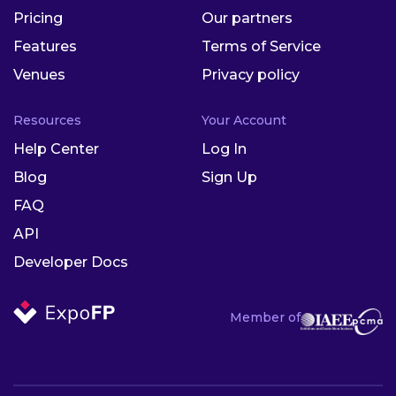
Pricing
Our partners
Features
Terms of Service
Venues
Privacy policy
Resources
Your Account
Help Center
Log In
Blog
Sign Up
FAQ
API
Developer Docs
Member of