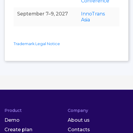
Conference
September 7–9, 2027
InnoTrans
Asia
Trademark Legal Notice
Product
Company
Demo
About us
Create plan
Contacts