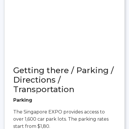
Getting there / Parking /
Directions /
Transportation
Parking
The Singapore EXPO provides access to
over 1,600 car park lots. The parking rates
start from $1,80.