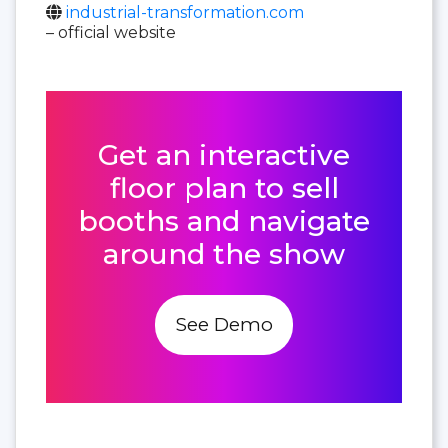
industrial-transformation.com
– official website
Get an interactive
floor plan to sell
booths and navigate
around the show
See Demo