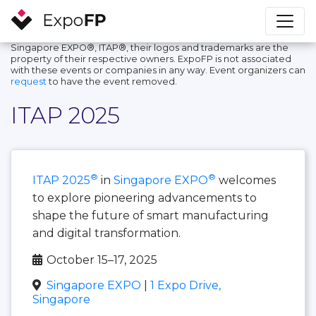
Singapore EXPO®, ITAP®, their logos and trademarks are the
property of their respective owners. ExpoFP is not associated
with these events or companies in any way. Event organizers can
request
to have the event removed.
ITAP 2025
®
®
ITAP 2025
in
Singapore EXPO
welcomes
to explore pioneering advancements to
shape the future of smart manufacturing
and digital transformation.
October 15–17, 2025
Singapore EXPO
|
1 Expo Drive,
Singapore