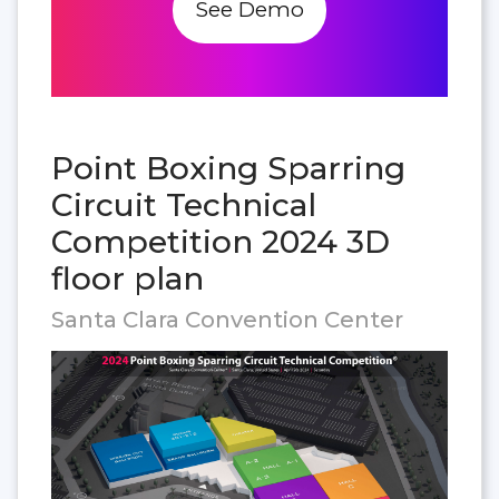
See Demo
Point Boxing Sparring
Circuit Technical
Competition 2024 3D
floor plan
Santa Clara Convention Center