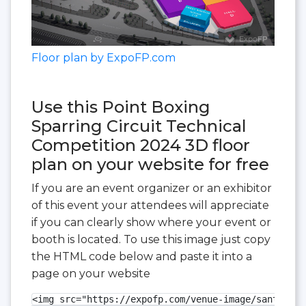
Floor plan by ExpoFP.com
Use this Point Boxing
Sparring Circuit Technical
Competition 2024 3D floor
plan on your website for free
If you are an event organizer or an exhibitor
of this event your attendees will appreciate
if you can clearly show where your event or
booth is located. To use this image just copy
the HTML code below and paste it into a
page on your website
<img src="https://expofp.com/venue-image/santa-cla