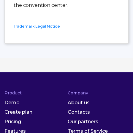
the convention center.
Trademark Legal Notice
Product
Company
Demo
About us
Create plan
Contacts
Pricing
Our partners
Features
Terms of Service