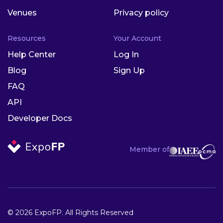
Venues
Privacy policy
Resources
Your Account
Help Center
Log In
Blog
Sign Up
FAQ
API
Developer Docs
Member of
© 2026 ExpoFP. All Rights Reserved