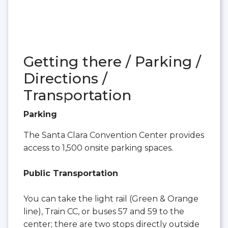
Getting there / Parking /
Directions /
Transportation
Parking
The Santa Clara Convention Center provides
access to 1,500 onsite parking spaces.
Public Transportation
You can take the light rail (Green & Orange
line), Train CC, or buses 57 and 59 to the
center; there are two stops directly outside