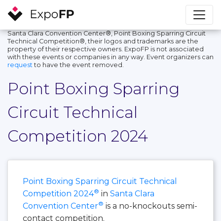
Santa Clara Convention Center®, Point Boxing Sparring Circuit
Technical Competition®, their logos and trademarks are the
property of their respective owners. ExpoFP is not associated
with these events or companies in any way. Event organizers can
request
to have the event removed.
Point Boxing Sparring
Circuit Technical
Competition 2024
Point Boxing Sparring Circuit Technical
®
Competition 2024
in
Santa Clara
®
Convention Center
is a no-knockouts semi-
contact competition.