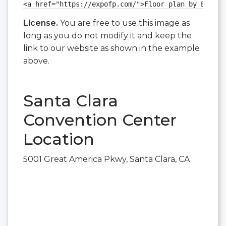
<a href="https://expofp.com/">Floor plan by ExpoFP
License.
You are free to use this image as
long as you do not modify it and keep the
link to our website as shown in the example
above.
Santa Clara
Convention Center
Location
5001 Great America Pkwy, Santa Clara, CA