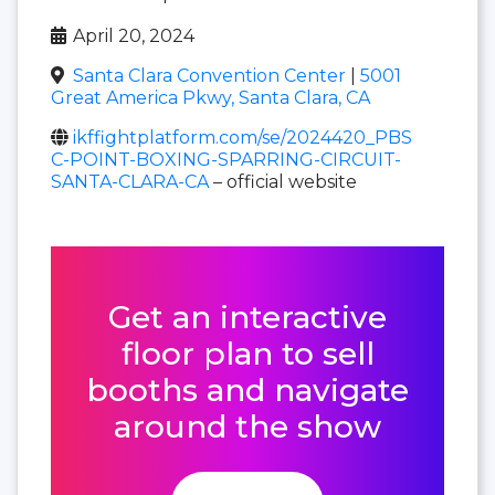
April 20, 2024
Santa Clara Convention Center
|
5001
Great America Pkwy, Santa Clara, CA
ikffightplatform.com/se/2024420_PBS
C-POINT-BOXING-SPARRING-CIRCUIT-
SANTA-CLARA-CA
– official website
Get an interactive
floor plan to sell
booths and navigate
around the show