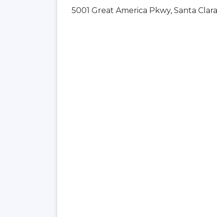
5001 Great America Pkwy, Santa Clara