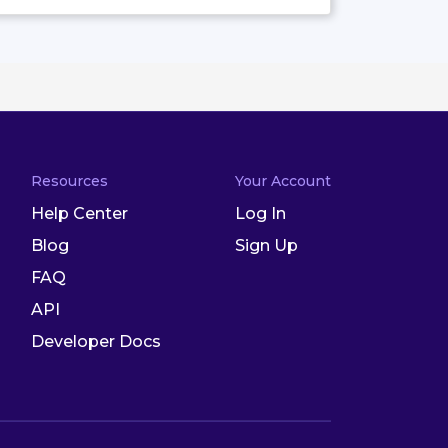
Resources
Your Account
Help Center
Log In
Blog
Sign Up
FAQ
API
Developer Docs