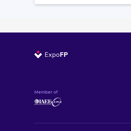
Member of