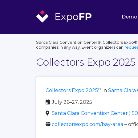
Demo
Santa Clara Convention Center®, Collectors Expo®, 
companies in any way. Event organizers can
reques
Collectors Expo 2025
®
Collectors Expo 2025
in
Santa Clara
July 26–27, 2025
Santa Clara Convention Center
|
50
collectorsexpo.com/bay-area
– offi