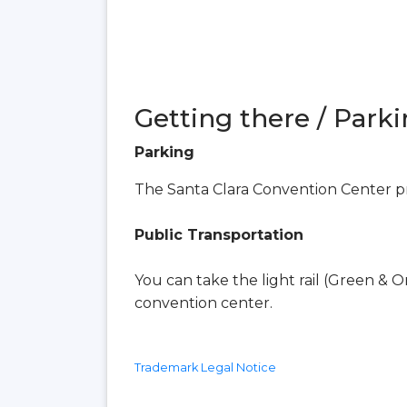
Getting there / Parki
Parking
The Santa Clara Convention Center pr
Public Transportation
You can take the light rail (Green & O
convention center.
Trademark Legal Notice