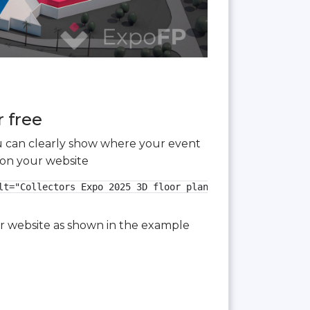
r free
you can clearly show where your event
 on your website
t="Collectors Expo 2025 3D floor plan">

our website as shown in the example