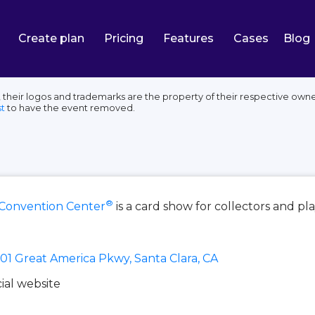
Create plan
Pricing
Features
Cases
Blog
their logos and trademarks are the property of their respective owne
t
to have the event removed.
®
 Convention Center
is a card show for collectors and pl
01 Great America Pkwy, Santa Clara, CA
cial website