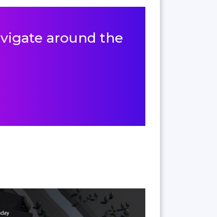
navigate around the