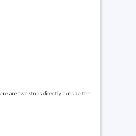
here are two stops directly outside the