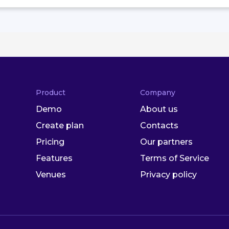
Product
Company
Demo
About us
Create plan
Contacts
Pricing
Our partners
Features
Terms of Service
Venues
Privacy policy