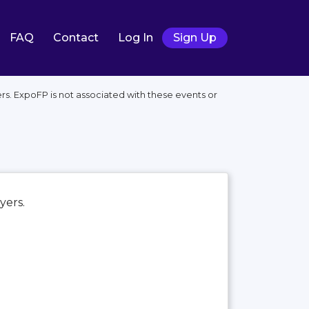
FAQ
Contact
Log In
Sign Up
rs. ExpoFP is not associated with these events or
ayers.