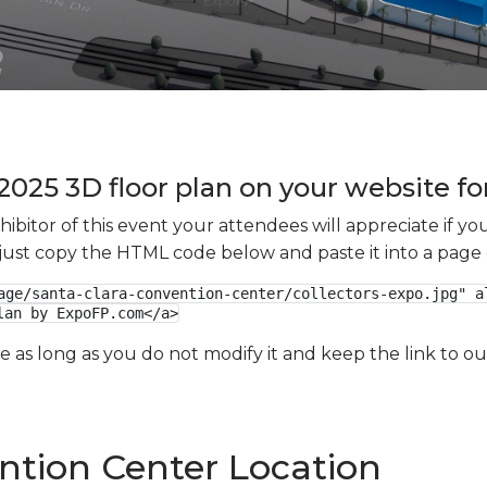
2025 3D floor plan on your website fo
xhibitor of this event your attendees will appreciate if 
e just copy the HTML code below and paste it into a page
age/santa-clara-convention-center/collectors-expo.jpg" al
lan by ExpoFP.com</a>
ge as long as you do not modify it and keep the link to 
ntion Center Location