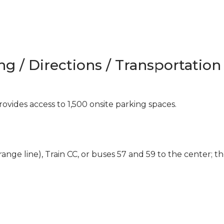
ng / Directions / Transportation
ovides access to 1,500 onsite parking spaces.
range line), Train CC, or buses 57 and 59 to the center; t