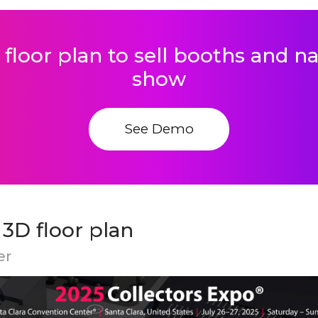
 floor plan to sell booths and 
show
See Demo
 3D floor plan
er