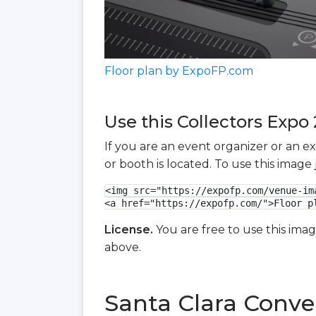
Floor plan by ExpoFP.com
Use this Collectors Expo 
If you are an event organizer or an e
or booth is located. To use this imag
<img src="https://expofp.com/venue-im
<a href="https://expofp.com/">Floor p
License.
You are free to use this ima
above.
Santa Clara Conve