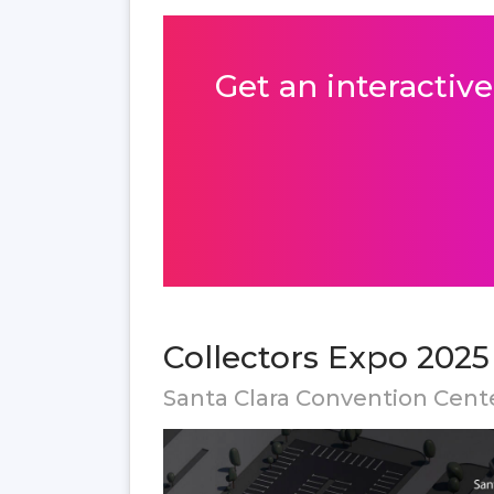
Get an interactive
Collectors Expo 2025
Santa Clara Convention Cent