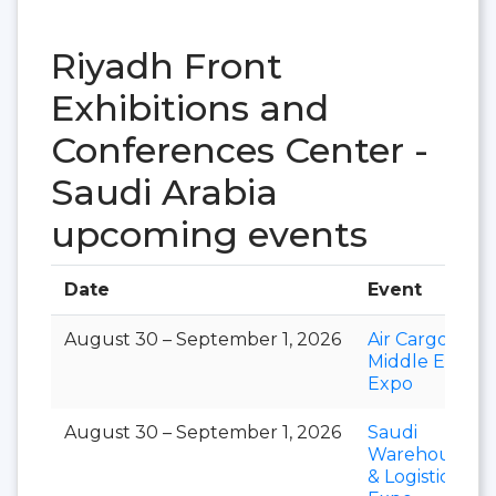
Riyadh Front
Exhibitions and
Conferences Center -
Saudi Arabia
upcoming events
Date
Event
August 30 – September 1, 2026
Air Cargo
Middle East
Expo
August 30 – September 1, 2026
Saudi
Warehousing
& Logistics