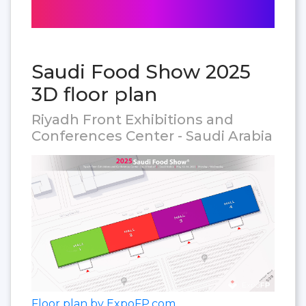
Saudi Food Show 2025
3D floor plan
Riyadh Front Exhibitions and
Conferences Center - Saudi Arabia
Floor plan by ExpoFP.com