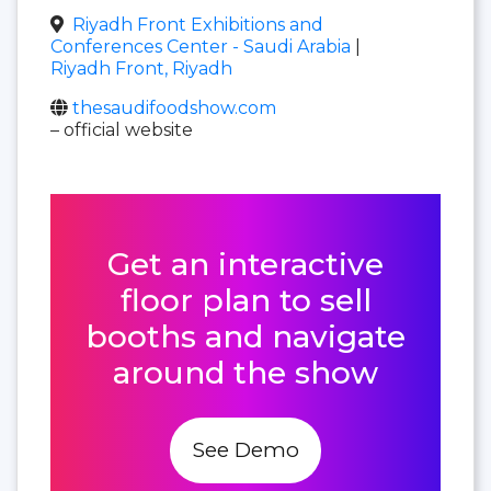
Riyadh Front Exhibitions and
Conferences Center - Saudi Arabia
|
Riyadh Front, Riyadh
thesaudifoodshow.com
– official website
Get an interactive
floor plan to sell
booths and navigate
around the show
See Demo