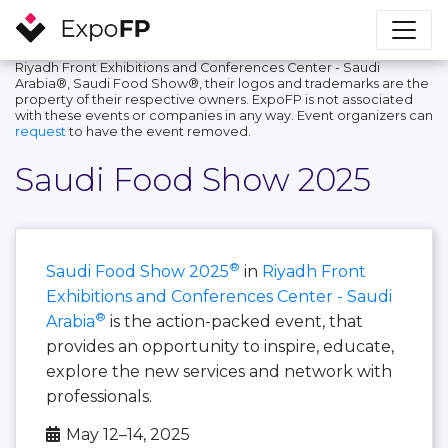
Riyadh Front Exhibitions and Conferences Center - Saudi
Arabia®, Saudi Food Show®, their logos and trademarks are the
property of their respective owners. ExpoFP is not associated
with these events or companies in any way. Event organizers can
request
to have the event removed.
Saudi Food Show 2025
®
Saudi Food Show 2025
in
Riyadh Front
Exhibitions and Conferences Center - Saudi
®
Arabia
is the action-packed event, that
provides an opportunity to inspire, educate,
explore the new services and network with
professionals.
May 12–14, 2025