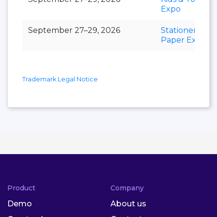
Expo
September 27–29, 2026
Stationery &
Paper Expo
Trademark Legal Notice
Product
Company
Demo
About us