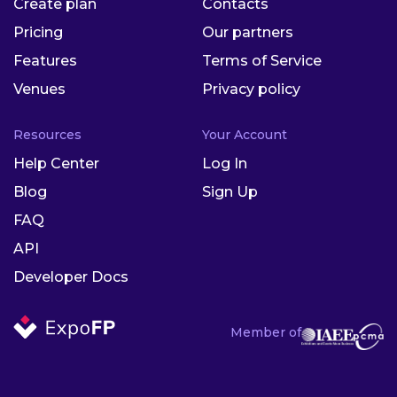
Create plan
Contacts
Pricing
Our partners
Features
Terms of Service
Venues
Privacy policy
Resources
Your Account
Help Center
Log In
Blog
Sign Up
FAQ
API
Developer Docs
Member of