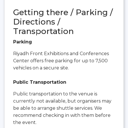
Getting there / Parking /
Directions /
Transportation
Parking
Riyadh Front Exhibitions and Conferences
Center offers free parking for up to 7,500
vehicles on a secure site.
Public Transportation
Public transportation to the venue is
currently not available, but organisers may
be able to arrange shuttle services. We
recommend checking in with them before
the event.