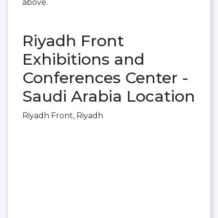
above.
Riyadh Front
Exhibitions and
Conferences Center -
Saudi Arabia Location
Riyadh Front, Riyadh