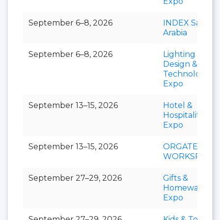
Expo
September 6–8, 2026
INDEX Saudi
Arabia
September 6–8, 2026
Lighting
Design &
Technology
Expo
September 13–15, 2026
Hotel &
Hospitality
Expo
September 13–15, 2026
ORGATEC
WORKSPACE
September 27–29, 2026
Gifts &
Homeware
Expo
September 27–29, 2026
Kids & Toys