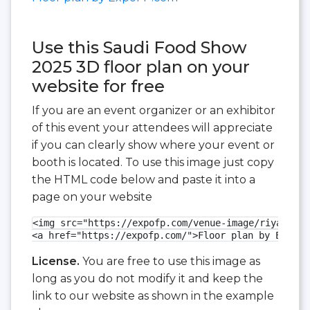
Use this Saudi Food Show
2025 3D floor plan on your
website for free
If you are an event organizer or an exhibitor
of this event your attendees will appreciate
if you can clearly show where your event or
booth is located. To use this image just copy
the HTML code below and paste it into a
page on your website
<img src="https://expofp.com/venue-image/riyadh-fr
<a href="https://expofp.com/">Floor plan by ExpoFP
License.
You are free to use this image as
long as you do not modify it and keep the
link to our website as shown in the example