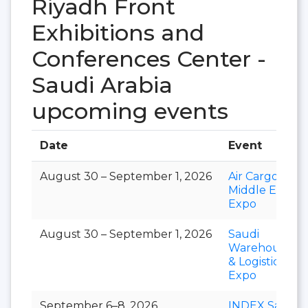
Riyadh Front
Exhibitions and
Conferences Center -
Saudi Arabia
upcoming events
Date
Event
August 30 – September 1, 2026
Air Cargo
Middle East
Expo
August 30 – September 1, 2026
Saudi
Warehousing
& Logistics
Expo
September 6–8, 2026
INDEX Saudi