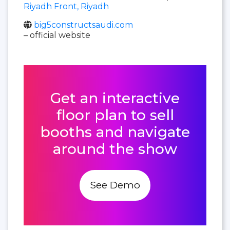
Riyadh Front, Riyadh
big5constructsaudi.com
– official website
Get an interactive
floor plan to sell
booths and navigate
around the show
See Demo