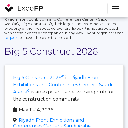
Riyadh Front Exhibitions and Conferences Center - Saudi
Arabia®, Big 5 Construct®, their logos and trademarks are the
property of their respective owners. ExpoFP is not associated
with these events or companies in any way. Event organizers can
request
to have the event removed.
Big 5 Construct 2026
®
Big 5 Construct 2026
in
Riyadh Front
Exhibitions and Conferences Center - Saudi
®
Arabia
is an expo and a networking hub for
the construction community.
May 11–14, 2026
Riyadh Front Exhibitions and
Conferences Center - Saudi Arabia
|