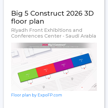
Big 5 Construct 2026 3D
floor plan
Riyadh Front Exhibitions and
Conferences Center - Saudi Arabia
Floor plan by ExpoFP.com