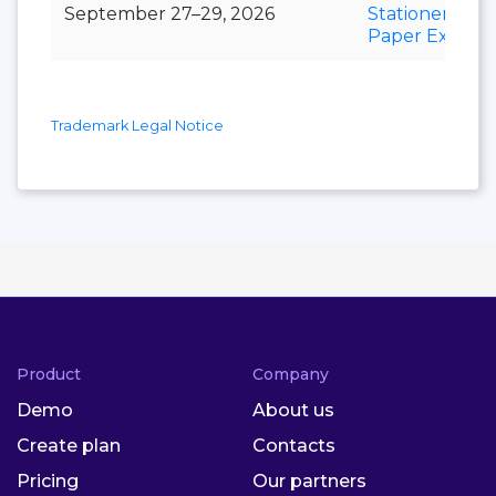
September 27–29, 2026
Stationery &
Paper Expo
Trademark Legal Notice
Product
Company
Demo
About us
Create plan
Contacts
Pricing
Our partners