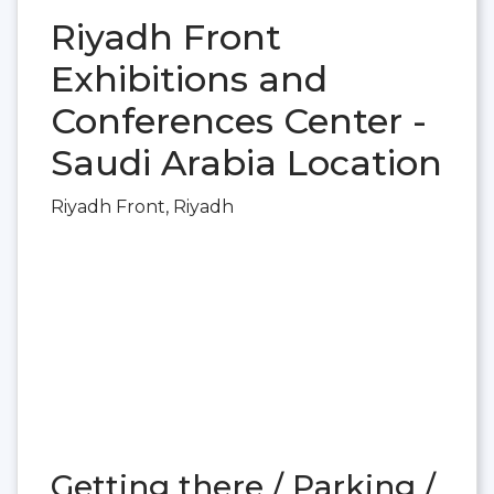
Riyadh Front
Exhibitions and
Conferences Center -
Saudi Arabia Location
Riyadh Front, Riyadh
Getting there / Parking /