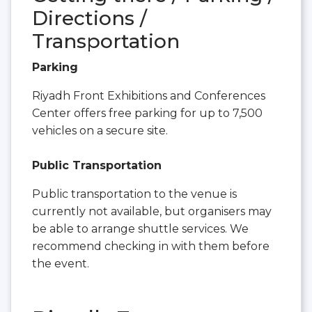
Directions /
Transportation
Parking
Riyadh Front Exhibitions and Conferences
Center offers free parking for up to 7,500
vehicles on a secure site.
Public Transportation
Public transportation to the venue is
currently not available, but organisers may
be able to arrange shuttle services. We
recommend checking in with them before
the event.