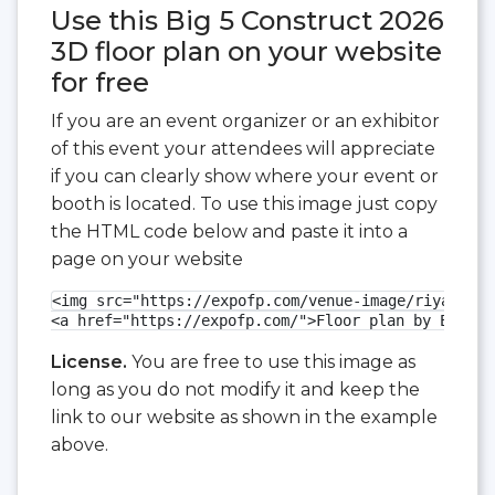
Use this Big 5 Construct 2026
3D floor plan on your website
for free
If you are an event organizer or an exhibitor
of this event your attendees will appreciate
if you can clearly show where your event or
booth is located. To use this image just copy
the HTML code below and paste it into a
page on your website
<img src="https://expofp.com/venue-image/riyadh-fr
<a href="https://expofp.com/">Floor plan by ExpoFP
License.
You are free to use this image as
long as you do not modify it and keep the
link to our website as shown in the example
above.