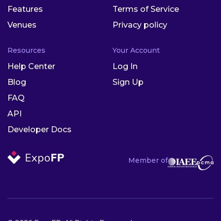
Features
Terms of Service
Venues
Privacy policy
Resources
Your Account
Help Center
Log In
Blog
Sign Up
FAQ
API
Developer Docs
Member of