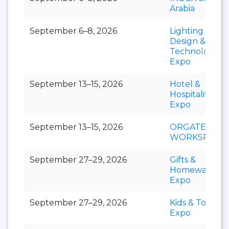
Arabia
September 6–8, 2026
Lighting
Design &
Technology
Expo
September 13–15, 2026
Hotel &
Hospitality
Expo
September 13–15, 2026
ORGATEC
WORKSPACE
September 27–29, 2026
Gifts &
Homeware
Expo
September 27–29, 2026
Kids & Toys
Expo