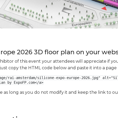
urope 2026 3D floor plan on your websi
xhibitor of this event your attendees will appreciate if 
e just copy the HTML code below and paste it into a page
age/rai-amsterdam/silicone-expo-europe-2026.jpg" alt="Sil
lan by ExpoFP.com</a>
ge as long as you do not modify it and keep the link to 