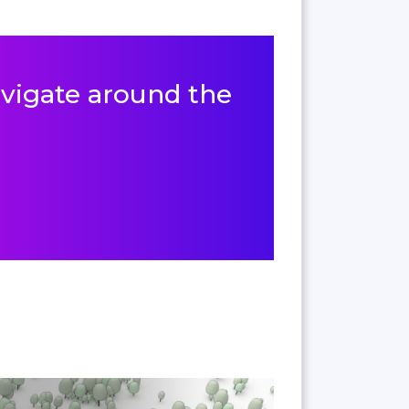
navigate around the