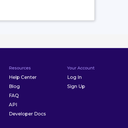
Resources
Your Account
Help Center
Log In
Blog
Sign Up
FAQ
API
Developer Docs