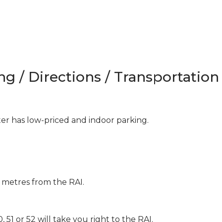
ng / Directions / Transportation
 has low-priced and indoor parking.
 metres from the RAI.
 51 or 52 will take you right to the RAI.