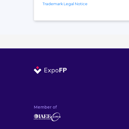
Trademark Legal Notice
Member of