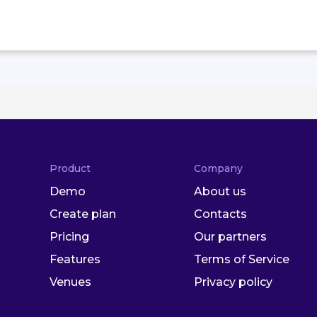
Product
Company
Demo
About us
Create plan
Contacts
Pricing
Our partners
Features
Terms of Service
Venues
Privacy policy