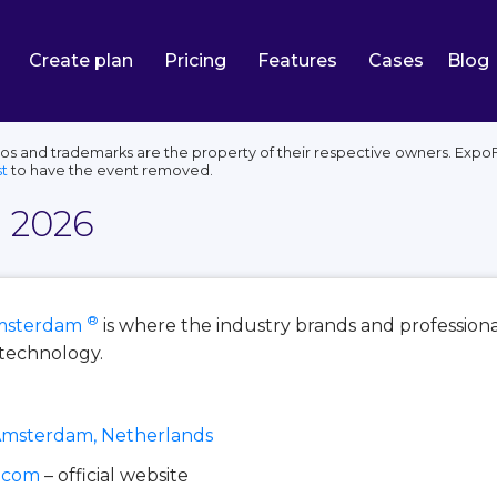
Create plan
Pricing
Features
Cases
Blog
s and trademarks are the property of their respective owners. ExpoFP
t
to have the event removed.
e 2026
®
msterdam
is where the industry brands and professio
e technology.
Amsterdam, Netherlands
e.com
– official website