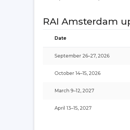
RAI Amsterdam u
Date
September 26–27, 2026
October 14–15, 2026
March 9–12, 2027
April 13–15, 2027