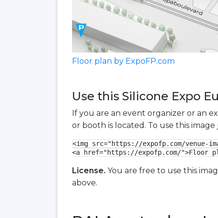
Floor plan by ExpoFP.com
Use this Silicone Expo E
If you are an event organizer or an e
or booth is located. To use this imag
<img src="https://expofp.com/venue-im
<a href="https://expofp.com/">Floor p
License.
You are free to use this ima
above.