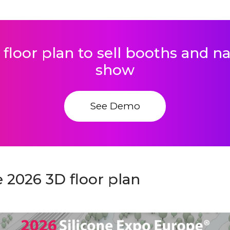
 floor plan to sell booths and 
show
See Demo
 2026 3D floor plan