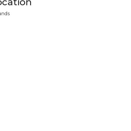
cation
ands