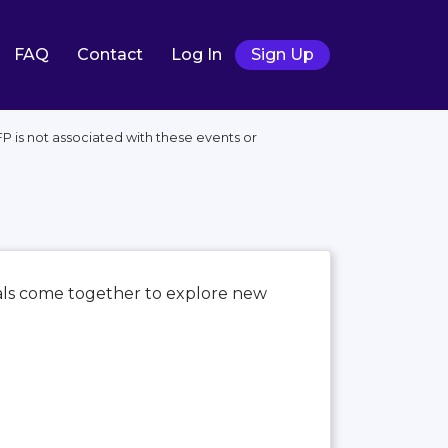
FAQ
Contact
Log In
Sign Up
 is not associated with these events or
nals come together to explore new