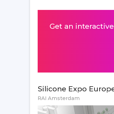
Get an interactive
Silicone Expo Europe
RAI Amsterdam