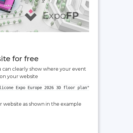
te for free
you can clearly show where your event
 on your website
icone Expo Europe 2026 3D floor plan">

our website as shown in the example