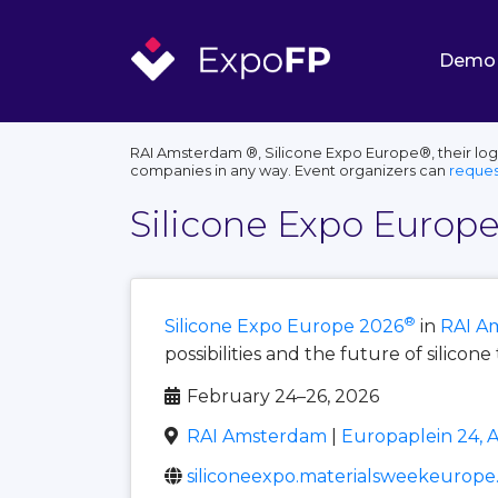
Demo
RAI Amsterdam ®, Silicone Expo Europe®, their logo
companies in any way. Event organizers can
reques
Silicone Expo Europ
®
Silicone Expo Europe 2026
in
RAI A
possibilities and the future of silicon
February 24–26, 2026
RAI Amsterdam
|
Europaplein 24, 
siliconeexpo.materialsweekeurop