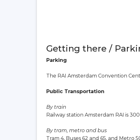
Getting there / Parki
Parking
The RAI Amsterdam Convention Center
Public Transportation
By train
Railway station Amsterdam RAI is 300
By tram, metro and bus
Tram 4, Buses 62 and 65, and Metro 50,