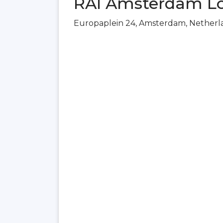
RAI Amsterdam Lo
Europaplein 24, Amsterdam, Netherl