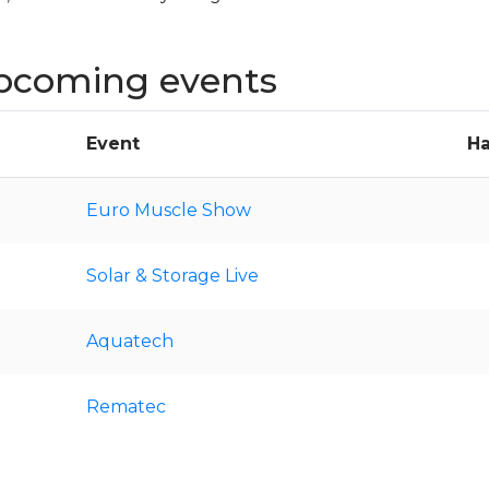
pcoming events
Event
Ha
Euro Muscle Show
Solar & Storage Live
Aquatech
Rematec