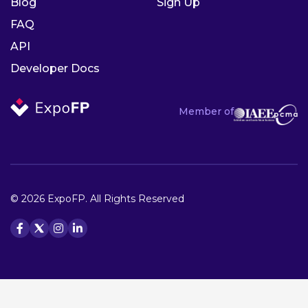
Blog
Sign Up
FAQ
API
Developer Docs
Member of
© 2026 ExpoFP. All Rights Reserved