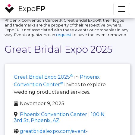
Phoenix Convention Center®, Great Bridal Expo®, their logos
and trademarks are the property of their respective owners.
ExpoFP is not associated with these events or companies in any
way. Event organizers can
request
to have the event removed.
Great Bridal Expo 2025
®
Great Bridal Expo 2025
in
Phoenix
®
Convention Center
invites to explore
wedding products and services.
November 9, 2025
Phoenix Convention Center
|
100 N
3rd St, Phoenix, AZ
greatbridalexpo.com/event-