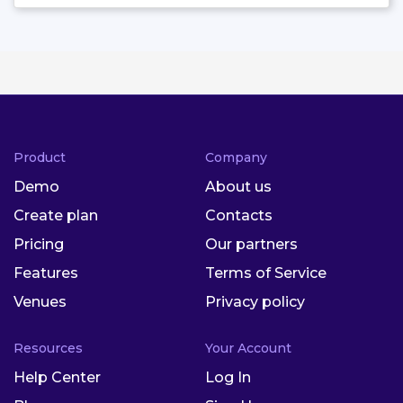
Product
Company
Demo
About us
Create plan
Contacts
Pricing
Our partners
Features
Terms of Service
Venues
Privacy policy
Resources
Your Account
Help Center
Log In