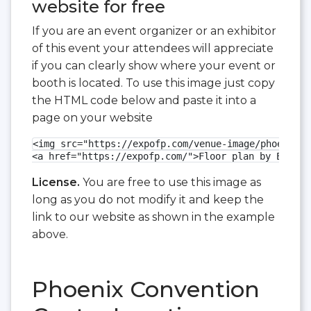
website for free
If you are an event organizer or an exhibitor
of this event your attendees will appreciate
if you can clearly show where your event or
booth is located. To use this image just copy
the HTML code below and paste it into a
page on your website
<img src="https://expofp.com/venue-image/phoenix-c
<a href="https://expofp.com/">Floor plan by ExpoFP
License.
You are free to use this image as
long as you do not modify it and keep the
link to our website as shown in the example
above.
Phoenix Convention