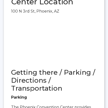
Center Location
100 N 3rd St, Phoenix, AZ
Getting there / Parking /
Directions /
Transportation
Parking
The Phoenix Convention Center provides