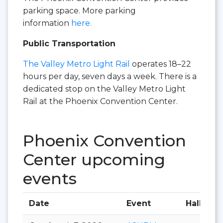
parking space. More parking
information
here.
Public Transportation
The Valley Metro Light Rail
operates 18–22
hours per day, seven days a week. There is a
dedicated stop on the Valley Metro Light
Rail at the Phoenix Convention Center.​
Phoenix Convention
Center upcoming
events
Date
Event
Hall