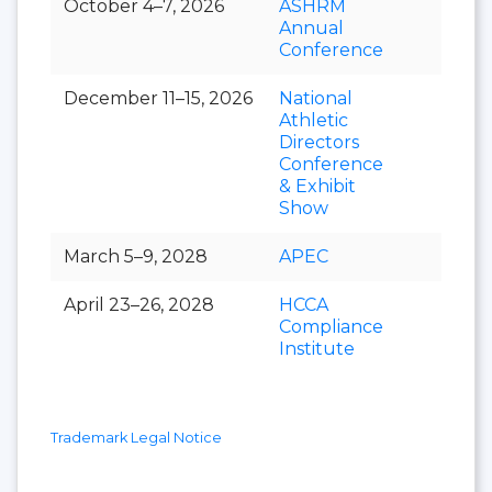
October 4–7, 2026
ASHRM
Annual
Conference
December 11–15, 2026
National
Athletic
Directors
Conference
& Exhibit
Show
March 5–9, 2028
APEC
April 23–26, 2028
HCCA
Compliance
Institute
Trademark Legal Notice