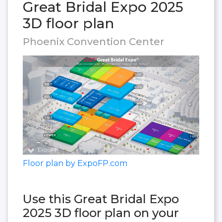
Great Bridal Expo 2025
3D floor plan
Phoenix Convention Center
Floor plan by ExpoFP.com
Use this Great Bridal Expo
2025 3D floor plan on your