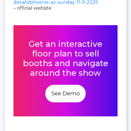
details/phoenix-az-sunday-11-9-2025
– official website
Get an interactive
floor plan to sell
booths and navigate
around the show
See Demo