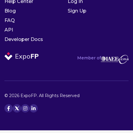
Help Center
Log In
Blog
Sign Up
FAQ
API
Developer Docs
Member of
© 2026 ExpoFP. All Rights Reserved