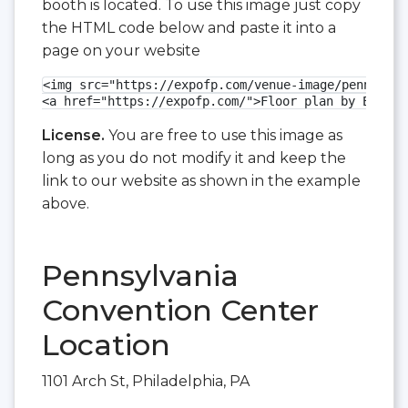
booth is located. To use this image just copy
the HTML code below and paste it into a
page on your website
<img src="https://expofp.com/venue-image/pennsylva
<a href="https://expofp.com/">Floor plan by ExpoFP
License.
You are free to use this image as
long as you do not modify it and keep the
link to our website as shown in the example
above.
Pennsylvania
Convention Center
Location
1101 Arch St, Philadelphia, PA