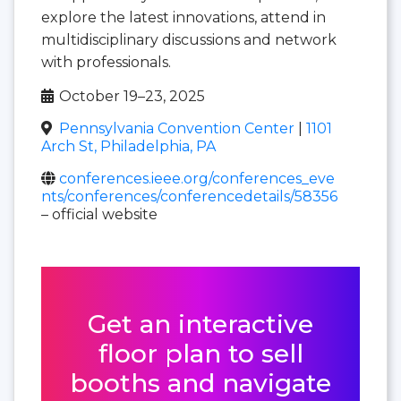
explore the latest innovations, attend in
multidisciplinary discussions and network
with professionals.
October 19–23, 2025
Pennsylvania Convention Center
|
1101
Arch St, Philadelphia, PA
conferences.ieee.org/conferences_eve
nts/conferences/conferencedetails/58356
– official website
Get an interactive
floor plan to sell
booths and navigate