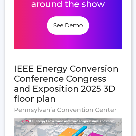
around the show
See Demo
IEEE Energy Conversion
Conference Congress
and Exposition 2025 3D
floor plan
Pennsylvania Convention Center