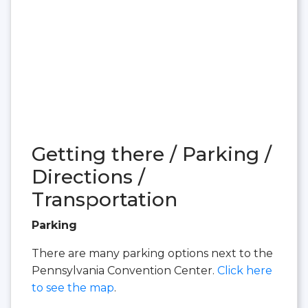
Getting there / Parking /
Directions /
Transportation
Parking
There are many parking options next to the
Pennsylvania Convention Center.
Click here
to see the map
.