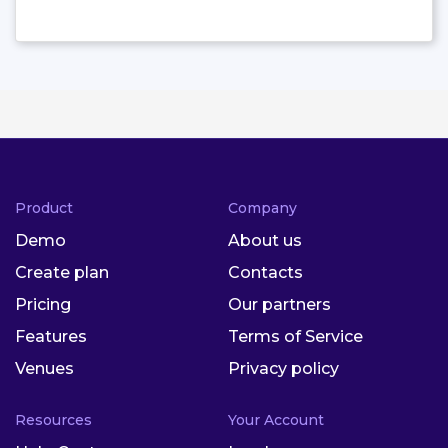
Product
Company
Demo
About us
Create plan
Contacts
Pricing
Our partners
Features
Terms of Service
Venues
Privacy policy
Resources
Your Account