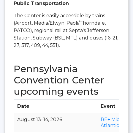
Public Transportation
The Center is easily accessible by trains
(Airport, Media/Elwyn, Paoli/Thorndale,
PATCO), regional rail at Septa's Jefferson
Station, Subway (BSL, MFL) and buses (16, 21,
27, 317, 409, 44, 551).
Pennsylvania
Convention Center
upcoming events
Date
Event
August 13–14, 2026
RE+ Mid-
Atlantic