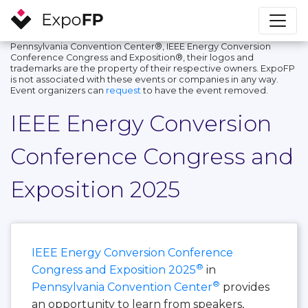
Pennsylvania Convention Center®, IEEE Energy Conversion
Conference Congress and Exposition®, their logos and
trademarks are the property of their respective owners. ExpoFP
is not associated with these events or companies in any way.
Event organizers can
request
to have the event removed.
IEEE Energy Conversion
Conference Congress and
Exposition 2025
IEEE Energy Conversion Conference
®
Congress and Exposition 2025
in
®
Pennsylvania Convention Center
provides
an opportunity to learn from speakers,