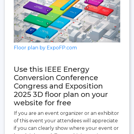
Floor plan by ExpoFP.com
Use this IEEE Energy
Conversion Conference
Congress and Exposition
2025 3D floor plan on your
website for free
If you are an event organizer or an exhibitor
of this event your attendees will appreciate
if you can clearly show where your event or