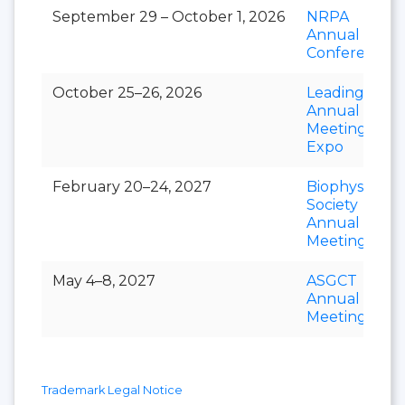
September 29 – October 1, 2026
NRPA
Annual
Conference
October 25–26, 2026
LeadingAge
Annual
Meeting &
Expo
February 20–24, 2027
Biophysical
Society
Annual
Meeting
May 4–8, 2027
ASGCT
Annual
Meeting
Trademark Legal Notice