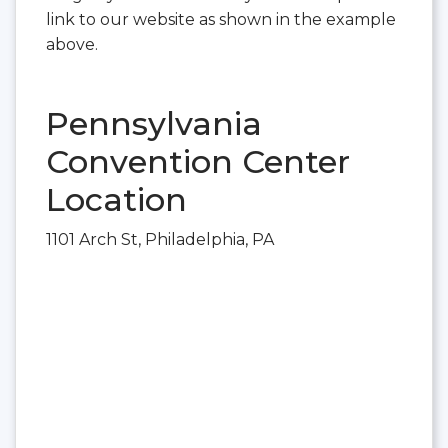
link to our website as shown in the example
above.
Pennsylvania
Convention Center
Location
1101 Arch St, Philadelphia, PA