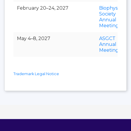
February 20–24, 2027
Biophysical
Society
Annual
Meeting
May 4–8, 2027
ASGCT
Annual
Meeting
Trademark Legal Notice