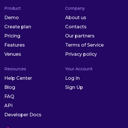
Product
Company
Demo
About us
Create plan
Contacts
Pricing
Our partners
Features
Terms of Service
Venues
Privacy policy
Resources
Your Account
Help Center
Log In
Blog
Sign Up
FAQ
API
Developer Docs