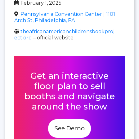
February 1, 2025
Pennsylvania Convention Center
|
1101
Arch St, Philadelphia, PA
theafricanamericanchildrensbookproj
ect.org
– official website
Get an interactive
floor plan to sell
booths and navigate
around the show
See Demo