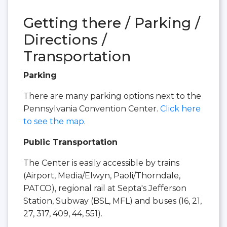
Getting there / Parking /
Directions /
Transportation
Parking
There are many parking options next to the
Pennsylvania Convention Center.
Click here
to see the map
.
Public Transportation
The Center is easily accessible by trains
(Airport, Media/Elwyn, Paoli/Thorndale,
PATCO), regional rail at Septa's Jefferson
Station, Subway (BSL, MFL) and buses (16, 21,
27, 317, 409, 44, 551).