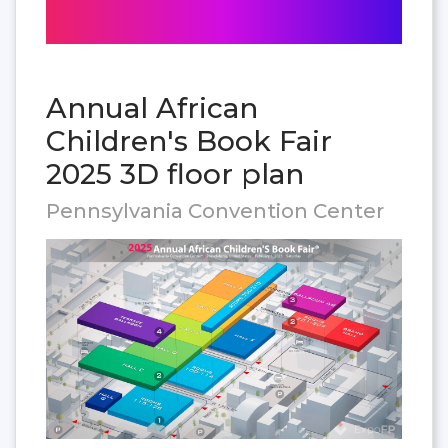
Annual African
Children's Book Fair
2025 3D floor plan
Pennsylvania Convention Center