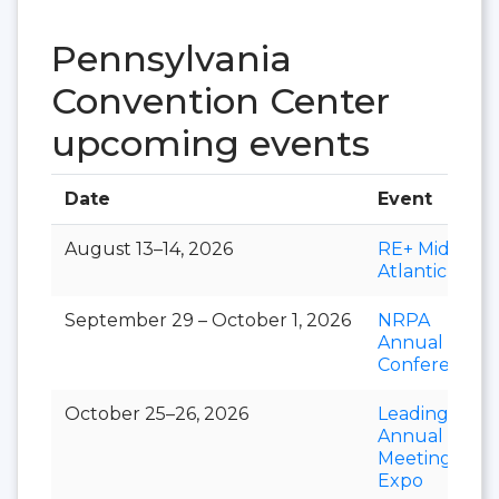
Pennsylvania
Convention Center
upcoming events
Date
Event
August 13–14, 2026
RE+ Mid-
Atlantic
September 29 – October 1, 2026
NRPA
Annual
Conference
October 25–26, 2026
LeadingAge
Annual
Meeting &
Expo