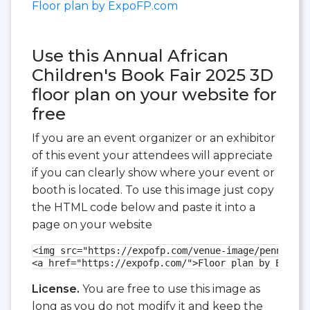
Floor plan by ExpoFP.com
Use this Annual African
Children's Book Fair 2025 3D
floor plan on your website for
free
If you are an event organizer or an exhibitor
of this event your attendees will appreciate
if you can clearly show where your event or
booth is located. To use this image just copy
the HTML code below and paste it into a
page on your website
<img src="https://expofp.com/venue-image/pennsylva
<a href="https://expofp.com/">Floor plan by ExpoFP
License.
You are free to use this image as
long as you do not modify it and keep the