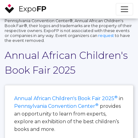
Pennsylvania Convention Center®, Annual African Children's
Book Fair®, their logos and trademarks are the property of their
respective owners. ExpoFP is not associated with these events
or companies in any way. Event organizers can
request
to have
the event removed.
Annual African Children's
Book Fair 2025
®
Annual African Children's Book Fair 2025
in
®
Pennsylvania Convention Center
provides
an opportunity to learn from experts,
explore an exhibition of the best children’s
books and more.