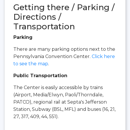
Getting there / Parking /
Directions /
Transportation
Parking
There are many parking options next to the
Pennsylvania Convention Center.
Click here
to see the map
.
Public Transportation
The Center is easily accessible by trains
(Airport, Media/Elwyn, Paoli/Thorndale,
PATCO), regional rail at Septa's Jefferson
Station, Subway (BSL, MFL) and buses (16, 21,
27, 317, 409, 44, 551).