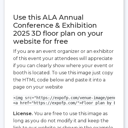
Use this ALA Annual
Conference & Exhibition
2025 3D floor plan on your
website for free
If you are an event organizer or an exhibitor
of this event your attendees will appreciate
if you can clearly show where your event or
booth is located. To use this image just copy
the HTML code below and paste it into a
page on your website
<img src="https://expofp.com/venue-image/pennsylva
<a href="https://expofp.com/">Floor plan by ExpoFP
License.
You are free to use this image as
long as you do not modify it and keep the
link to our website as shown in the example