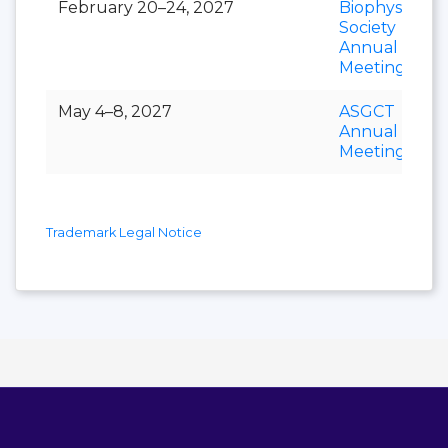
February 20–24, 2027
Biophysical
Society
Annual
Meeting
May 4–8, 2027
ASGCT
Annual
Meeting
Trademark Legal Notice