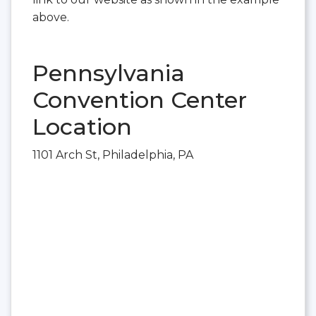
above.
Pennsylvania
Convention Center
Location
1101 Arch St, Philadelphia, PA