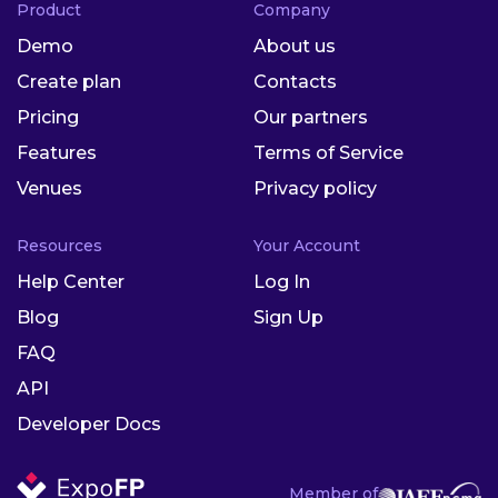
Product
Company
Demo
About us
Create plan
Contacts
Pricing
Our partners
Features
Terms of Service
Venues
Privacy policy
Resources
Your Account
Help Center
Log In
Blog
Sign Up
FAQ
API
Developer Docs
Member of