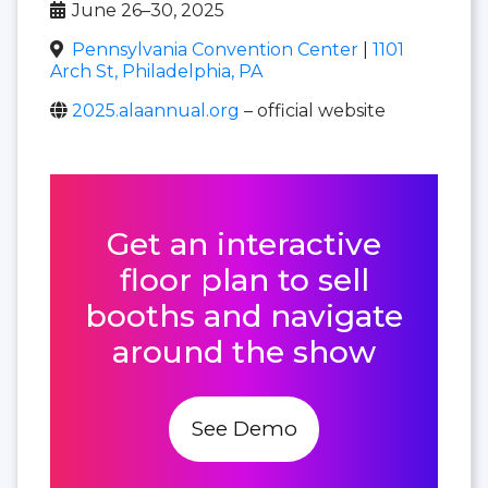
June 26–30, 2025
Pennsylvania Convention Center
|
1101
Arch St, Philadelphia, PA
2025.alaannual.org
– official website
Get an interactive
floor plan to sell
booths and navigate
around the show
See Demo