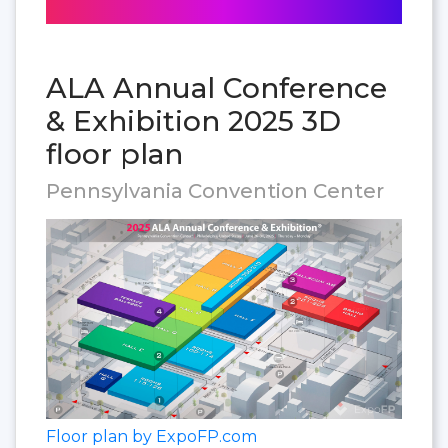
ALA Annual Conference
& Exhibition 2025 3D
floor plan
Pennsylvania Convention Center
Floor plan by ExpoFP.com