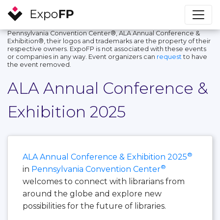
Pennsylvania Convention Center®, ALA Annual Conference &
Exhibition®, their logos and trademarks are the property of their
respective owners. ExpoFP is not associated with these events
or companies in any way. Event organizers can
request
to have
the event removed.
ALA Annual Conference &
Exhibition 2025
®
ALA Annual Conference & Exhibition 2025
®
in
Pennsylvania Convention Center
welcomes to connect with librarians from
around the globe and explore new
possibilities for the future of libraries.