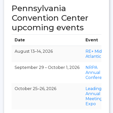
Pennsylvania
Convention Center
upcoming events
Date
Event
August 13–14, 2026
RE+ Mid-
Atlantic
September 29 – October 1, 2026
NRPA
Annual
Conference
October 25–26, 2026
LeadingAge
Annual
Meeting &
Expo