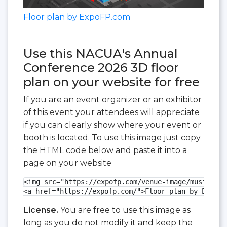
Floor plan by ExpoFP.com
Use this NACUA's Annual
Conference 2026 3D floor
plan on your website for free
If you are an event organizer or an exhibitor
of this event your attendees will appreciate
if you can clearly show where your event or
booth is located. To use this image just copy
the HTML code below and paste it into a
page on your website
<img src="https://expofp.com/venue-image/music-cit
<a href="https://expofp.com/">Floor plan by ExpoFP
License.
You are free to use this image as
long as you do not modify it and keep the