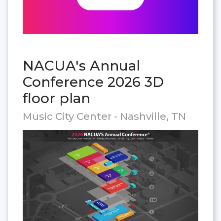
NACUA's Annual
Conference 2026 3D
floor plan
Music City Center - Nashville, TN