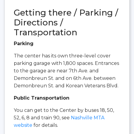
Getting there / Parking /
Directions /
Transportation
Parking
The center has its own three-level cover
parking garage with 1,800 spaces. Entrances
to the garage are near 7th Ave. and
Demonbreun St. and on 6th Ave. between
Demonbreun St. and Korean Veterans Blvd.
Public Transportation
You can get to the Center by buses 18, 50,
52, 6, 8 and train 90, see
Nashville MTA
website
for details.