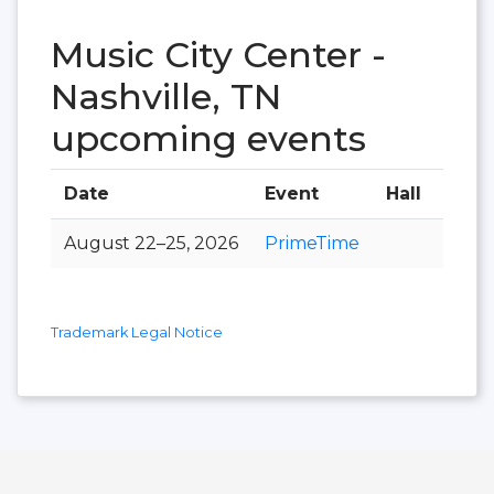
Music City Center -
Nashville, TN
upcoming events
Date
Event
Hall
August 22–25, 2026
PrimeTime
Trademark Legal Notice