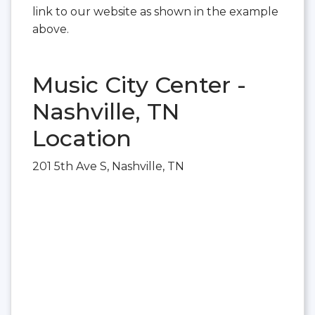
link to our website as shown in the example
above.
Music City Center -
Nashville, TN
Location
201 5th Ave S, Nashville, TN