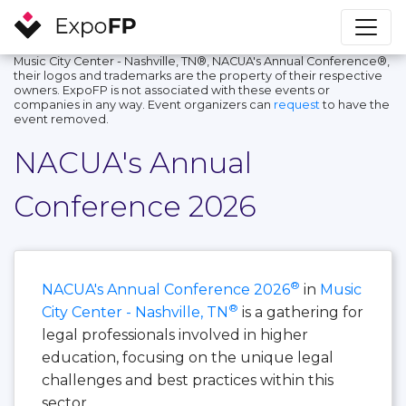
Music City Center - Nashville, TN®, NACUA's Annual Conference®,
their logos and trademarks are the property of their respective
owners. ExpoFP is not associated with these events or
companies in any way. Event organizers can
request
to have the
event removed.
NACUA's Annual
Conference 2026
®
NACUA's Annual Conference 2026
in
Music
®
City Center - Nashville, TN
is a gathering for
legal professionals involved in higher
education, focusing on the unique legal
challenges and best practices within this
sector.