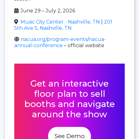
June 29 – July 2, 2026
Music City Center - Nashville, TN
|
201
5th Ave S, Nashville, TN
nacua.org/program-events/nacua-
annual-conference
– official website
Get an interactive
floor plan to sell
booths and navigate
around the show
See Demo