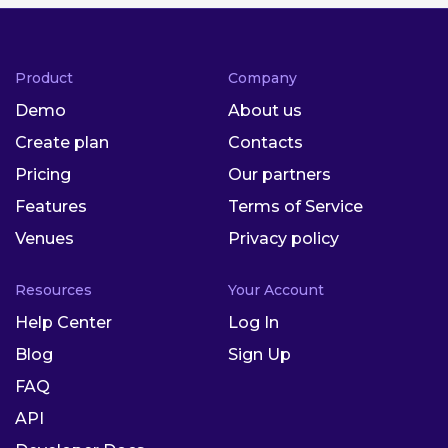
Product
Company
Demo
About us
Create plan
Contacts
Pricing
Our partners
Features
Terms of Service
Venues
Privacy policy
Resources
Your Account
Help Center
Log In
Blog
Sign Up
FAQ
API