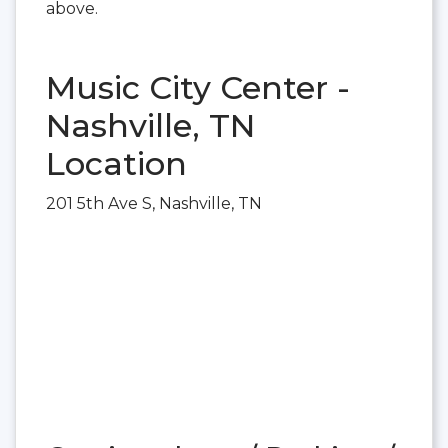
above.
Music City Center -
Nashville, TN
Location
201 5th Ave S, Nashville, TN