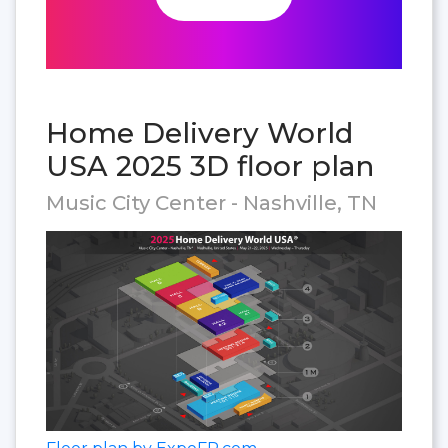
Home Delivery World
USA 2025 3D floor plan
Music City Center - Nashville, TN