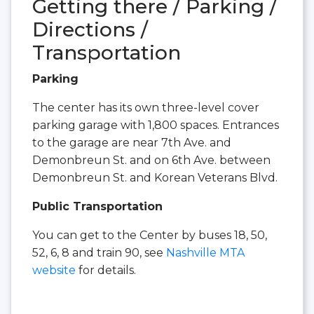
Getting there / Parking /
Directions /
Transportation
Parking
The center has its own three-level cover
parking garage with 1,800 spaces. Entrances
to the garage are near 7th Ave. and
Demonbreun St. and on 6th Ave. between
Demonbreun St. and Korean Veterans Blvd.
Public Transportation
You can get to the Center by buses 18, 50,
52, 6, 8 and train 90, see
Nashville MTA
website
for details.