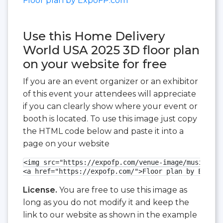
Floor plan by ExpoFP.com
Use this Home Delivery
World USA 2025 3D floor plan
on your website for free
If you are an event organizer or an exhibitor
of this event your attendees will appreciate
if you can clearly show where your event or
booth is located. To use this image just copy
the HTML code below and paste it into a
page on your website
<img src="https://expofp.com/venue-image/music-cit
<a href="https://expofp.com/">Floor plan by ExpoFP
License.
You are free to use this image as
long as you do not modify it and keep the
link to our website as shown in the example