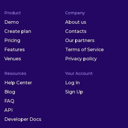
Product
Company
Demo
About us
Create plan
Contacts
Pricing
Our partners
Features
Terms of Service
Venues
Privacy policy
Resources
Your Account
Help Center
Log In
Blog
Sign Up
FAQ
API
Developer Docs