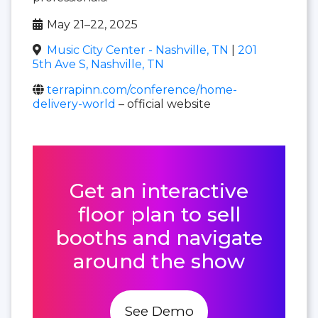
May 21–22, 2025
Music City Center - Nashville, TN
|
201
5th Ave S, Nashville, TN
terrapinn.com/conference/home-
delivery-world
– official website
Get an interactive
floor plan to sell
booths and navigate
around the show
See Demo