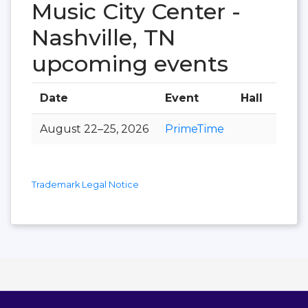
Music City Center -
Nashville, TN
upcoming events
Date
Event
Hall
August 22–25, 2026
PrimeTime
Trademark Legal Notice