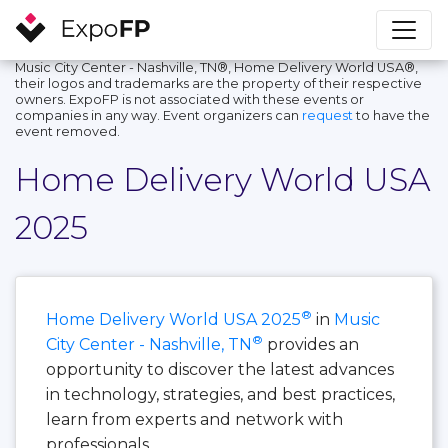
Music City Center - Nashville, TN®, Home Delivery World USA®,
their logos and trademarks are the property of their respective
owners. ExpoFP is not associated with these events or
companies in any way. Event organizers can
request
to have the
event removed.
Home Delivery World USA
2025
®
Home Delivery World USA 2025
in
Music
®
City Center - Nashville, TN
provides an
opportunity to discover the latest advances
in technology, strategies, and best practices,
learn from experts and network with
professionals.