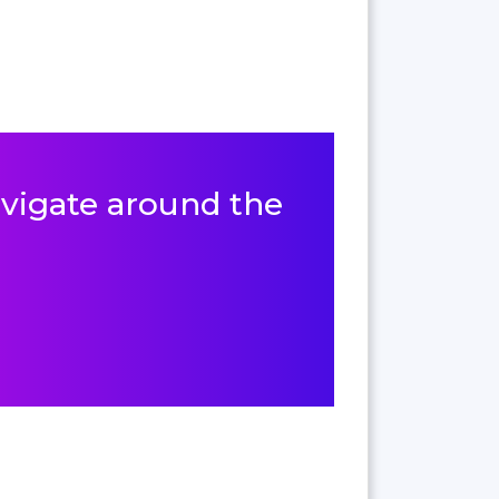
navigate around the