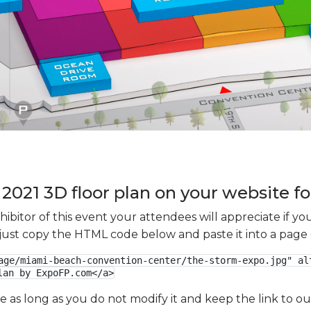
2021 3D floor plan on your website fo
xhibitor of this event your attendees will appreciate if 
e just copy the HTML code below and paste it into a page
age/miami-beach-convention-center/the-storm-expo.jpg" alt
lan by ExpoFP.com</a>
ge as long as you do not modify it and keep the link to 