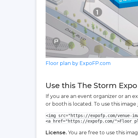
Floor plan by ExpoFP.com
Use this The Storm Expo 
If you are an event organizer or an e
or booth is located. To use this imag
<img src="https://expofp.com/venue-im
<a href="https://expofp.com/">Floor p
License.
You are free to use this ima