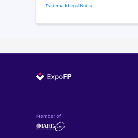
Trademark Legal Notice
Member of