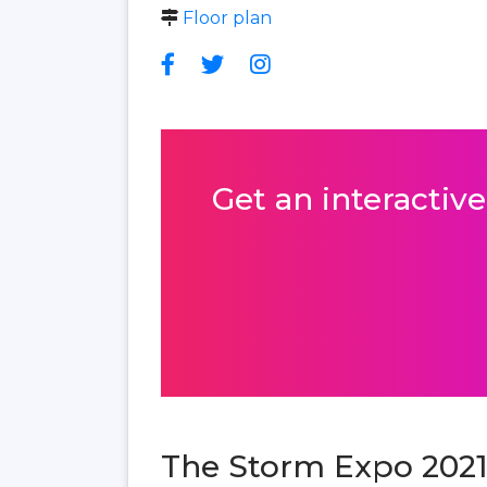
Floor plan
Get an interactive
The Storm Expo 2021 