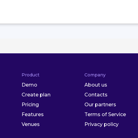
Product
Company
Demo
About us
Create plan
Contacts
Pricing
Our partners
Features
Terms of Service
Venues
Privacy policy