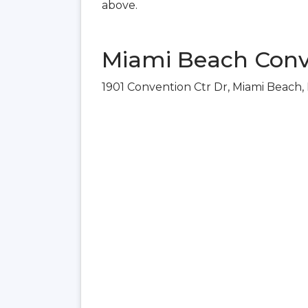
above.
Miami Beach Conv
1901 Convention Ctr Dr, Miami Beach,