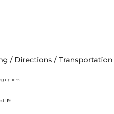
ng / Directions / Transportation
ing options.
d 119.