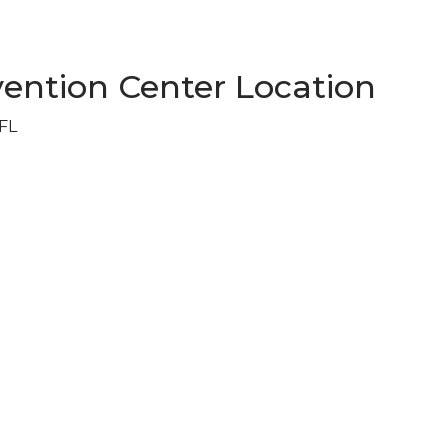
ention Center Location
 FL