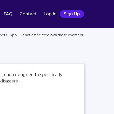
FAQ
Contact
Log In
Sign Up
ers. ExpoFP is not associated with these events or
s, each designed to specifically
disasters.