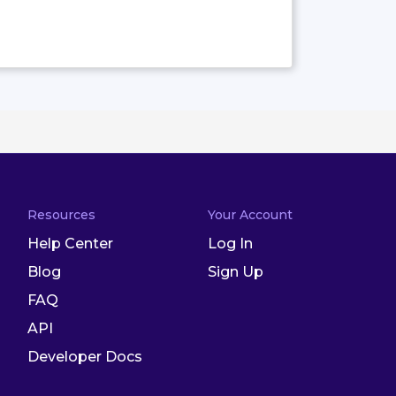
Resources
Your Account
Help Center
Log In
Blog
Sign Up
FAQ
API
Developer Docs