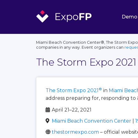
Demo
Miami Beach Convention Center®, The Storm Expo®, 
companies in any way. Event organizers can
reques
The Storm Expo 2021
®
The Storm Expo 2021
in
Miami Beac
address preparing for, responding to 
April 21–22, 2021
Miami Beach Convention Center
|
1
thestormexpo.com
– official websit