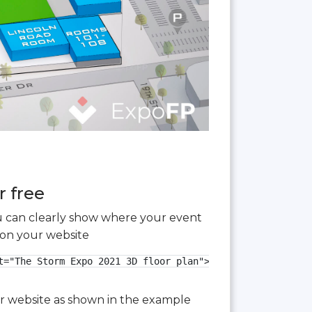
r free
you can clearly show where your event
 on your website
="The Storm Expo 2021 3D floor plan">

our website as shown in the example