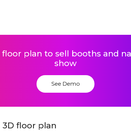
 floor plan to sell booths and 
show
See Demo
3D floor plan