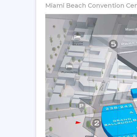
Miami Beach Convention Ce