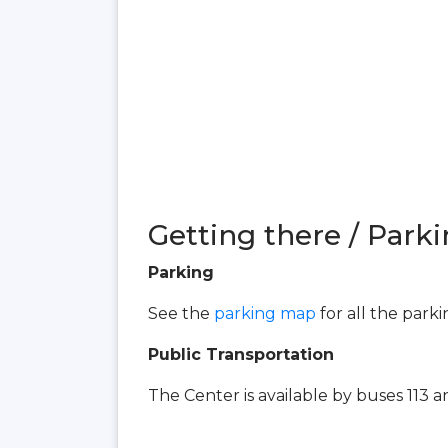
Getting there / Parki
Parking
See the
parking map
for all the park
Public Transportation
The Center is available by buses 113 an