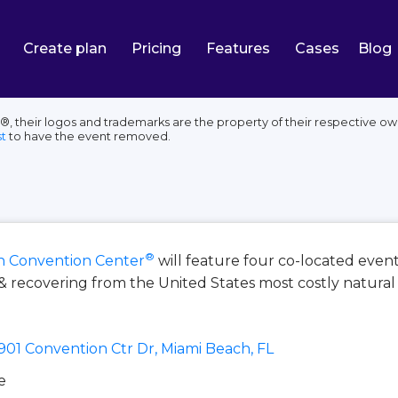
Create plan
Pricing
Features
Cases
Blog
their logos and trademarks are the property of their respective own
t
to have the event removed.
®
h Convention Center
will feature four co-located event
& recovering from the United States most costly natural 
901 Convention Ctr Dr, Miami Beach, FL
e