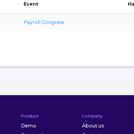
Event
Ha
Payroll Congress
Product
Company
Demo
About us