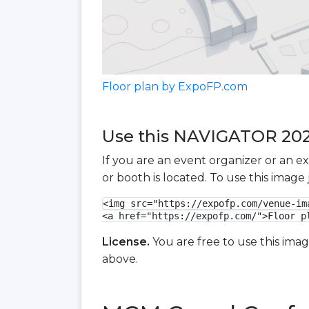
Floor plan by ExpoFP.com
Use this NAVIGATOR 2026 
If you are an event organizer or an e
or booth is located. To use this imag
<img src="https://expofp.com/venue-im
<a href="https://expofp.com/">Floor p
License.
You are free to use this ima
above.