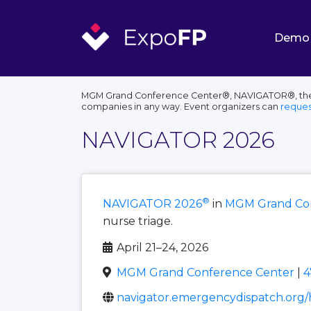
Demo
MGM Grand Conference Center®, NAVIGATOR®, their l
companies in any way. Event organizers can
reques
NAVIGATOR 2026
®
NAVIGATOR 2026
in
MGM Grand Con
nurse triage.
April 21–24, 2026
MGM Grand Conference Center
|
4
navigator.emergencydispatch.org