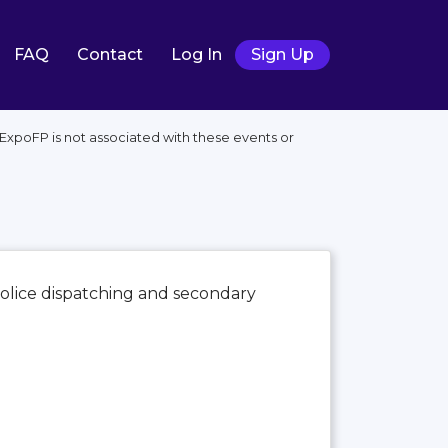
FAQ
Contact
Log In
Sign Up
xpoFP is not associated with these events or
 police dispatching and secondary