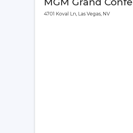
MGM Grand Confer
4701 Koval Ln, Las Vegas, NV