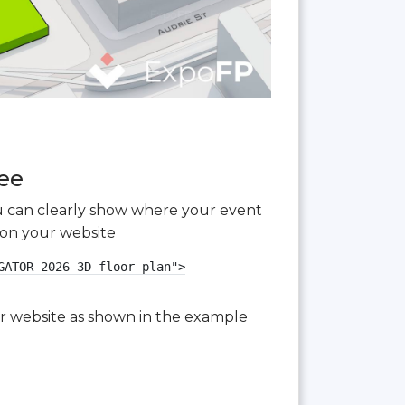
ree
you can clearly show where your event
 on your website
ATOR 2026 3D floor plan">

our website as shown in the example