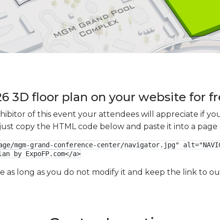
3D floor plan on your website for f
xhibitor of this event your attendees will appreciate if 
e just copy the HTML code below and paste it into a page
age/mgm-grand-conference-center/navigator.jpg" alt="NAVIG
lan by ExpoFP.com</a>
ge as long as you do not modify it and keep the link to 