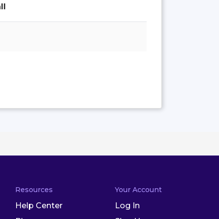
ll
Resources
Your Account
Help Center
Log In