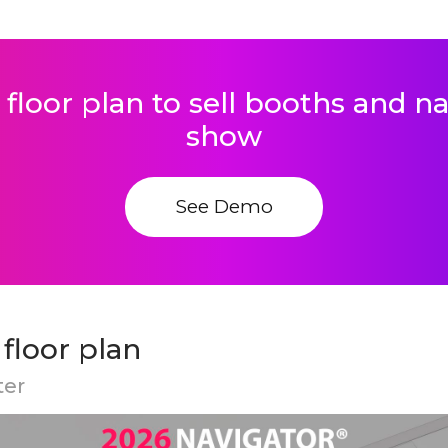
 floor plan to sell booths and 
show
See Demo
loor plan
ter