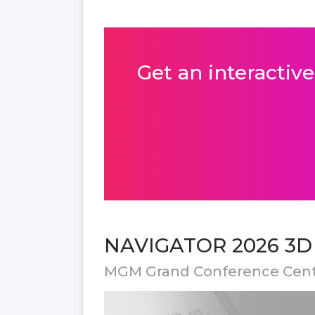
Get an interactive
NAVIGATOR 2026 3D f
MGM Grand Conference Cen