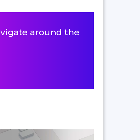
navigate around the