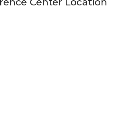
ence Center Location