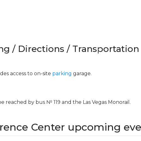
ng / Directions / Transportation
es access to on-site
parking
garage.
 reached by bus № 119 and the Las Vegas Monorail.
ence Center upcoming eve