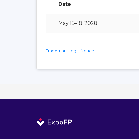
Date
May 15–18, 2028
Trademark Legal Notice