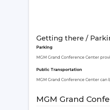
Getting there / Parki
Parking
MGM Grand Conference Center provid
Public Transportation
MGM Grand Conference Center can be
MGM Grand Confer