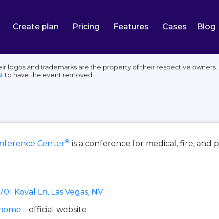
Create plan
Pricing
Features
Cases
Blog
ogos and trademarks are the property of their respective owners. E
t
to have the event removed.
®
ference Center
is a conference for medical, fire, and
701 Koval Ln, Las Vegas, NV
/home
– official website