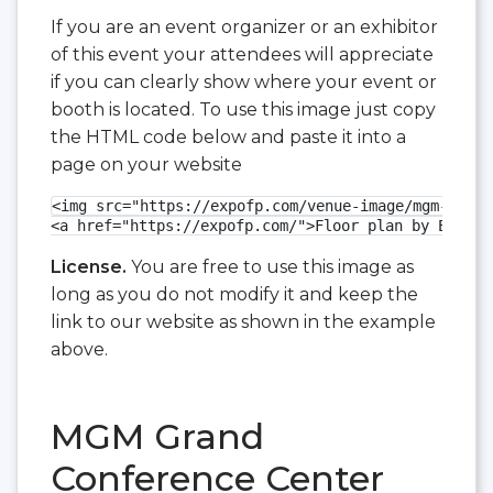
If you are an event organizer or an exhibitor
of this event your attendees will appreciate
if you can clearly show where your event or
booth is located. To use this image just copy
the HTML code below and paste it into a
page on your website
<img src="https://expofp.com/venue-image/mgm-grand
<a href="https://expofp.com/">Floor plan by ExpoFP
License.
You are free to use this image as
long as you do not modify it and keep the
link to our website as shown in the example
above.
MGM Grand
Conference Center