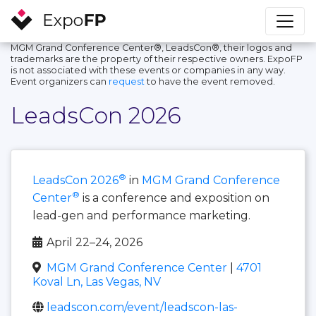
MGM Grand Conference Center®, LeadsCon®, their logos and
trademarks are the property of their respective owners. ExpoFP
is not associated with these events or companies in any way.
Event organizers can
request
to have the event removed.
LeadsCon 2026
®
LeadsCon 2026
in
MGM Grand Conference
®
Center
is a conference and exposition on
lead-gen and performance marketing.
April 22–24, 2026
MGM Grand Conference Center
|
4701
Koval Ln, Las Vegas, NV
leadscon.com/event/leadscon-las-