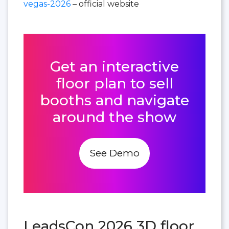
vegas-2026
– official website
Get an interactive
floor plan to sell
booths and navigate
around the show
See Demo
LeadsCon 2026 3D floor