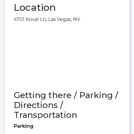
Location
4701 Koval Ln, Las Vegas, NV
Getting there / Parking /
Directions /
Transportation
Parking