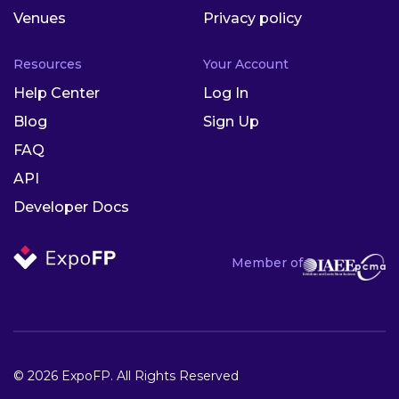
Venues
Privacy policy
Resources
Your Account
Help Center
Log In
Blog
Sign Up
FAQ
API
Developer Docs
Member of
© 2026 ExpoFP. All Rights Reserved