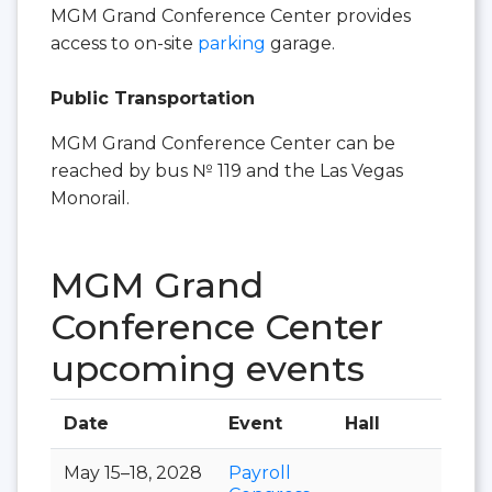
MGM Grand Conference Center provides
access to on-site
parking
garage.
Public Transportation
MGM Grand Conference Center can be
reached by bus № 119 and the Las Vegas
Monorail.
MGM Grand
Conference Center
upcoming events
Date
Event
Hall
May 15–18, 2028
Payroll