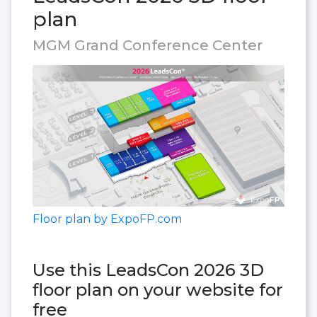
plan
MGM Grand Conference Center
Floor plan by ExpoFP.com
Use this LeadsCon 2026 3D
floor plan on your website for
free