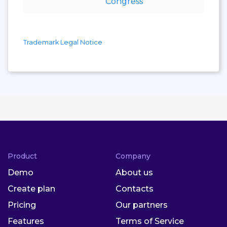
Congress
Trademark Legal Notice
Product
Company
Demo
About us
Create plan
Contacts
Pricing
Our partners
Features
Terms of Service