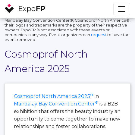
Mandalay Bay Convention Center®, Cosmoprof North America®,
their logos and trademarks are the property of their respective
owners. ExpoFP is not associated with these events or
companies in any way. Event organizers can
request
to have the
event removed.
Cosmoprof North
America 2025
®
Cosmoprof North America 2025
in
®
Mandalay Bay Convention Center
is a B2B
exhibition that offers the beauty industry an
opportunity to come together to make new
relationships and foster collaborations.