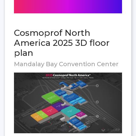
Cosmoprof North
America 2025 3D floor
plan
Mandalay Bay Convention Center