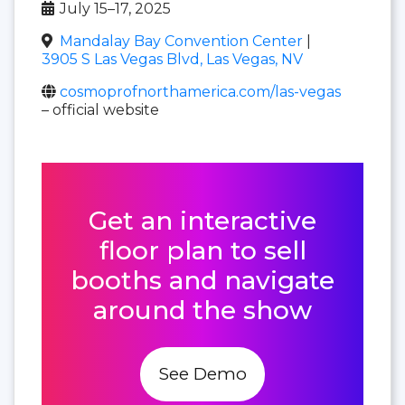
July 15–17, 2025
Mandalay Bay Convention Center
|
3905 S Las Vegas Blvd, Las Vegas, NV
cosmoprofnorthamerica.com/las-vegas
– official website
Get an interactive
floor plan to sell
booths and navigate
around the show
See Demo