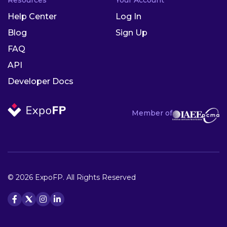
Help Center
Log In
Blog
Sign Up
FAQ
API
Developer Docs
Member of
© 2026 ExpoFP. All Rights Reserved