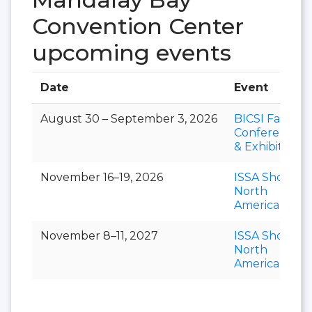
Convention Center
upcoming events
Date
Event
August 30 – September 3, 2026
BICSI Fall
Conference
& Exhibition
November 16–19, 2026
ISSA Show
North
America
November 8–11, 2027
ISSA Show
North
America