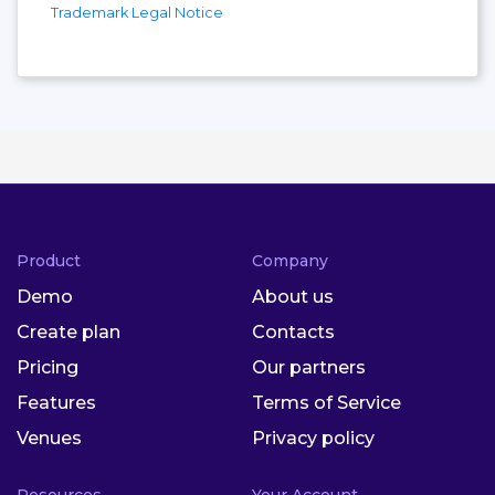
Trademark Legal Notice
Product
Company
Demo
About us
Create plan
Contacts
Pricing
Our partners
Features
Terms of Service
Venues
Privacy policy
Resources
Your Account