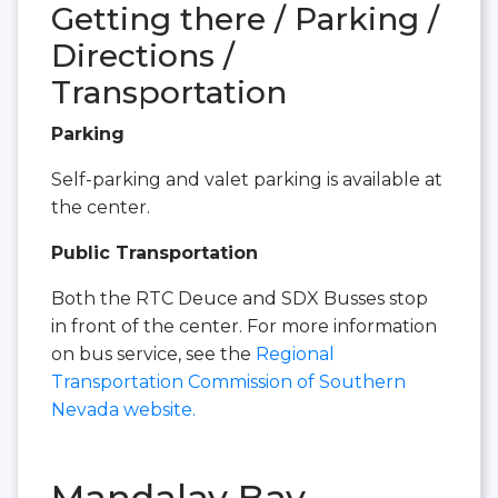
Getting there / Parking /
Directions /
Transportation
Parking
Self-parking and valet parking is available at
the center.
Public Transportation
Both the RTC Deuce and SDX Busses stop
in front of the center. For more information
on bus service, see the
Regional
Transportation Commission of Southern
Nevada website.
Mandalay Bay