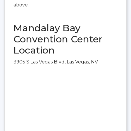
above.
Mandalay Bay
Convention Center
Location
3905 S Las Vegas Blvd, Las Vegas, NV