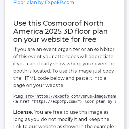
Floor plan by ExpoFP.com
Use this Cosmoprof North
America 2025 3D floor plan
on your website for free
If you are an event organizer or an exhibitor
of this event your attendees will appreciate
if you can clearly show where your event or
booth is located. To use this image just copy
the HTML code below and paste it into a
page on your website
<img src="https://expofp.com/venue-image/mandalay-
<a href="https://expofp.com/">Floor plan by ExpoFP
License.
You are free to use this image as
long as you do not modify it and keep the
link to our website as shown in the example