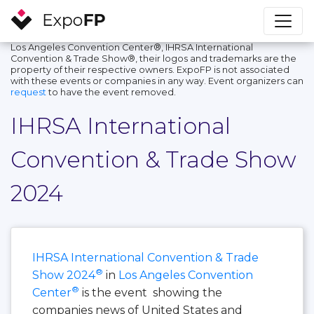
Los Angeles Convention Center®, IHRSA International
Convention & Trade Show®, their logos and trademarks are the
property of their respective owners. ExpoFP is not associated
with these events or companies in any way. Event organizers can
request
to have the event removed.
IHRSA International
Convention & Trade Show
2024
IHRSA International Convention & Trade
®
Show 2024
in
Los Angeles Convention
®
Center
is the event showing the
companies news of United States and