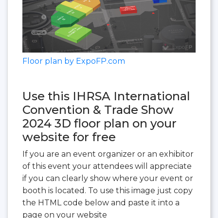
Floor plan by ExpoFP.com
Use this IHRSA International
Convention & Trade Show
2024 3D floor plan on your
website for free
If you are an event organizer or an exhibitor
of this event your attendees will appreciate
if you can clearly show where your event or
booth is located. To use this image just copy
the HTML code below and paste it into a
page on your website