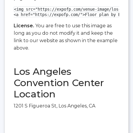
<img src="https://expofp.com/venue-image/los-angel
<a href="https://expofp.com/">Floor plan by ExpoFP
License.
You are free to use this image as
long as you do not modify it and keep the
link to our website as shown in the example
above.
Los Angeles
Convention Center
Location
1201 S Figueroa St, Los Angeles, CA