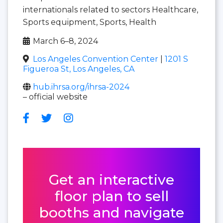
internationals related to sectors Healthcare,
Sports equipment, Sports, Health
March 6–8, 2024
Los Angeles Convention Center
|
1201 S
Figueroa St, Los Angeles, CA
hub.ihrsa.org/ihrsa-2024
– official website
Get an interactive
floor plan to sell
booths and navigate