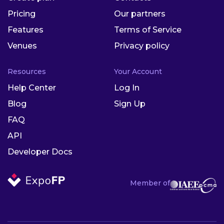
Pricing
Our partners
Features
Terms of Service
Venues
Privacy policy
Resources
Your Account
Help Center
Log In
Blog
Sign Up
FAQ
API
Developer Docs
Member of