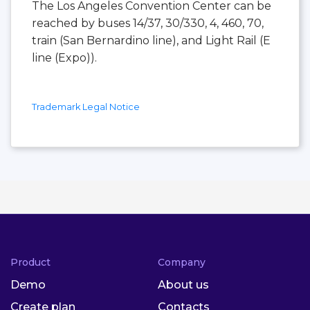
The Los Angeles Convention Center can be
reached by buses 14/37, 30/330, 4, 460, 70,
train (San Bernardino line), and Light Rail (E
line (Expo)).
Trademark Legal Notice
Product
Company
Demo
About us
Create plan
Contacts