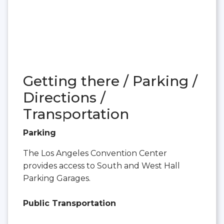
Getting there / Parking /
Directions /
Transportation
Parking
The Los Angeles Convention Center
provides access to South and West Hall
Parking Garages.
Public Transportation