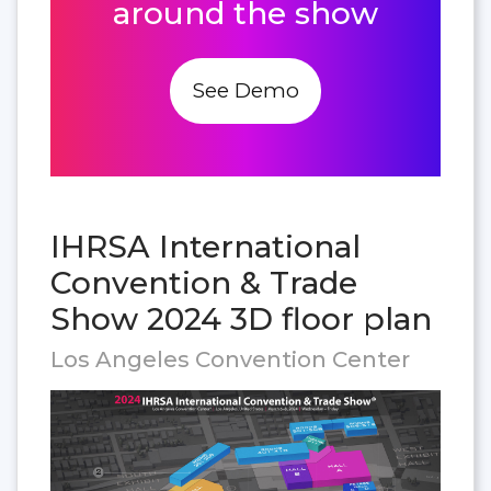
around the show
See Demo
IHRSA International
Convention & Trade
Show 2024 3D floor plan
Los Angeles Convention Center