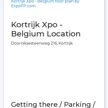
Kortrijk Xpo - Belgium floor plan by
ExpoFP.com
Kortrijk Xpo -
Belgium Location
Doorniksesteenweg 216, Kortrijk
Getting there / Parking /