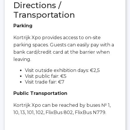
Directions /
Transportation
Parking
Kortrijk Xpo provides access to on-site
parking spaces. Guests can easily pay with a
bank card/credit card at the barrier when
leaving.
Visit outside exhibition days: €2,5
Visit public fair: €5
Visit trade fair: €7
Public Transportation
Kortrijk Xpo can be reached by buses № 1,
10, 13, 101, 102, FlixBus 802, FlixBus N779.