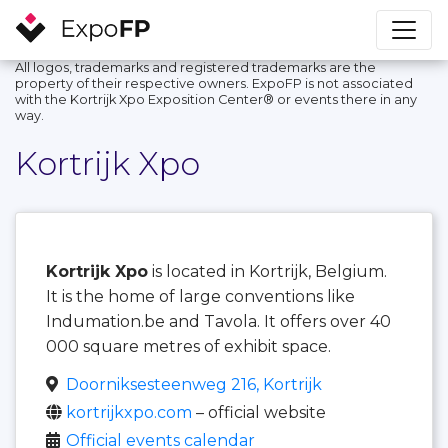
All logos, trademarks and registered trademarks are the
property of their respective owners. ExpoFP is not associated
with the Kortrijk Xpo Exposition Center®️ or events there in any
way.
Kortrijk Xpo
Kortrijk Xpo
is located in Kortrijk, Belgium.
It is the home of large conventions like
Indumation.be and Tavola. It offers over 40
000 square metres of exhibit space.
Doorniksesteenweg 216, Kortrijk
kortrijkxpo.com
– official website
Official events calendar