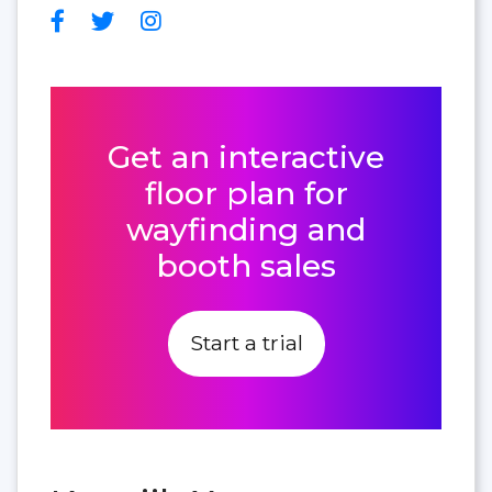
Get an interactive
floor plan for
wayfinding and
booth sales
Start a trial