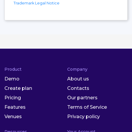
Trademark Legal Notice
Product
Company
Demo
About us
Create plan
Contacts
Pricing
Our partners
Features
Terms of Service
Venues
Privacy policy
Resources
Your Account