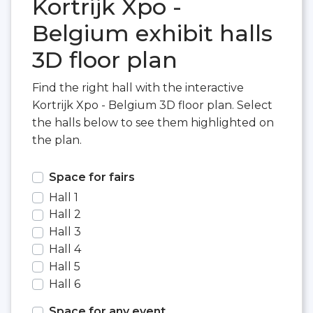
Kortrijk Xpo -
Belgium exhibit halls
3D floor plan
Find the right hall with the interactive
Kortrijk Xpo - Belgium 3D floor plan. Select
the halls below to see them highlighted on
the plan.
Space for fairs
Hall 1
Hall 2
Hall 3
Hall 4
Hall 5
Hall 6
Space for any event