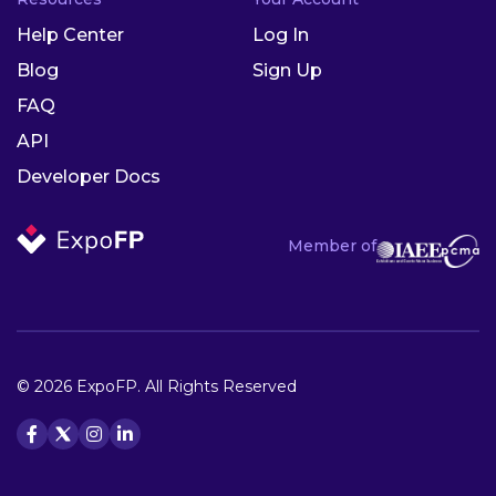
Help Center
Log In
Blog
Sign Up
FAQ
API
Developer Docs
Member of
© 2026 ExpoFP. All Rights Reserved