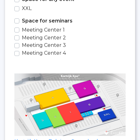
XXL
Space for seminars
Meeting Center 1
Meeting Center 2
Meeting Center 3
Meeting Center 4