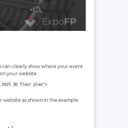
you can clearly show where your event
 on your website
2025 3D floor plan">

our website as shown in the example