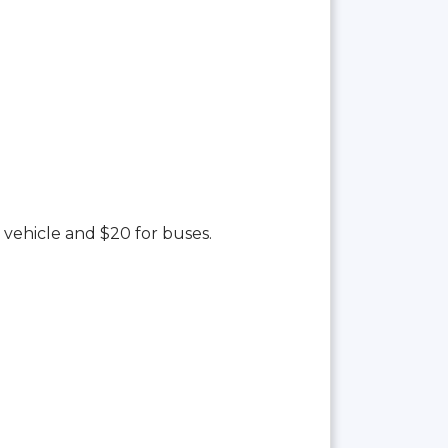
 vehicle and $20 for buses.