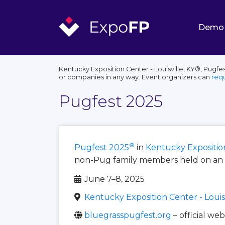
Demo
Kentucky Exposition Center - Louisville, KY®, Pugfe
or companies in any way. Event organizers can
req
Pugfest 2025
®
Pugfest 2025
in
Kentucky Exposition 
non-Pug family members held on an a
June 7–8, 2025
Kentucky Exposition Center - Louisv
bluegrasspugfest.org
– official web