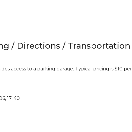
ng / Directions / Transportation
es access to a parking garage. Typical pricing is $10 per
6, 17, 40.