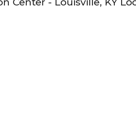
n Center - Louisville, KY Lo