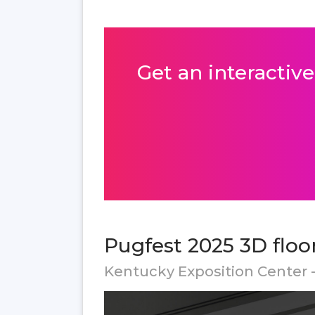
Get an interactive
Pugfest 2025 3D floo
Kentucky Exposition Center - 