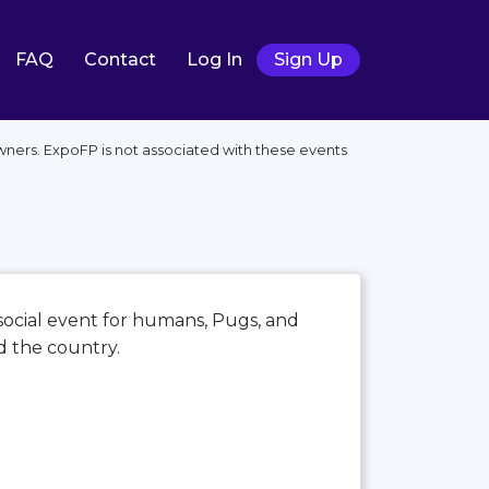
FAQ
Contact
Log In
Sign Up
owners. ExpoFP is not associated with these events
 social event for humans, Pugs, and
d the country.