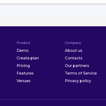
Product
Company
Demo
About us
Create plan
Contacts
Pricing
Our partners
Features
Terms of Service
Venues
Privacy policy