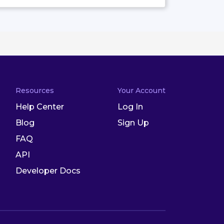
Resources
Your Account
Help Center
Log In
Blog
Sign Up
FAQ
API
Developer Docs