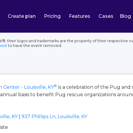
Create plan
Pricing
Features
Cases
Blog
st®, their logos and trademarks are the property of their respective 
uest
to have the event removed.
®
Center - Louisville, KY
is a celebration of the Pug and
nnual basis to benefit Pug rescue organizations aroun
ille, KY
|
937 Phillips Ln, Louisville, KY
site