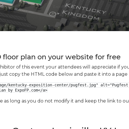
floor plan on your website for free
xhibitor of this event your attendees will appreciate if 
e just copy the HTML code below and paste it into a page
age/kentucky-exposition-center/pugfest.jpg" alt="Pugfest 
lan by ExpoFP.com</a>
ge as long as you do not modify it and keep the link to 