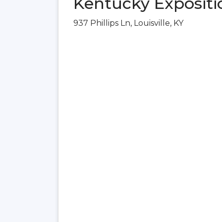
Kentucky Expositio
937 Phillips Ln, Louisville, KY