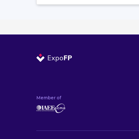
Member of