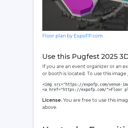
Floor plan by ExpoFP.com
Use this Pugfest 2025 3D 
If you are an event organizer or an e
or booth is located. To use this imag
<img src="https://expofp.com/venue-im
<a href="https://expofp.com/">Floor p
License.
You are free to use this ima
above.