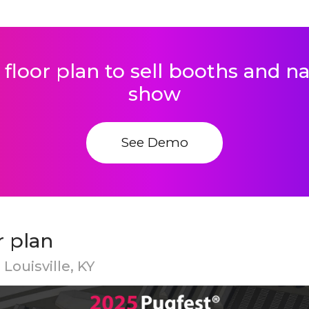
 floor plan to sell booths and 
show
See Demo
r plan
Louisville, KY