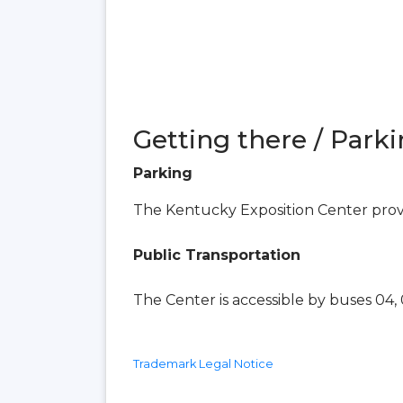
Getting there / Parki
Parking
The Kentucky Exposition Center provid
Public Transportation
The Center is accessible by buses 04, 0
Trademark Legal Notice