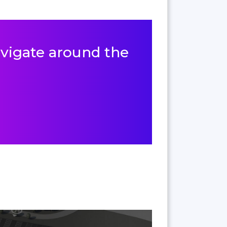
navigate around the