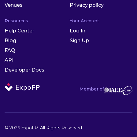
Venues
Privacy policy
Resources
Your Account
Help Center
Log In
Blog
Sign Up
FAQ
API
Developer Docs
Member of
© 2026 ExpoFP. All Rights Reserved