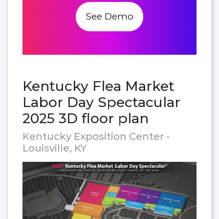
See Demo
Kentucky Flea Market
Labor Day Spectacular
2025 3D floor plan
Kentucky Exposition Center -
Louisville, KY