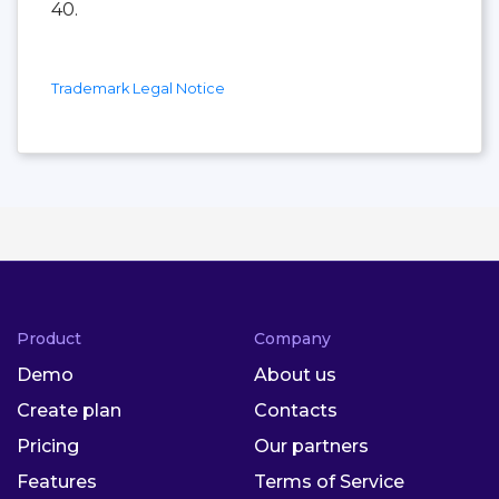
40.
Trademark Legal Notice
Product
Company
Demo
About us
Create plan
Contacts
Pricing
Our partners
Features
Terms of Service