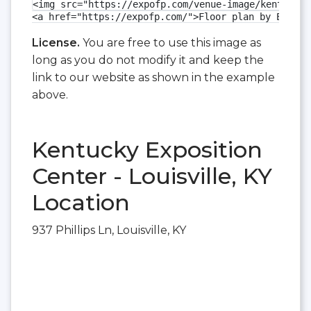
<img src="https://expofp.com/venue-image/kentucky-
<a href="https://expofp.com/">Floor plan by ExpoFP
License.
You are free to use this image as
long as you do not modify it and keep the
link to our website as shown in the example
above.
Kentucky Exposition
Center - Louisville, KY
Location
937 Phillips Ln, Louisville, KY