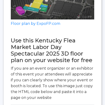
Floor plan by ExpoFP.com
Use this Kentucky Flea
Market Labor Day
Spectacular 2025 3D floor
plan on your website for free
If you are an event organizer or an exhibitor
of this event your attendees will appreciate
if you can clearly show where your event or
booth is located. To use this image just copy
the HTML code below and paste it into a
page on your website