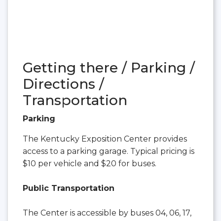
Getting there / Parking /
Directions /
Transportation
Parking
The Kentucky Exposition Center provides
access to a parking garage. Typical pricing is
$10 per vehicle and $20 for buses.
Public Transportation
The Center is accessible by buses 04, 06, 17,