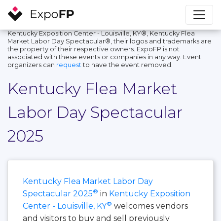
Kentucky Exposition Center - Louisville, KY®, Kentucky Flea
Market Labor Day Spectacular®, their logos and trademarks are
the property of their respective owners. ExpoFP is not
associated with these events or companies in any way. Event
organizers can
request
to have the event removed.
Kentucky Flea Market
Labor Day Spectacular
2025
Kentucky Flea Market Labor Day
®
Spectacular 2025
in
Kentucky Exposition
®
Center - Louisville, KY
welcomes vendors
and visitors to buy and sell previously