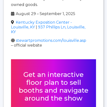
owned goods.
August 29 – September 1, 2025
Kentucky Exposition Center -
Louisville, KY
|
937 Phillips Ln, Louisville,
KY
stewartpromotions.com/louisville.asp
– official website
Get an interactive
floor plan to sell
booths and navigate
around the show