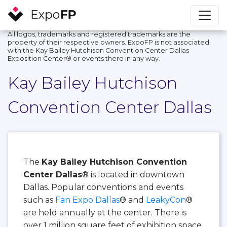
All logos, trademarks and registered trademarks are the
property of their respective owners. ExpoFP is not associated
with the Kay Bailey Hutchison Convention Center Dallas
Exposition Center®️ or events there in any way.
Kay Bailey Hutchison
Convention Center Dallas
The
Kay Bailey Hutchison Convention
Center Dallas
® is located in downtown
Dallas. Popular conventions and events
such as
Fan Expo Dallas
® and
LeakyCon
®
are held annually at the center. There is
over 1 million square feet of exhibition space,