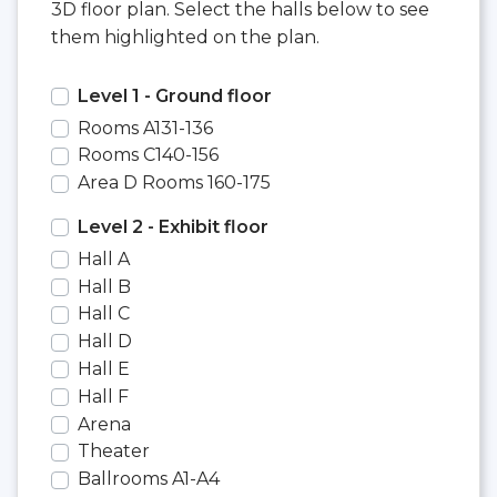
3D floor plan. Select the halls below to see
them highlighted on the plan.
Level 1 - Ground floor
Rooms A131-136
Rooms C140-156
Area D Rooms 160-175
Level 2 - Exhibit floor
Hall A
Hall B
Hall C
Hall D
Hall E
Hall F
Arena
Theater
Ballrooms A1-A4