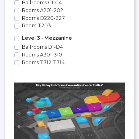
Ballrooms C1-C4
Rooms A201-202
Rooms D220-227
Room T203
Level 3 - Mezzanine
Ballrooms D1-D4
Rooms A301-310
Rooms T312-T314