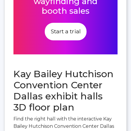
wayfinding and
booth sales
Start a trial
Kay Bailey Hutchison
Convention Center
Dallas exhibit halls
3D floor plan
Find the right hall with the interactive Kay
Bailey Hutchison Convention Center Dallas