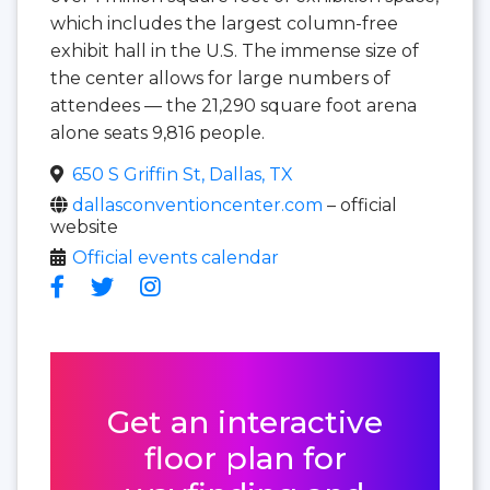
which includes the largest column-free
exhibit hall in the U.S. The immense size of
the center allows for large numbers of
attendees — the 21,290 square foot arena
alone seats 9,816 people.
650 S Griffin St, Dallas, TX
dallasconventioncenter.com
– official
website
Official events calendar
Get an interactive
floor plan for