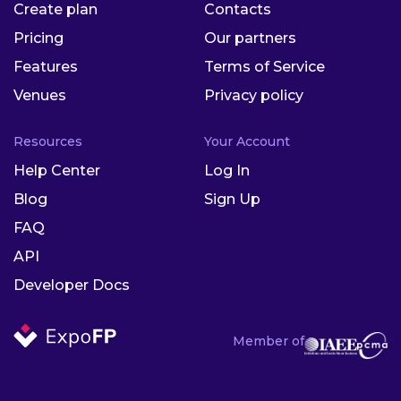
Create plan
Contacts
Pricing
Our partners
Features
Terms of Service
Venues
Privacy policy
Resources
Your Account
Help Center
Log In
Blog
Sign Up
FAQ
API
Developer Docs
Member of