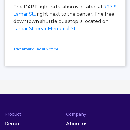
The DART light rail station is located at
727 S
Lamar St.,
right next to the center. The free
downtown shuttle bus stop is located on
Lamar St. near Memorial St.
Trademark Legal Notice
Product
Company
Demo
About us