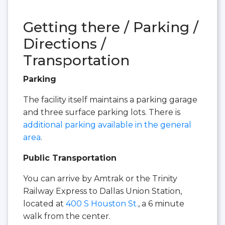
Getting there / Parking /
Directions /
Transportation
Parking
The facility itself maintains a parking garage
and three surface parking lots. There is
additional parking available in the general
area
.
Public Transportation
You can arrive by Amtrak or the Trinity
Railway Express to Dallas Union Station,
located at
400 S Houston St.
, a 6 minute
walk from the center.