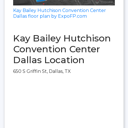
Kay Bailey Hutchison Convention Center
Dallas floor plan by ExpoFP.com
Kay Bailey Hutchison
Convention Center
Dallas Location
650 S Griffin St, Dallas, TX