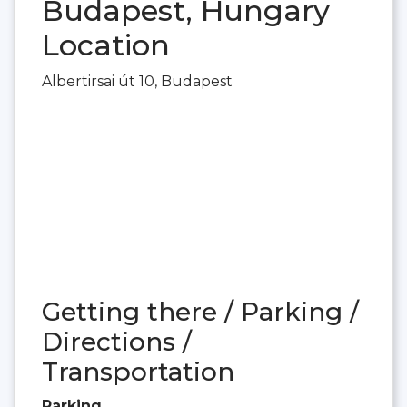
Budapest, Hungary
Location
Albertirsai út 10, Budapest
Getting there / Parking /
Directions /
Transportation
Parking