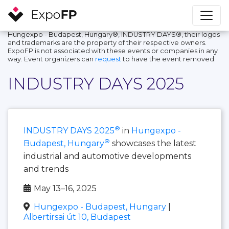
Hungexpo - Budapest, Hungary®, INDUSTRY DAYS®, their logos
and trademarks are the property of their respective owners.
ExpoFP is not associated with these events or companies in any
way. Event organizers can
request
to have the event removed.
INDUSTRY DAYS 2025
®
INDUSTRY DAYS 2025
in
Hungexpo -
®
Budapest, Hungary
showcases the latest
industrial and automotive developments
and trends
May 13–16, 2025
Hungexpo - Budapest, Hungary
|
Albertirsai út 10, Budapest