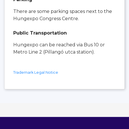
There are some parking spaces next to the
Hungexpo Congress Centre.
Public Transportation
Hungexpo can be reached via Bus 10 or
Metro Line 2 (Pillangó utca station).
Trademark Legal Notice