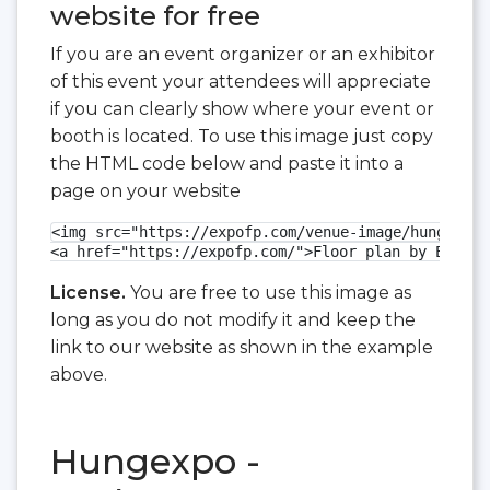
website for free
If you are an event organizer or an exhibitor
of this event your attendees will appreciate
if you can clearly show where your event or
booth is located. To use this image just copy
the HTML code below and paste it into a
page on your website
<img src="https://expofp.com/venue-image/hungexpo/
<a href="https://expofp.com/">Floor plan by ExpoFP
License.
You are free to use this image as
long as you do not modify it and keep the
link to our website as shown in the example
above.
Hungexpo -