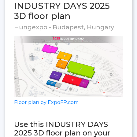
INDUSTRY DAYS 2025
3D floor plan
Hungexpo - Budapest, Hungary
Floor plan by ExpoFP.com
Use this INDUSTRY DAYS
2025 3D floor plan on your