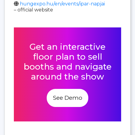
hungexpo.hu/en/events/ipar-napjai
– official website
Get an interactive
floor plan to sell
booths and navigate
around the show
See Demo