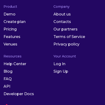
Product
Company
Demo
About us
Create plan
Contacts
Pricing
Our partners
Features
Terms of Service
Venues
Privacy policy
Resources
Your Account
Help Center
Log In
Blog
Sign Up
FAQ
API
Developer Docs