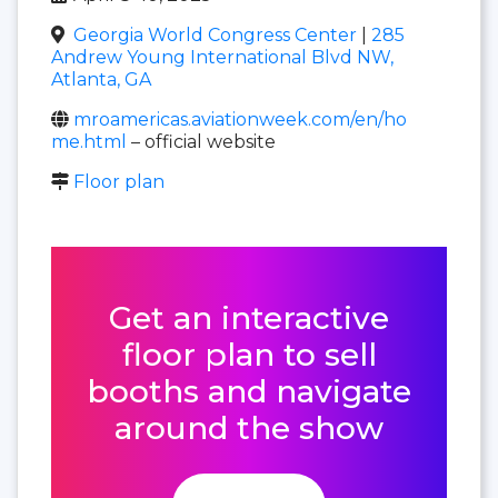
Georgia World Congress Center
|
285
Andrew Young International Blvd NW,
Atlanta, GA
mroamericas.aviationweek.com/en/ho
me.html
– official website
Floor plan
Get an interactive
floor plan to sell
booths and navigate
around the show