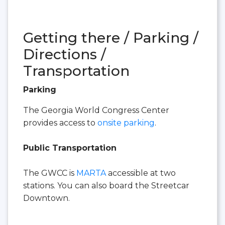
Getting there / Parking /
Directions /
Transportation
Parking
The Georgia World Congress Center
provides access to
onsite parking
.
Public Transportation
The GWCC is
MARTA
accessible at two
stations. You can also board the Streetcar
Downtown.