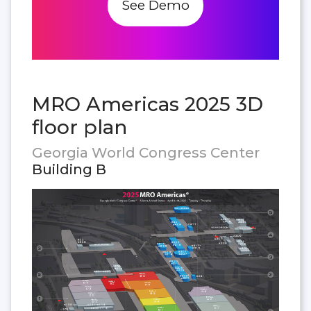
See Demo
MRO Americas 2025 3D
floor plan
Georgia World Congress Center
Building B