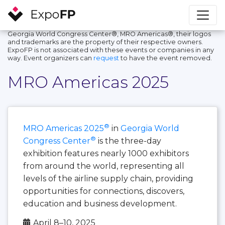
Georgia World Congress Center®, MRO Americas®, their logos
and trademarks are the property of their respective owners.
ExpoFP is not associated with these events or companies in any
way. Event organizers can
request
to have the event removed.
MRO Americas 2025
®
MRO Americas 2025
in
Georgia World
®
Congress Center
is the three-day
exhibition features nearly 1000 exhibitors
from around the world, representing all
levels of the airline supply chain, providing
opportunities for connections, discovers,
education and business development.
April 8–10, 2025