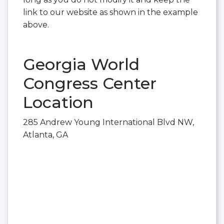
link to our website as shown in the example
above.
Georgia World
Congress Center
Location
285 Andrew Young International Blvd NW,
Atlanta, GA