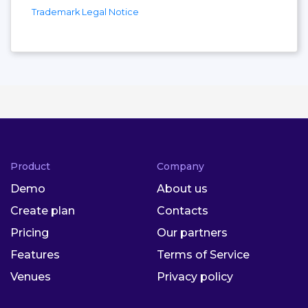
Trademark Legal Notice
Product
Company
Demo
About us
Create plan
Contacts
Pricing
Our partners
Features
Terms of Service
Venues
Privacy policy