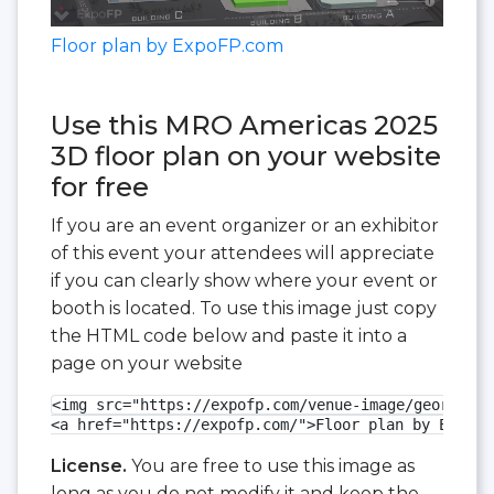
Floor plan by ExpoFP.com
Use this MRO Americas 2025
3D floor plan on your website
for free
If you are an event organizer or an exhibitor
of this event your attendees will appreciate
if you can clearly show where your event or
booth is located. To use this image just copy
the HTML code below and paste it into a
page on your website
<img src="https://expofp.com/venue-image/georgia-w
<a href="https://expofp.com/">Floor plan by ExpoFP
License.
You are free to use this image as
long as you do not modify it and keep the