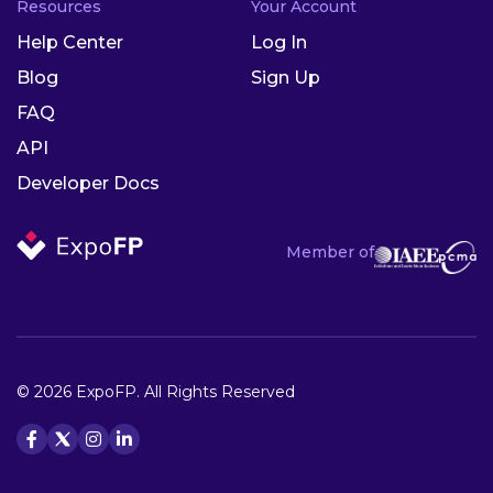
Resources
Your Account
Help Center
Log In
Blog
Sign Up
FAQ
API
Developer Docs
Member of
© 2026 ExpoFP. All Rights Reserved