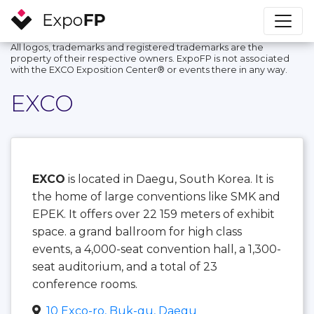
All logos, trademarks and registered trademarks are the
property of their respective owners. ExpoFP is not associated
with the EXCO Exposition Center®️ or events there in any way.
EXCO
EXCO
is located in Daegu, South Korea. It is
the home of large conventions like SMK and
EPEK. It offers over 22 159 meters of exhibit
space. a grand ballroom for high class
events, a 4,000-seat convention hall, a 1,300-
seat auditorium, and a total of 23
conference rooms.
10 Exco-ro, Buk-gu, Daegu