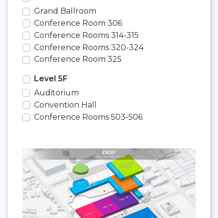
Grand Ballroom
Conference Room 306
Conference Rooms 314-315
Conference Rooms 320-324
Conference Room 325
Level 5F
Auditorium
Convention Hall
Conference Rooms 503-506