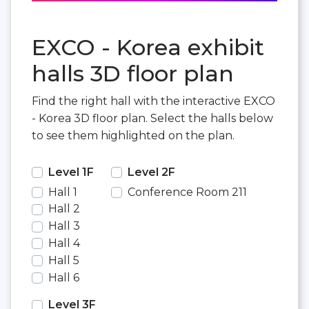
EXCO - Korea exhibit
halls 3D floor plan
Find the right hall with the interactive EXCO
- Korea 3D floor plan. Select the halls below
to see them highlighted on the plan.
Level 1F
Level 2F
Hall 1
Conference Room 211
Hall 2
Hall 3
Hall 4
Hall 5
Hall 6
Level 3F