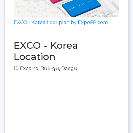
EXCO - Korea floor plan by ExpoFP.com
EXCO - Korea
Location
10 Exco-ro, Buk-gu, Daegu