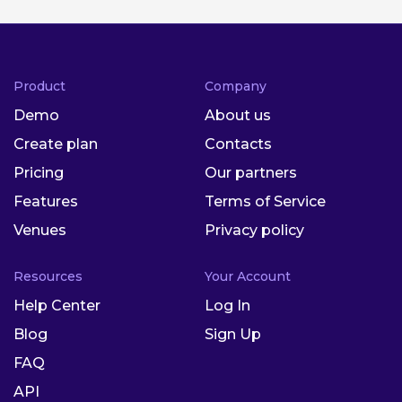
Product
Company
Demo
About us
Create plan
Contacts
Pricing
Our partners
Features
Terms of Service
Venues
Privacy policy
Resources
Your Account
Help Center
Log In
Blog
Sign Up
FAQ
API