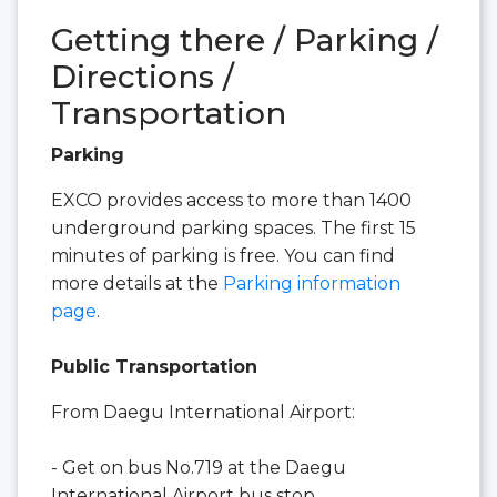
Getting there / Parking /
Directions /
Transportation
Parking
EXCO provides access to more than 1400
underground parking spaces. The first 15
minutes of parking is free. You can find
more details at the
Parking information
page
.
Public Transportation
From Daegu International Airport:
- Get on bus No.719 at the Daegu
International Airport bus stop.