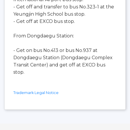
- Get off and transfer to bus No.323-1 at the
Yeungjin High School bus stop.
- Get off at EXCO bus stop.
From Dongdaegu Station:
- Get on bus No.413 or bus No.937 at
Dongdaegu Station (Dongdaegu Complex
Transit Center) and get off at EXCO bus
stop.
Trademark Legal Notice