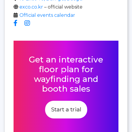
exco.co.kr
– official website
Official events calendar
Get an interactive
floor plan for
wayfinding and
booth sales
Start a trial