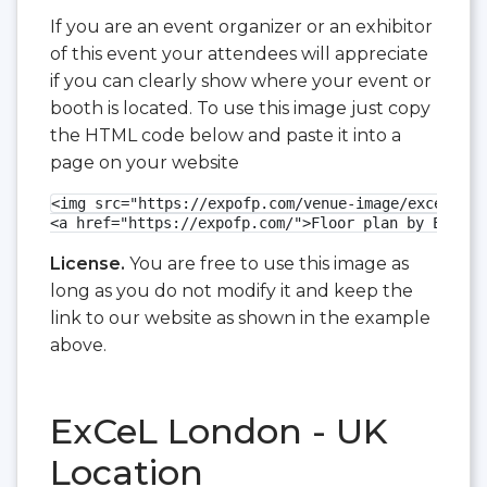
If you are an event organizer or an exhibitor
of this event your attendees will appreciate
if you can clearly show where your event or
booth is located. To use this image just copy
the HTML code below and paste it into a
page on your website
<img src="https://expofp.com/venue-image/excel-lon
<a href="https://expofp.com/">Floor plan by ExpoFP
License.
You are free to use this image as
long as you do not modify it and keep the
link to our website as shown in the example
above.
ExCeL London - UK
Location