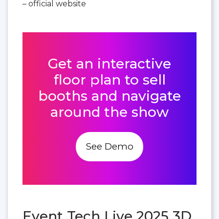
– official website
Get an interactive
floor plan to sell
booths and navigate
around the show
See Demo
Event Tech Live 2025 3D