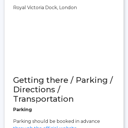
Royal Victoria Dock, London
Getting there / Parking /
Directions /
Transportation
Parking
Parking should be booked in advance