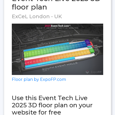
floor plan
ExCeL London - UK
Floor plan by ExpoFP.com
Use this Event Tech Live
2025 3D floor plan on your
website for free