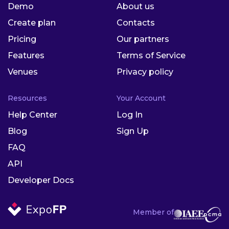
Demo
About us
Create plan
Contacts
Pricing
Our partners
Features
Terms of Service
Venues
Privacy policy
Resources
Your Account
Help Center
Log In
Blog
Sign Up
FAQ
API
Developer Docs
Member of