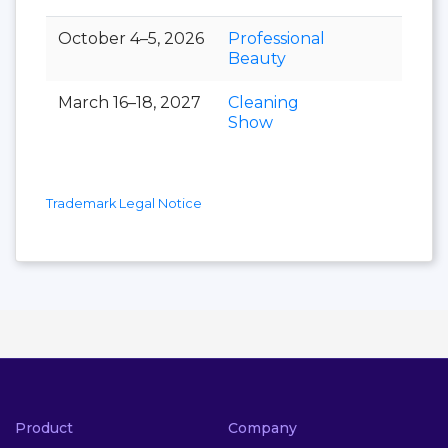
October 4–5, 2026
Professional
Beauty
March 16–18, 2027
Cleaning
Show
Trademark Legal Notice
Product
Company