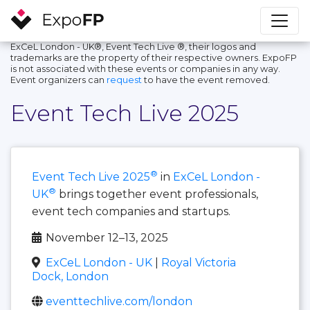
ExCeL London - UK®, Event Tech Live ®, their logos and
trademarks are the property of their respective owners. ExpoFP
is not associated with these events or companies in any way.
Event organizers can
request
to have the event removed.
Event Tech Live 2025
®
Event Tech Live 2025
in
ExCeL London -
®
UK
brings together event professionals,
event tech companies and startups.
November 12–13, 2025
ExCeL London - UK
|
Royal Victoria
Dock, London
eventtechlive.com/london