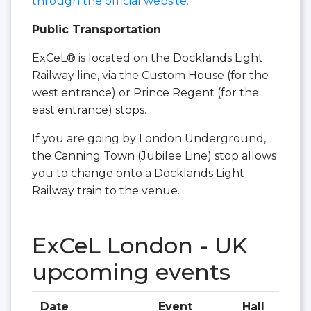
through the official website.
Public Transportation
ExCeL® is located on the Docklands Light
Railway line, via the Custom House (for the
west entrance) or Prince Regent (for the
east entrance) stops.
If you are going by London Underground,
the Canning Town (Jubilee Line) stop allows
you to change onto a Docklands Light
Railway train to the venue.
ExCeL London - UK
upcoming events
Date
Event
Hall