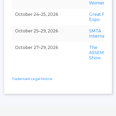
Women’s Ex
October 24–25, 2026
Great Food
Expo
October 25–29, 2026
SMTA
Internationa
October 27–29, 2026
The
ASSEMBLY
Show
Trademark Legal Notice