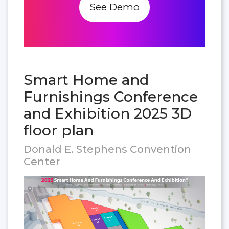
See Demo
Smart Home and
Furnishings Conference
and Exhibition 2025 3D
floor plan
Donald E. Stephens Convention
Center