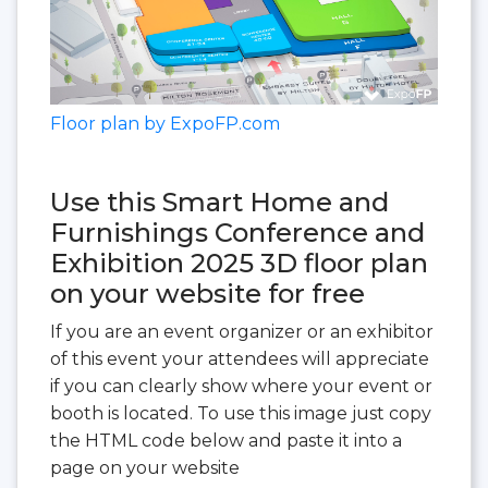
Floor plan by ExpoFP.com
Use this Smart Home and
Furnishings Conference and
Exhibition 2025 3D floor plan
on your website for free
If you are an event organizer or an exhibitor
of this event your attendees will appreciate
if you can clearly show where your event or
booth is located. To use this image just copy
the HTML code below and paste it into a
page on your website