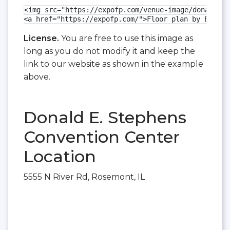
<img src="https://expofp.com/venue-image/donald-e-
<a href="https://expofp.com/">Floor plan by ExpoFP
License.
You are free to use this image as
long as you do not modify it and keep the
link to our website as shown in the example
above.
Donald E. Stephens
Convention Center
Location
5555 N River Rd, Rosemont, IL