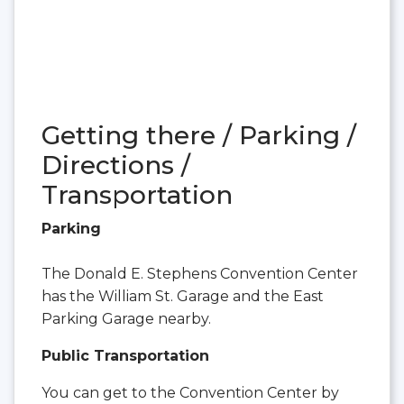
Getting there / Parking /
Directions /
Transportation
Parking
The Donald E. Stephens Convention Center
has the William St. Garage and the East
Parking Garage nearby.
Public Transportation
You can get to the Convention Center by