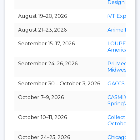
Design Show
August 19–20, 2026
iVT Expo
August 21–23, 2026
Anime Magic
September 15–17, 2026
LOUPE
Americas
September 24–26, 2026
Pri-Med
Midwest
September 30 – October 3, 2026
GACCS
October 7–9, 2026
CASMI’s
SpringWorld
October 10–11, 2026
Collect-A-Co
October
October 24–25, 2026
Chicago