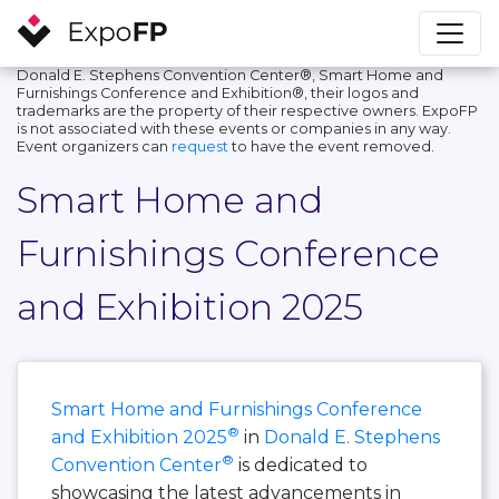
Donald E. Stephens Convention Center®, Smart Home and
Furnishings Conference and Exhibition®, their logos and
trademarks are the property of their respective owners. ExpoFP
is not associated with these events or companies in any way.
Event organizers can
request
to have the event removed.
Smart Home and
Furnishings Conference
and Exhibition 2025
Smart Home and Furnishings Conference
®
and Exhibition 2025
in
Donald E. Stephens
®
Convention Center
is dedicated to
showcasing the latest advancements in