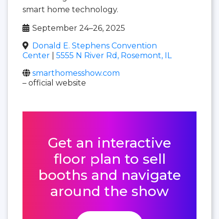
smart home technology.
September 24–26, 2025
Donald E. Stephens Convention
Center
|
5555 N River Rd, Rosemont, IL
smarthomesshow.com
– official website
Get an interactive
floor plan to sell
booths and navigate
around the show