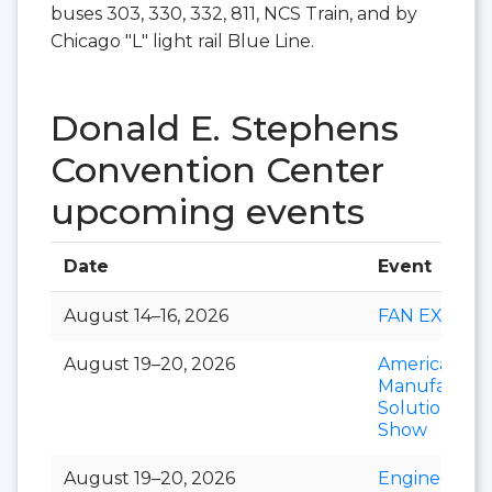
buses 303, 330, 332, 811, NCS Train, and by
Chicago "L" light rail Blue Line.
Donald E. Stephens
Convention Center
upcoming events
Date
Event
August 14–16, 2026
FAN EXPO
August 19–20, 2026
American
Manufacturi
Solutions
Show
August 19–20, 2026
Engineering