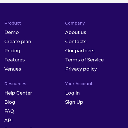
Product
Company
Demo
About us
Create plan
Contacts
Pricing
Our partners
Features
Terms of Service
Venues
Privacy policy
Resources
Your Account
Help Center
Log In
Blog
Sign Up
FAQ
API