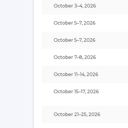
October 3–4, 2026
October 5–7, 2026
October 5–7, 2026
October 7–8, 2026
October 11–14, 2026
October 15–17, 2026
October 21–25, 2026