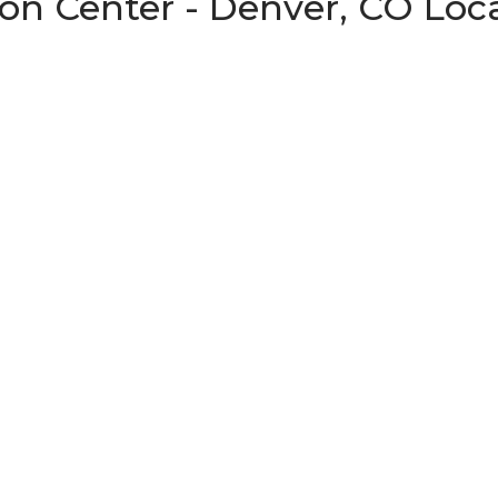
on Center - Denver, CO Loc