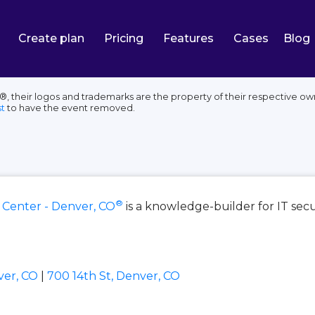
Create plan
Pricing
Features
Cases
Blog
 their logos and trademarks are the property of their respective own
t
to have the event removed.
®
 Center - Denver, CO
is a knowledge-builder for IT sec
ver, CO
|
700 14th St, Denver, CO