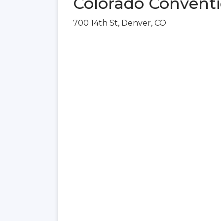
Colorado Conventi
700 14th St, Denver, CO