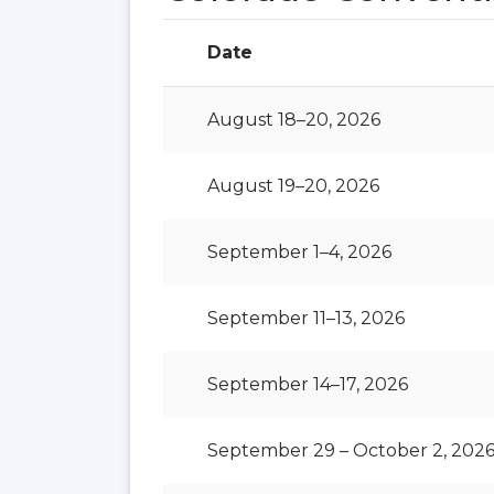
Date
August 18–20, 2026
August 19–20, 2026
September 1–4, 2026
September 11–13, 2026
September 14–17, 2026
September 29 – October 2, 202