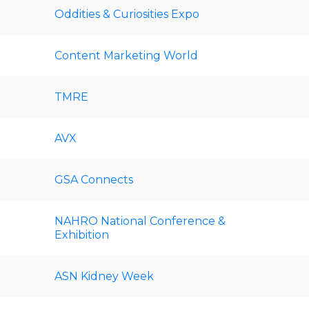
Oddities & Curiosities Expo
Content Marketing World
TMRE
AVX
GSA Connects
NAHRO National Conference &
Exhibition
ASN Kidney Week