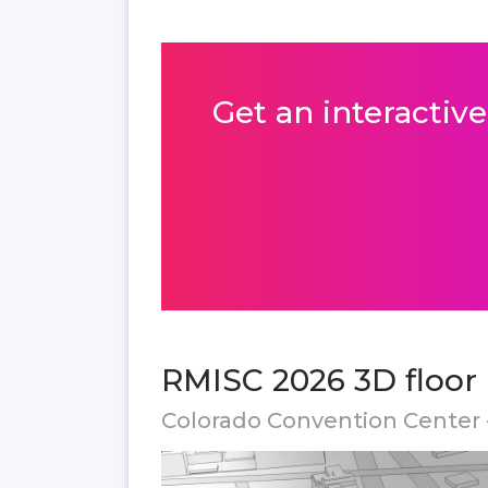
Get an interactive
RMISC 2026 3D floor
Colorado Convention Center 