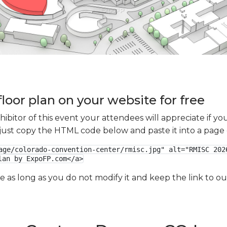
loor plan on your website for free
xhibitor of this event your attendees will appreciate if 
e just copy the HTML code below and paste it into a page
age/colorado-convention-center/rmisc.jpg" alt="RMISC 2026
lan by ExpoFP.com</a>
ge as long as you do not modify it and keep the link to 