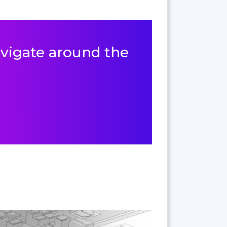
navigate around the