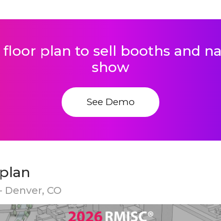
 floor plan to sell booths and 
show
See Demo
 plan
- Denver, CO