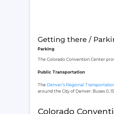
Getting there / Parki
Parking
The Colorado Convention Center provi
Public Transportation
The
Denver’s Regional Transportation
around the City of Denver: Buses 0, 15, 16
Colorado Conventi