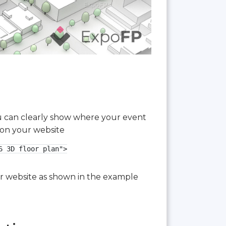
you can clearly show where your event
 on your website
 3D floor plan">

our website as shown in the example