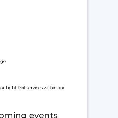
age.
or Light Rail services within and
coming events