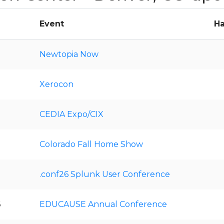
Event
Ha
Newtopia Now
Xerocon
CEDIA Expo/CIX
Colorado Fall Home Show
.conf26 Splunk User Conference
6
EDUCAUSE Annual Conference