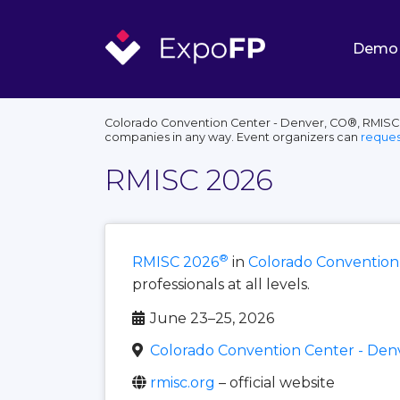
Demo
Colorado Convention Center - Denver, CO®, RMISC®,
companies in any way. Event organizers can
reques
RMISC 2026
®
RMISC 2026
in
Colorado Convention
professionals at all levels.
June 23–25, 2026
Colorado Convention Center - Den
rmisc.org
– official website