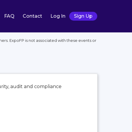
FAQ
Contact
Log In
Sign Up
ers. ExpoFP is not associated with these events or
urity, audit and compliance