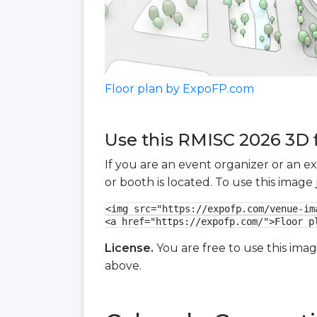
Floor plan by ExpoFP.com
Use this RMISC 2026 3D f
If you are an event organizer or an e
or booth is located. To use this imag
<img src="https://expofp.com/venue-im
<a href="https://expofp.com/">Floor p
License.
You are free to use this ima
above.