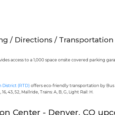
ng / Directions / Transportation
des access to a 1,000 space onsite covered parking gar
 District (RTD)
offers eco-friendly transportation by Bus 
, 43, 52, Mallride, Trains: A, B, G, Light Rail: H.
on Center - Denver, CO up