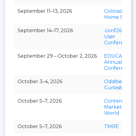
September 11–13, 2026
Colorado Fall
Home Show
September 14–17, 2026
.conf26 Splu
User
Conference
September 29 – October 2, 2026
EDUCAUSE
Annual
Conference
October 3–4, 2026
Oddities &
Curiosities E
October 5–7, 2026
Content
Marketing
World
October 5–7, 2026
TMRE