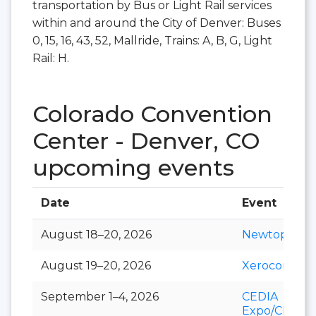
transportation by Bus or Light Rail services
within and around the City of Denver: Buses
0, 15, 16, 43, 52, Mallride, Trains: A, B, G, Light
Rail: H.
Colorado Convention
Center - Denver, CO
upcoming events
Date
Event
August 18–20, 2026
Newtopia N
August 19–20, 2026
Xerocon
September 1–4, 2026
CEDIA
Expo/CIX