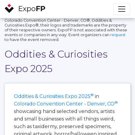
Colorado Convention Center - Denver, CO®, Oddities &
Curiosities Expo®, their logos and trademarks are the property
of their respective owners. ExpoFP is not associated with these
events or companies in any way. Event organizers can
request
to have the event removed.
Oddities & Curiosities
Expo 2025
®
Oddities & Curiosities Expo 2025
in
®
Colorado Convention Center - Denver, CO
showcasing hand selected vendors, artists
and small businesses with all things weird,
such as taxidermy, preserved specimens,
original artwork, horror/halloween inspired