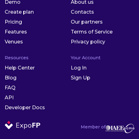
Demo
About us
Create plan
Contacts
Pricing
Our partners
Features
Terms of Service
Venues
Privacy policy
Resources
Your Account
Help Center
Log In
Blog
Sign Up
FAQ
API
Developer Docs
Member of