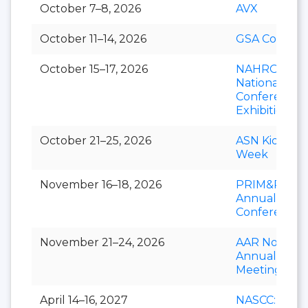
October 7–8, 2026
AVX
October 11–14, 2026
GSA Connect
October 15–17, 2026
NAHRO
National
Conference 
Exhibition
October 21–25, 2026
ASN Kidney
Week
November 16–18, 2026
PRIM&R
Annual
Conference
November 21–24, 2026
AAR Novemb
Annual
Meeting
April 14–16, 2027
NASCC: The