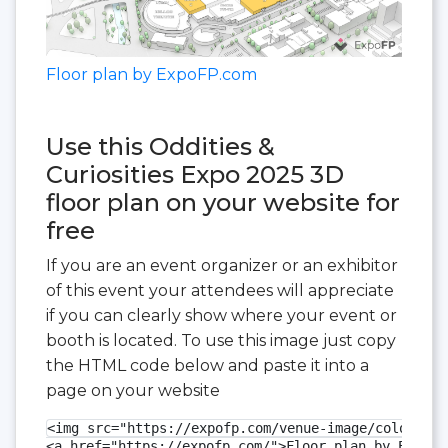
Floor plan by ExpoFP.com
Use this Oddities &
Curiosities Expo 2025 3D
floor plan on your website for
free
If you are an event organizer or an exhibitor
of this event your attendees will appreciate
if you can clearly show where your event or
booth is located. To use this image just copy
the HTML code below and paste it into a
page on your website
<img src="https://expofp.com/venue-image/colorado-
<a href="https://expofp.com/">Floor plan by ExpoFP