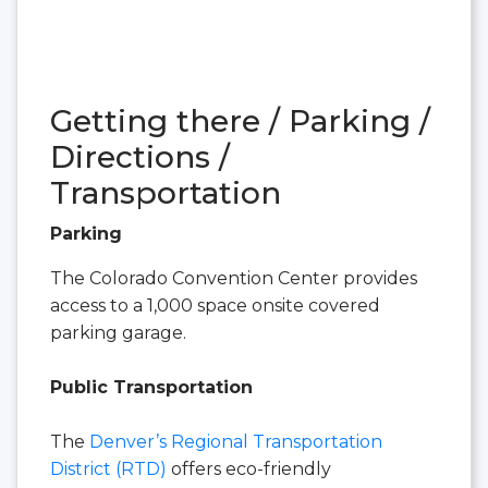
Getting there / Parking /
Directions /
Transportation
Parking
The Colorado Convention Center provides
access to a 1,000 space onsite covered
parking garage.
Public Transportation
The
Denver’s Regional Transportation
District (RTD)
offers eco-friendly