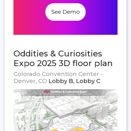
See Demo
Oddities & Curiosities
Expo 2025 3D floor plan
Colorado Convention Center -
Denver, CO
Lobby B, Lobby C