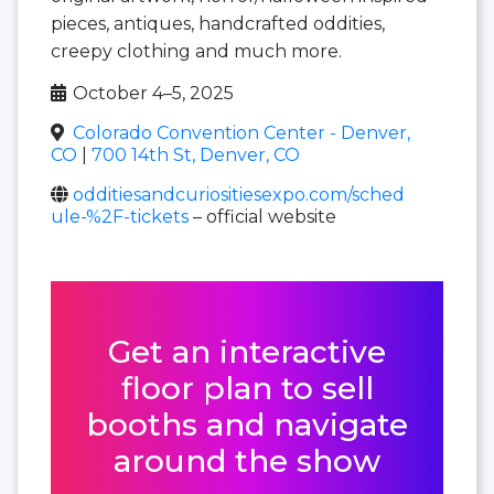
pieces, antiques, handcrafted oddities,
creepy clothing and much more.
October 4–5, 2025
Colorado Convention Center - Denver,
CO
|
700 14th St, Denver, CO
odditiesandcuriositiesexpo.com/sched
ule-%2F-tickets
– official website
Get an interactive
floor plan to sell
booths and navigate
around the show