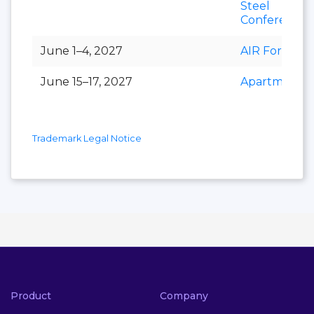
Steel
Conference
June 1–4, 2027
AIR Forum
June 15–17, 2027
Apartmental
Trademark Legal Notice
Product
Company