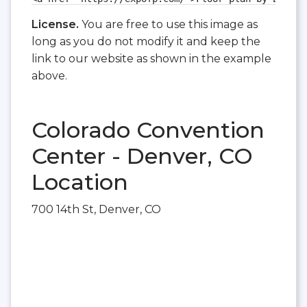
License.
You are free to use this image as
long as you do not modify it and keep the
link to our website as shown in the example
above.
Colorado Convention
Center - Denver, CO
Location
700 14th St, Denver, CO