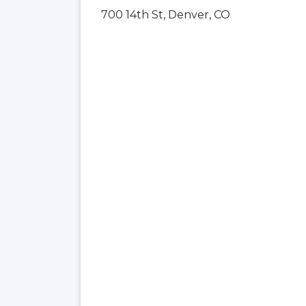
700 14th St, Denver, CO