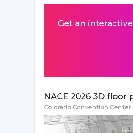
Get an interactive
NACE 2026 3D floor 
Colorado Convention Center 