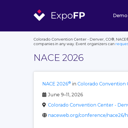
Demo
Colorado Convention Center - Denver, CO®, NACE®, 
companies in any way. Event organizers can
reques
NACE 2026
®
NACE 2026
in
Colorado Convention 
June 9–11, 2026
Colorado Convention Center - Den
naceweb.org/conference/nace26/