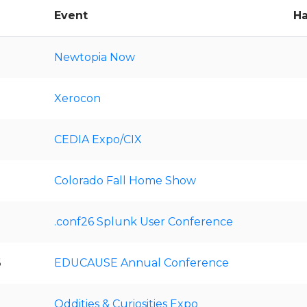
Event
Ha
Newtopia Now
Xerocon
CEDIA Expo/CIX
Colorado Fall Home Show
.conf26 Splunk User Conference
6
EDUCAUSE Annual Conference
Oddities & Curiosities Expo