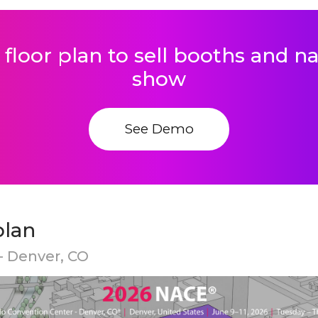
 floor plan to sell booths and 
show
See Demo
plan
- Denver, CO