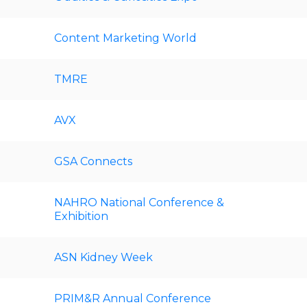
Content Marketing World
TMRE
AVX
GSA Connects
NAHRO National Conference &
Exhibition
ASN Kidney Week
PRIM&R Annual Conference