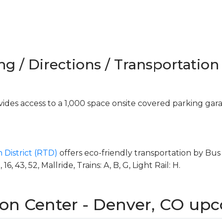
ng / Directions / Transportation
des access to a 1,000 space onsite covered parking gar
 District (RTD)
offers eco-friendly transportation by Bus 
, 43, 52, Mallride, Trains: A, B, G, Light Rail: H.
on Center - Denver, CO up