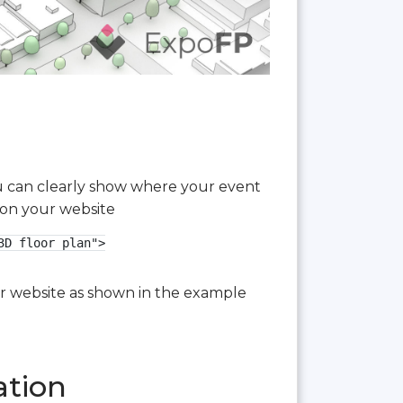
you can clearly show where your event
 on your website
D floor plan">

our website as shown in the example
ation