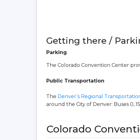
Getting there / Parki
Parking
The Colorado Convention Center provi
Public Transportation
The
Denver’s Regional Transportation
around the City of Denver: Buses 0, 15, 16
Colorado Conventi