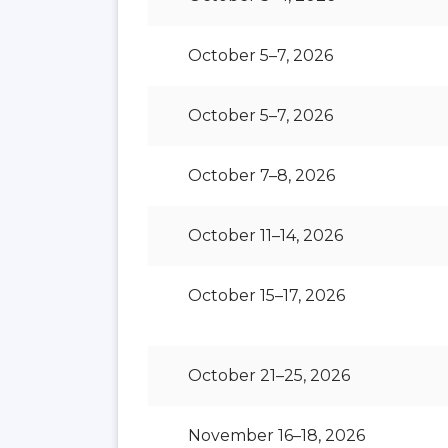
October 5–7, 2026
October 5–7, 2026
October 7–8, 2026
October 11–14, 2026
October 15–17, 2026
October 21–25, 2026
November 16–18, 2026