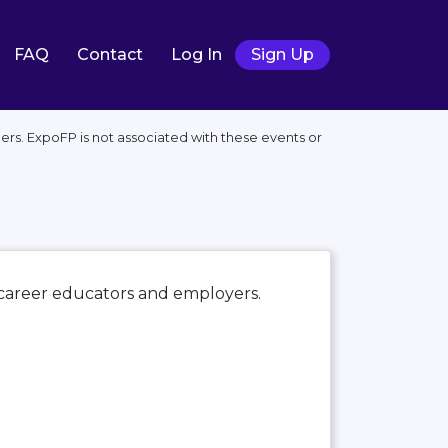
FAQ
Contact
Log In
Sign Up
rs. ExpoFP is not associated with these events or
s career educators and employers.