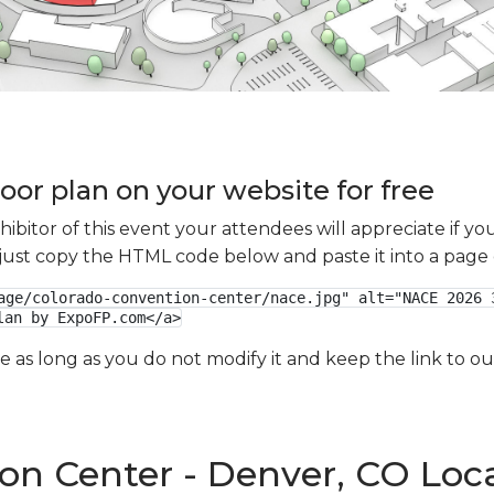
oor plan on your website for free
xhibitor of this event your attendees will appreciate if 
e just copy the HTML code below and paste it into a page
age/colorado-convention-center/nace.jpg" alt="NACE 2026 3
lan by ExpoFP.com</a>
ge as long as you do not modify it and keep the link to 
on Center - Denver, CO Loc