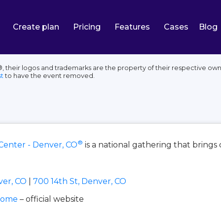
Create plan
Pricing
Features
Cases
Blog
their logos and trademarks are the property of their respective owne
t
to have the event removed.
®
Center - Denver, CO
is a national gathering that bring
ver, CO
|
700 14th St, Denver, CO
home
– official website