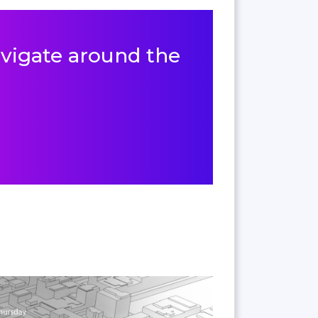
navigate around the