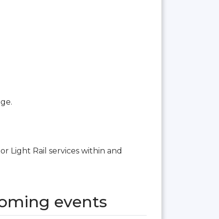
age.
or Light Rail services within and
coming events