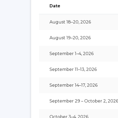
Date
August 18–20, 2026
August 19–20, 2026
September 1–4, 2026
September 11–13, 2026
September 14–17, 2026
September 29 – October 2, 202
October 3–4, 2026