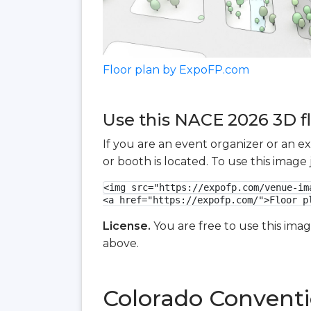
Floor plan by ExpoFP.com
Use this NACE 2026 3D fl
If you are an event organizer or an e
or booth is located. To use this imag
<img src="https://expofp.com/venue-im
<a href="https://expofp.com/">Floor p
License.
You are free to use this ima
above.
Colorado Conventi