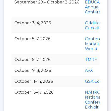
September 29 – October 2, 2026
EDUCAUSE
Annual
Conference
October 3–4, 2026
Oddities &
Curiosities E
October 5–7, 2026
Content
Marketing
World
October 5–7, 2026
TMRE
October 7–8, 2026
AVX
October 11–14, 2026
GSA Connect
October 15–17, 2026
NAHRO
National
Conference 
Exhibition