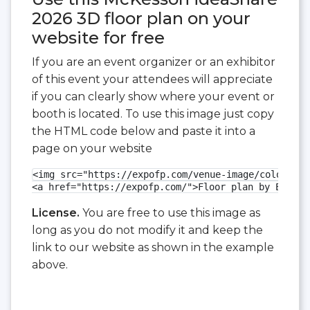
2026 3D floor plan on your
website for free
If you are an event organizer or an exhibitor
of this event your attendees will appreciate
if you can clearly show where your event or
booth is located. To use this image just copy
the HTML code below and paste it into a
page on your website
<img src="https://expofp.com/venue-image/colorado-
<a href="https://expofp.com/">Floor plan by ExpoFP
License.
You are free to use this image as
long as you do not modify it and keep the
link to our website as shown in the example
above.