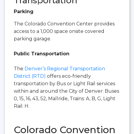
Transportation
Parking
The Colorado Convention Center provides
access to a 1,000 space onsite covered
parking garage.
Public Transportation
The
Denver’s Regional Transportation
District (RTD)
offers eco-friendly
transportation by Bus or Light Rail services
within and around the City of Denver: Buses
0, 15, 16, 43, 52, Mallride, Trains: A, B, G, Light
Rail: H.
Colorado Convention