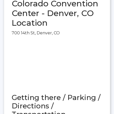
Colorado Convention
Center - Denver, CO
Location
700 14th St, Denver, CO
Getting there / Parking /
Directions /