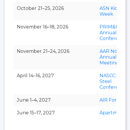
October 21–25, 2026
ASN Kidney
Week
November 16–18, 2026
PRIM&R
Annual
Conference
November 21–24, 2026
AAR Novemb
Annual
Meeting
April 14–16, 2027
NASCC: The
Steel
Conference
June 1–4, 2027
AIR Forum
June 15–17, 2027
Apartmental