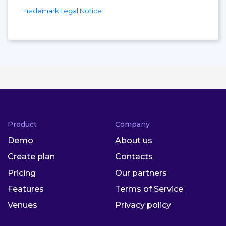
Trademark Legal Notice
Product
Company
Demo
About us
Create plan
Contacts
Pricing
Our partners
Features
Terms of Service
Venues
Privacy policy