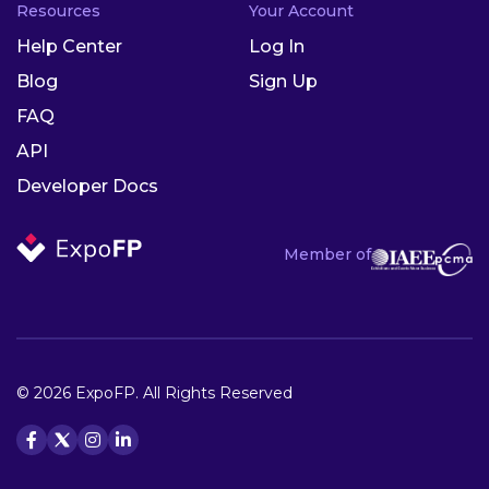
Resources
Your Account
Help Center
Log In
Blog
Sign Up
FAQ
API
Developer Docs
Member of
© 2026 ExpoFP. All Rights Reserved