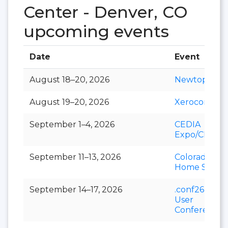
Center - Denver, CO
upcoming events
Date
Event
August 18–20, 2026
Newtopia N
August 19–20, 2026
Xerocon
September 1–4, 2026
CEDIA
Expo/CIX
September 11–13, 2026
Colorado Fall
Home Show
September 14–17, 2026
.conf26 Splu
User
Conference