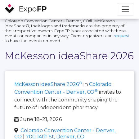
Colorado Convention Center - Denver, CO®, McKesson
ideaShare®, their logos and trademarks are the property of
their respective owners. ExpoFP is not associated with these
events or companies in any way. Event organizers can
request
to have the event removed.
McKesson ideaShare 2026
®
McKesson ideaShare 2026
in
Colorado
®
Convention Center - Denver, CO
invites to
connect with the community shaping the
future of independent pharmacy.
June 18–21, 2026
Colorado Convention Center - Denver,
CO
|
700 14th St, Denver, CO