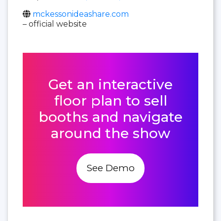
mckessonideashare.com
– official website
Get an interactive
floor plan to sell
booths and navigate
around the show
See Demo