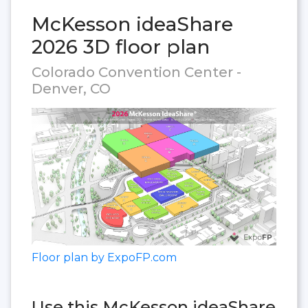
McKesson ideaShare
2026 3D floor plan
Colorado Convention Center -
Denver, CO
Floor plan by ExpoFP.com
Use this McKesson ideaShare