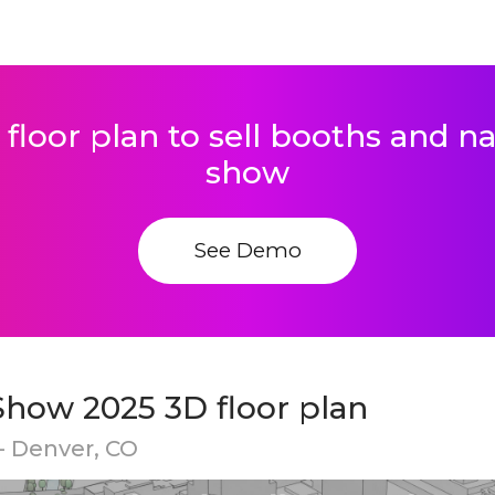
 floor plan to sell booths and 
show
See Demo
Show 2025 3D floor plan
- Denver, CO