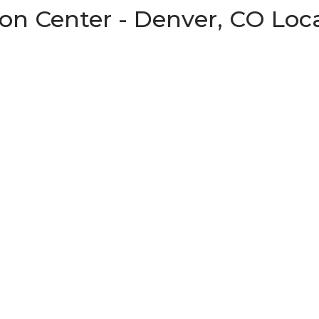
on Center - Denver, CO Loc