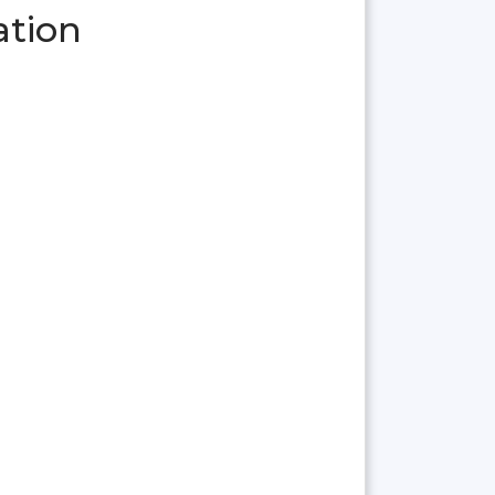
ation