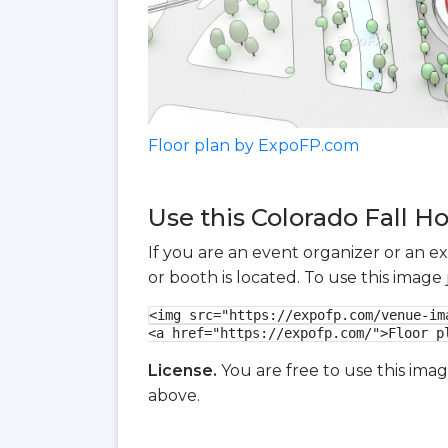
Floor plan by ExpoFP.com
Use this Colorado Fall H
If you are an event organizer or an e
or booth is located. To use this imag
<img src="https://expofp.com/venue-im
<a href="https://expofp.com/">Floor p
License.
You are free to use this ima
above.