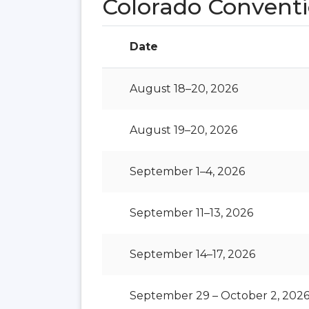
Colorado Conventi
Date
August 18–20, 2026
August 19–20, 2026
September 1–4, 2026
September 11–13, 2026
September 14–17, 2026
September 29 – October 2, 202