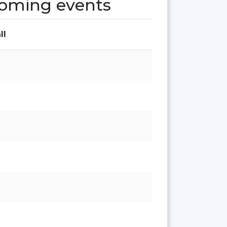
coming events
ll