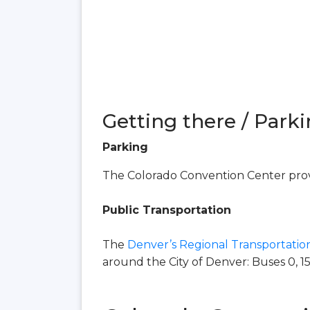
Getting there / Parki
Parking
The Colorado Convention Center provi
Public Transportation
The
Denver’s Regional Transportation
around the City of Denver: Buses 0, 15, 16