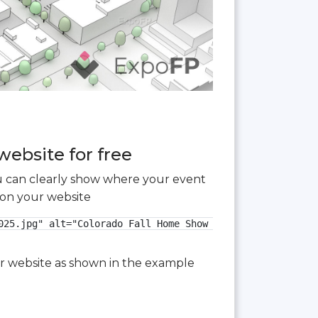
website for free
you can clearly show where your event
 on your website
025.jpg" alt="Colorado Fall Home Show 2025 3D floor plan"
our website as shown in the example