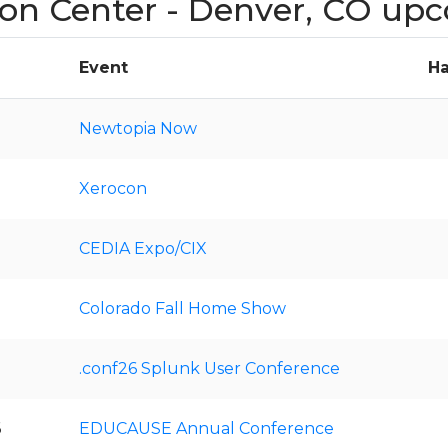
on Center - Denver, CO up
Event
Ha
Newtopia Now
Xerocon
CEDIA Expo/CIX
Colorado Fall Home Show
.conf26 Splunk User Conference
6
EDUCAUSE Annual Conference