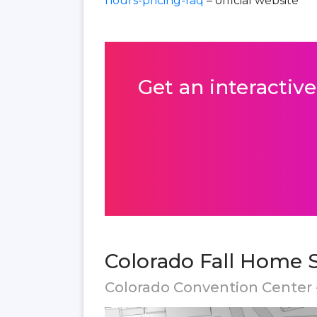
hours-pricing-faq
– official website
Get an interactive
Colorado Fall Home 
Colorado Convention Center 