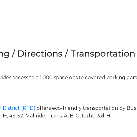
ng / Directions / Transportation
des access to a 1,000 space onsite covered parking gar
 District (RTD)
offers eco-friendly transportation by Bus 
, 43, 52, Mallride, Trains: A, B, G, Light Rail: H.