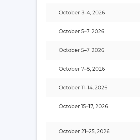
October 3–4, 2026
October 5–7, 2026
October 5–7, 2026
October 7–8, 2026
October 11–14, 2026
October 15–17, 2026
October 21–25, 2026