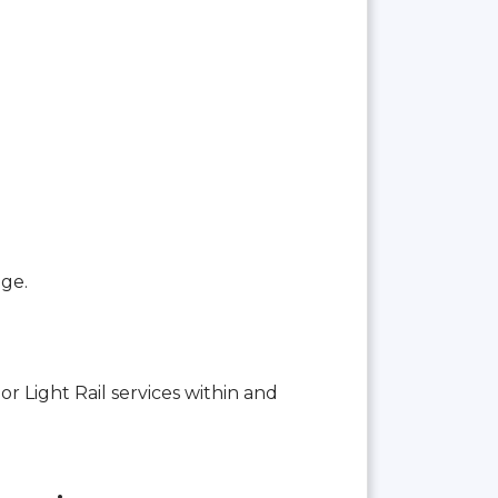
age.
or Light Rail services within and