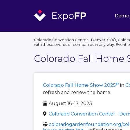
Demo
Colorado Convention Center - Denver, CO®, Colorad
with these events or companies in any way. Event 
Colorado Fall Home
®
Colorado Fall Home Show 2025
in
C
refresh and renew the home.
August 16–17, 2025
Colorado Convention Center - Den
coloradogardenfoundation.org/col