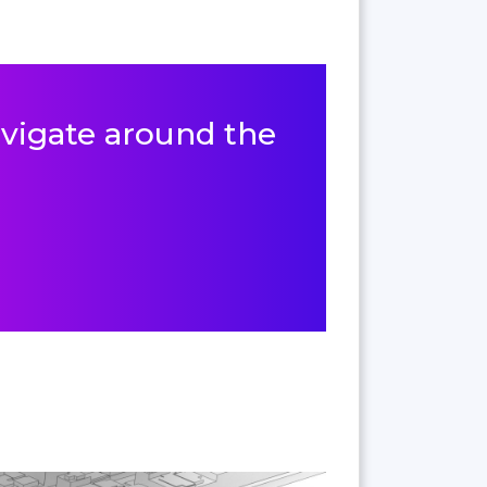
navigate around the