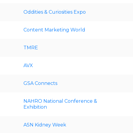
Oddities & Curiosities Expo
Content Marketing World
TMRE
AVX
GSA Connects
NAHRO National Conference &
Exhibition
ASN Kidney Week