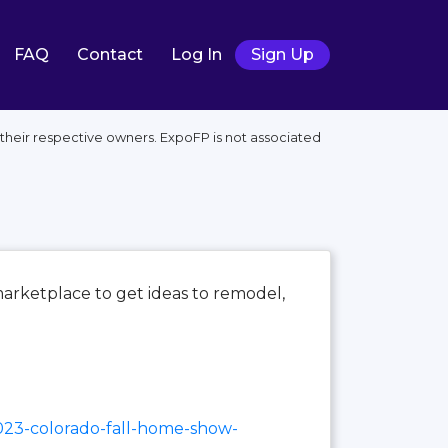
FAQ
Contact
Log In
Sign Up
heir respective owners. ExpoFP is not associated
marketplace to get ideas to remodel,
023-colorado-fall-home-show-