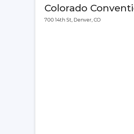
Colorado Conventi
700 14th St, Denver, CO