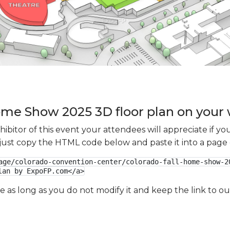
ome Show 2025 3D floor plan on your 
xhibitor of this event your attendees will appreciate if 
e just copy the HTML code below and paste it into a page
age/colorado-convention-center/colorado-fall-home-show-2
lan by ExpoFP.com</a>
ge as long as you do not modify it and keep the link to 