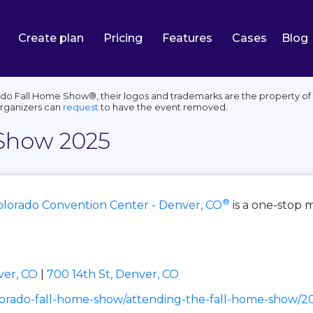
Create plan
Pricing
Features
Cases
Blog
o Fall Home Show®, their logos and trademarks are the property of t
organizers can
request
to have the event removed.
 Show 2025
®
olorado Convention Center - Denver, CO
is a one-stop 
ver, CO
|
700 14th St, Denver, CO
orado-fall-home-show/attending-the-fall-home-show/2